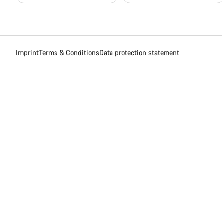
Imprint
Terms & Conditions
Data protection statement