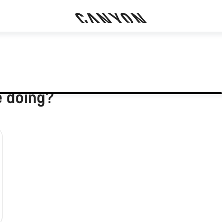
e doing?