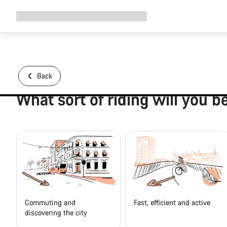
Expand
Shop
Why Canyon
Ride with us
Support
navigation
Back
What sort of riding will you b
Commuting and
Fast, efficient and active
discovering the city