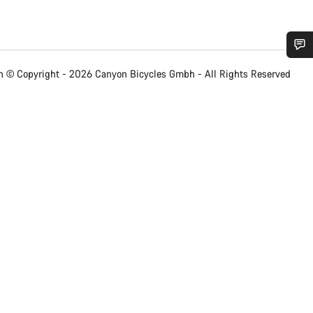
Do you need help?
 © Copyright - 2026 Canyon Bicycles
Gmbh - All Rights Reserved
Our customer support experts are waiting to answer your questions.
Start Chat
Close