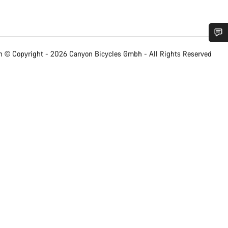
Do you need help?
 © Copyright - 2026 Canyon Bicycles
Gmbh - All Rights Reserved
Our customer support experts are waiting to answer your questions.
Start Chat
Close