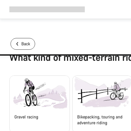
Expand
Shop
Why Canyon
Ride with us
Support
navigation
Back
What kind of mixed-terrain ri
Gravel racing
Bikepacking, touring and
adventure riding