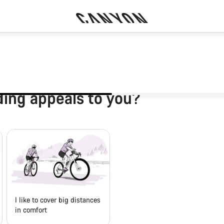
ding appeals to you?
I like to cover big distances
in comfort