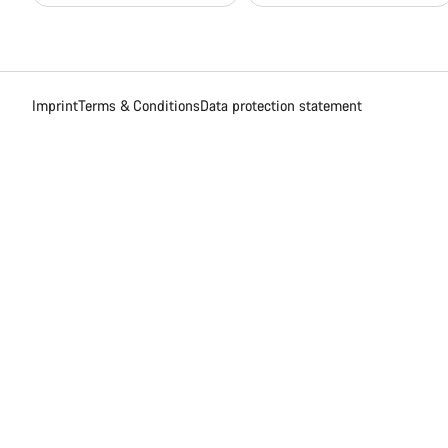
Imprint
Terms & Conditions
Data protection statement