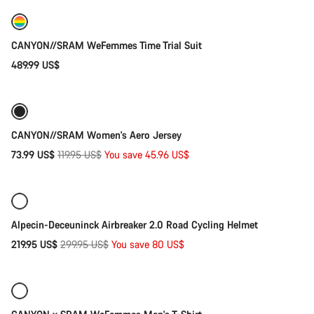
New
CANYON//SRAM WeFemmes Time Trial Suit
489.99 US$
Quick select
-38%
CANYON//SRAM Women's Aero Jersey
Original
73.99 US$
119.95 US$
You save 45.96 US$
Quick select
price
-27%
Alpecin-Deceuninck Airbreaker 2.0 Road Cycling Helmet
Original
219.95 US$
299.95 US$
You save 80 US$
Quick select
price
New