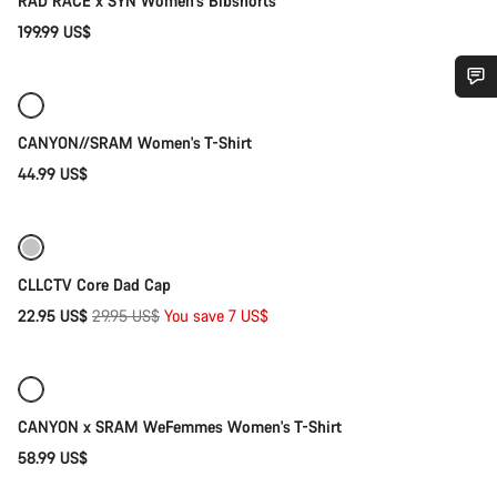
RAD RACE x SYN Women's Bibshorts
199.99 US$
Quick select
New
Do you need help?
CANYON//SRAM Women's T-Shirt
44.99 US$
Our customer support experts are waiting to answer your
Add to cart
questions.
-23%
Start Chat
CLLCTV Core Dad Cap
Original
22.95 US$
29.95 US$
You save 7 US$
Close
Quick select
price
New
CANYON x SRAM WeFemmes Women's T-Shirt
58.99 US$
Quick select