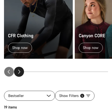
CFR Clothing
Canyon CORE
Shop now
Shop now
Bestseller
Show Filters
4
Quick select
19 items