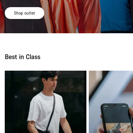
Shop outlet
Best in Class