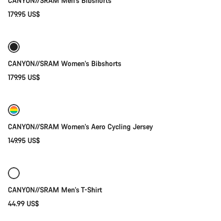
CANYON//SRAM Men's Bibshorts
179.95 US$
Quick select
New
CANYON//SRAM Women's Bibshorts
179.95 US$
Quick select
New
CANYON//SRAM Women's Aero Cycling Jersey
149.95 US$
Quick select
New
CANYON//SRAM Men's T-Shirt
44.99 US$
Add to cart