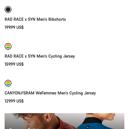
RAD RACE x SYN Men's Bibshorts
199.99 US$
Quick select
New
RAD RACE x SYN Men's Cycling Jersey
159.99 US$
Quick select
New
CANYON//SRAM WeFemmes Men's Cycling Jersey
129.99 US$