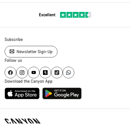
Excellent
Subscribe
Newsletter Sign-Up
Follow us
Download the Canyon App