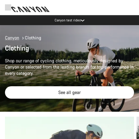
Canyon test rides
Canyon
Clothing
Clothing
Shop our range of cycling clothing, meticulously designed by
Canyon or selected from the leading brands for top performance in
every category.
See all gear