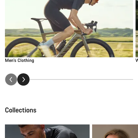
Men's Clothing
W
Collections