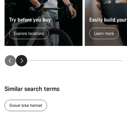
Try before you buy
Easily build your
Explore locations
Learn more
Similar search terms
Gravel bike helmet