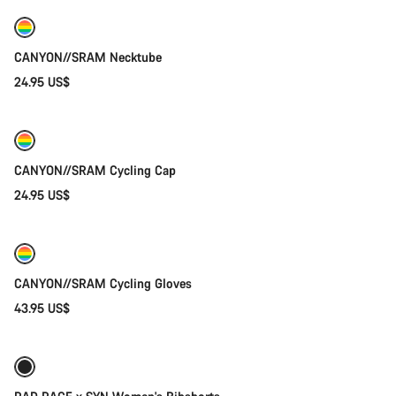
CANYON//SRAM Necktube
24.95 US$
Add to cart
CANYON//SRAM Cycling Cap
24.95 US$
Quick select
New
CANYON//SRAM Cycling Gloves
43.95 US$
Quick select
New