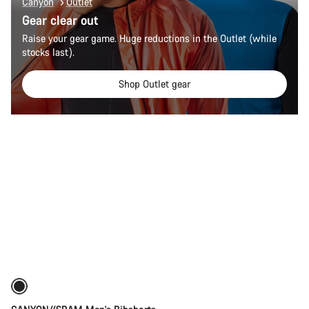
Canyon
Outlet
Gear clear out
Raise your gear game. Huge reductions in the Outlet (while
stocks last).
Shop Outlet gear
Quick select
New