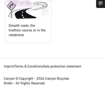
Do you need help?
Our customer support experts are waiting to answer your
Smooth roads, the
questions.
triathlon course, or in the
velodrome
Start Chat
Close
Imprint
Terms & Conditions
Data protection statement
Canyon © Copyright - 2026 Canyon Bicycles
Gmbh - All Rights Reserved