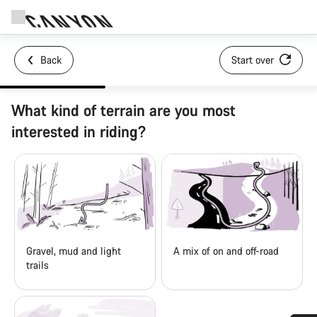
Back
Start over
What kind of terrain are you most
interested in riding?
Gravel, mud and light
A mix of on and off-road
trails