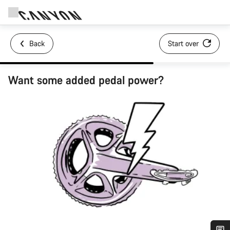
Back
Start over
Want some added pedal power?