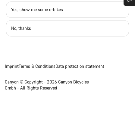
Yes, show me some e-bikes
Do you need help?
Our customer support experts are waiting to answer your
No, thanks
questions.
Start Chat
Imprint
Terms & Conditions
Data protection statement
Close
Canyon © Copyright - 2026 Canyon Bicycles
Gmbh - All Rights Reserved