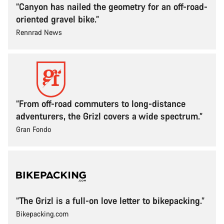
“Canyon has nailed the geometry for an off-road-
oriented gravel bike.”
Rennrad News
“From off-road commuters to long-distance
adventurers, the Grizl covers a wide spectrum.”
Gran Fondo
“The Grizl is a full-on love letter to bikepacking.”
Bikepacking.com