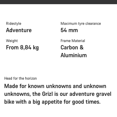
Ridestyle
Maximum tyre clearance
Adventure
54 mm
Weight
Frame Material
From 8,84 kg
Carbon &
Aluminium
Head for the horizon
Made for known unknowns and unknown
unknowns, the Grizl is our adventure gravel
bike with a big appetite for good times.