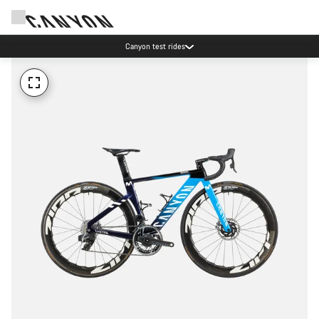
Canyon test rides