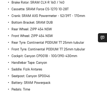
Brake Rotor: SRAM CLX-R 160 / 140
Cassette: SRAM Force CS-1270 10-28T
Crank: SRAM AXS Powermeter - 52/39T - 170mm
Bottom Bracket: SRAM DUB
Rear Wheel: ZIPP 454 NSW
Front Wheel: ZIPP 454 NSW
Rear Tyre: Continental PODIUM TT 25mm tubular
Do you need help?
Front Tyre: Continental PODIUM TT 25mm tubular
Cockpit: Canyon CP0018 - 100/390-430mm
Our customer support experts are waiting to answer your
Handlebar Tape: Canyon
questions.
Saddle: Fizik Antares
Seatpost: Canyon SP0046
Start Chat
Battery: SRAM Powerpack
Pedals: Time
Close