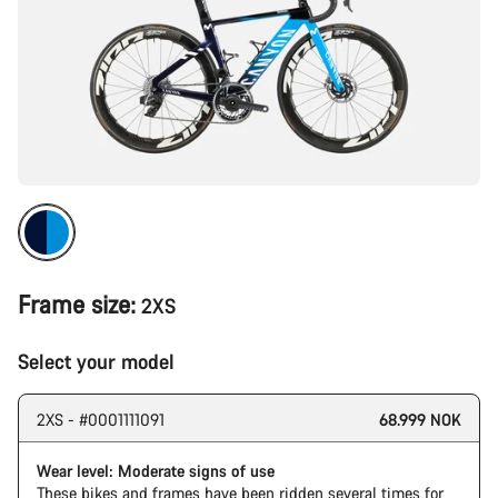
Frame size:
2XS
Select your model
2XS - #0001111091
68.999 NOK
Wear level: Moderate signs of use
These bikes and frames have been ridden several times for