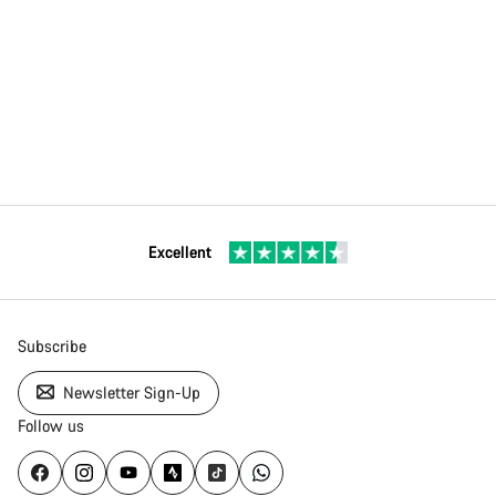
Excellent
Subscribe
Newsletter Sign-Up
Follow us