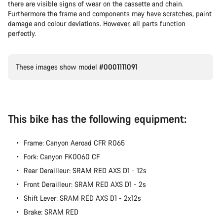
there are visible signs of wear on the cassette and chain.
Furthermore the frame and components may have scratches, paint
damage and colour deviations. However, all parts function
perfectly.
These images show model
#0001111091
This bike has the following equipment:
Frame: Canyon Aeroad CFR R065
Fork: Canyon FK0060 CF
Rear Derailleur: SRAM RED AXS D1 - 12s
Front Derailleur: SRAM RED AXS D1 - 2s
Shift Lever: SRAM RED AXS D1 - 2x12s
Brake: SRAM RED