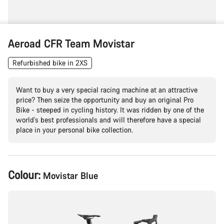
Aeroad CFR Team Movistar
Refurbished bike in 2XS
Want to buy a very special racing machine at an attractive
price? Then seize the opportunity and buy an original Pro
Bike - steeped in cycling history. It was ridden by one of the
world's best professionals and will therefore have a special
place in your personal bike collection.
Product
Colour:
Movistar Blue
Configuration