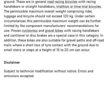
ground. These are in general
road racing bicycles
with racing
handlebars or straight handlebars,
triathlon or time trial bicycles
.
The permissible maximum overall weight comprising rider,
luggage and bicycle should not exceed 120 kg. Under certain
circumstances this permissible maximum weight can be further
limited by the component manufacturers’ recommendations for
use. Proven
cyclocross
and
gravel bikes
with racing handlebars
and cantilever or disc brakes are a special case in this category. In
addition, these bikes are also suitable for gravel paths and off-road
trails where a short loss of tyre contact with the ground due to
small stairs or steps at a height of 15 to 20 cm can occur.
Disclaimer
Subject to technical modification without notice. Errors and
omissions excepted.