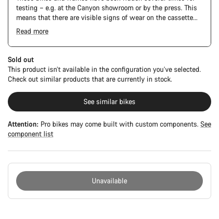
testing – e.g. at the Canyon showroom or by the press. This
means that there are visible signs of wear on the cassette
and chain. Furthermore the frame and components may have
Read more
scratches, paint damage and colour deviations. However, all
parts function perfectly.
Sold out
This product isn’t available in the configuration you’ve selected.
Check out similar products that are currently in stock.
See similar bikes
Attention:
Pro bikes may come built with custom components.
See
component list
Unavailable
Buying
reasons