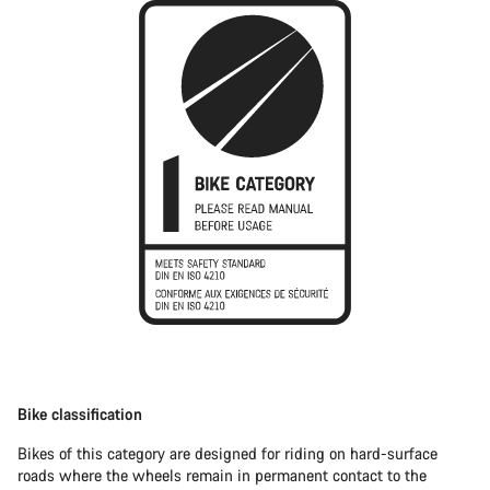
Bike classification
Bikes of this category are designed for riding on hard-surface
roads where the wheels remain in permanent contact to the