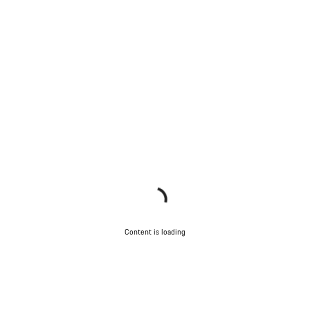
Content is loading