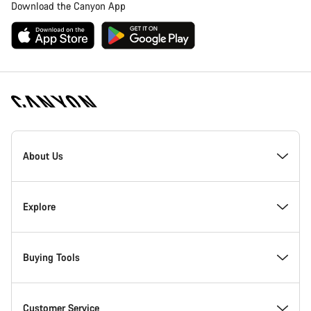
Download the Canyon App
Canyon
Homepage
About Us
Footer
Inside Canyon
Explore
Innovation at Canyon
Events
Buying Tools
Canyon Factory Racing
Find Canyon locations
Bike Finder
Customer Service