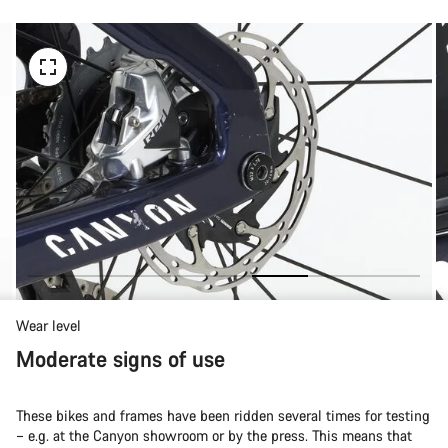
Wear level
Moderate signs of use
These bikes and frames have been ridden several times for testing
– e.g. at the Canyon showroom or by the press. This means that