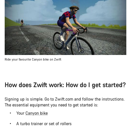
Ride your favourite Canyon bike on Zwift
How does Zwift work: How do I get started?
Signing up is simple. Go to Zwift.com and follow the instructions.
The essential equipment you need to get started is:
Your
Canyon bike
A turbo trainer or set of rollers