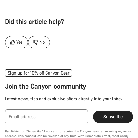
Did this article help?
Yes
No
Sign up for 10% off Canyon Gear
Join the Canyon community
Latest news, tips and exclusive offers directly into your inbox.
Email address
Subscribe
By clicking on "Subscribe", I consent to receive the Canyon newsletter using my e-mail
address. This consent can be revoked at any time with immediate effect, most easily