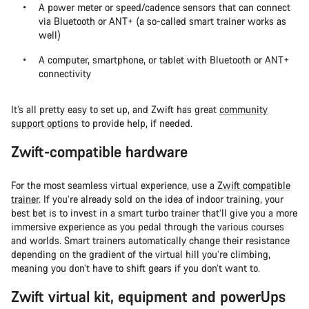
A power meter or speed/cadence sensors that can connect
via Bluetooth or ANT+ (a so-called smart trainer works as
well)
A computer, smartphone, or tablet with Bluetooth or ANT+
connectivity
It’s all pretty easy to set up, and Zwift has great
community
support options
to provide help, if needed.
Zwift-compatible hardware
For the most seamless virtual experience, use a
Zwift compatible
trainer
. If you’re already sold on the idea of indoor training, your
best bet is to invest in a smart turbo trainer that’ll give you a more
immersive experience as you pedal through the various courses
and worlds. Smart trainers automatically change their resistance
depending on the gradient of the virtual hill you’re climbing,
meaning you don’t have to shift gears if you don’t want to.
Zwift virtual kit, equipment and powerUps