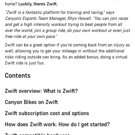
home?
Luckily, there’s Zwift.
“Zwift is a fantastic platform for training and racing,” says
Canyon’s Esports Team Manager, Rhys Howell. “You can join races
and get a high intensity workout trying to beat people from all
over the world, join a group ride, do your own workout or even just
free-ride at your own pace.”
Zwift can be a great option if you’re coming back from an injury as
well, allowing you to get your mileage in without the additional
risks riding outside can bring. As an added bonus, doing a virtual
Zwift ride is just fun.
Contents
Zwift overview: What is Zwift?
Canyon Bikes on Zwift
Zwift subscription cost and options
How does Zwift work: How do I get started?