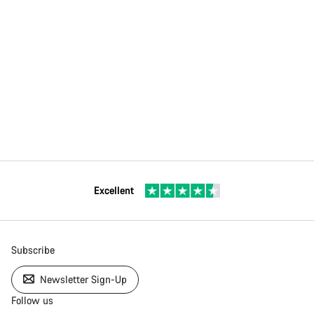
Excellent
Subscribe
Newsletter Sign-Up
Follow us