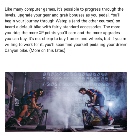
Like many computer games, it’s possible to progress through the
levels, upgrade your gear and grab bonuses as you pedal. You’ll
begin your journey through Watopia (and the other courses) on
board a default bike with fairly standard accessories. The more
you ride, the more XP points you’ll earn and the more upgrades
you can buy. It’s not cheap to buy frames and wheels, but if you’re
willing to work for it, you’ll soon find yourself pedaling your dream
Canyon bike. (More on this later.)