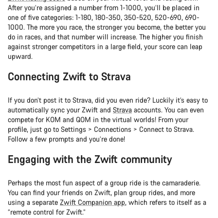
After you’re assigned a number from 1-1000, you’ll be placed in
one of five categories: 1-180, 180-350, 350-520, 520-690, 690-
1000. The more you race, the stronger you become, the better you
do in races, and that number will increase. The higher you finish
against stronger competitors in a large field, your score can leap
upward.
Connecting Zwift to Strava
If you don’t post it to Strava, did you even ride? Luckily it’s easy to
automatically sync your Zwift and
Strava
accounts. You can even
compete for KOM and QOM in the virtual worlds! From your
profile, just go to Settings > Connections > Connect to Strava.
Follow a few prompts and you’re done!
Engaging with the Zwift community
Perhaps the most fun aspect of a group ride is the camaraderie.
You can find your friends on Zwift, plan group rides, and more
using a separate
Zwift Companion app
, which refers to itself as a
“remote control for Zwift.”