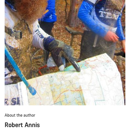
About the author
Robert Annis