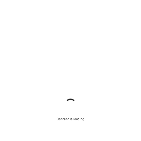
Content is loading