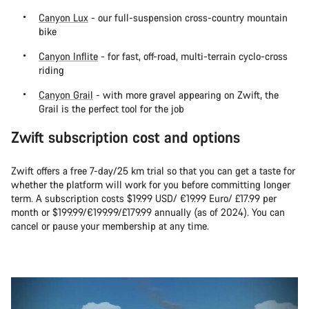
Canyon Lux
- our full-suspension cross-country mountain
bike
Canyon Inflite
- for fast, off-road, multi-terrain cyclo-cross
riding
Canyon Grail
- with more gravel appearing on Zwift, the
Grail is the perfect tool for the job
Zwift subscription cost and options
Zwift offers a free 7-day/25 km trial so that you can get a taste for
whether the platform will work for you before committing longer
term. A subscription costs $19.99 USD/ €19.99 Euro/ £17.99 per
month or $199.99/€199.99/£179.99 annually (as of 2024). You can
cancel or pause your membership at any time.