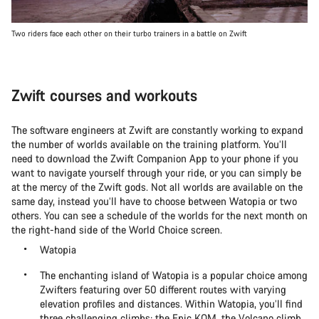
Two riders face each other on their turbo trainers in a battle on Zwift
Zwift courses and workouts
The software engineers at Zwift are constantly working to expand
the number of worlds available on the training platform. You’ll
need to download the Zwift Companion App to your phone if you
want to navigate yourself through your ride, or you can simply be
at the mercy of the Zwift gods. Not all worlds are available on the
same day, instead you’ll have to choose between Watopia or two
others. You can see a schedule of the worlds for the next month on
the right-hand side of the World Choice screen.
Watopia
The enchanting island of Watopia is a popular choice among
Zwifters featuring over 50 different routes with varying
elevation profiles and distances. Within Watopia, you’ll find
three challenging climbs: the Epic KOM, the Volcano climb