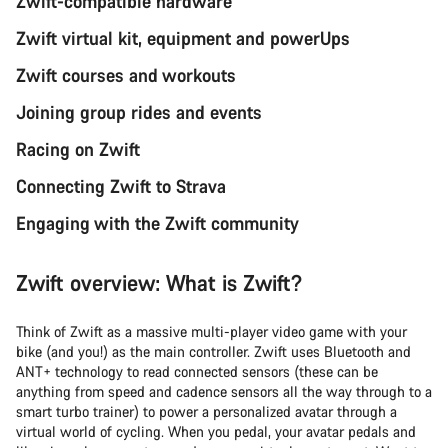
Zwift-compatible hardware
Zwift virtual kit, equipment and powerUps
Zwift courses and workouts
Joining group rides and events
Racing on Zwift
Connecting Zwift to Strava
Engaging with the Zwift community
Zwift overview: What is Zwift?
Think of Zwift as a massive multi-player video game with your
bike (and you!) as the main controller. Zwift uses Bluetooth and
ANT+ technology to read connected sensors (these can be
anything from speed and cadence sensors all the way through to a
smart turbo trainer) to power a personalized avatar through a
virtual world of cycling. When you pedal, your avatar pedals and