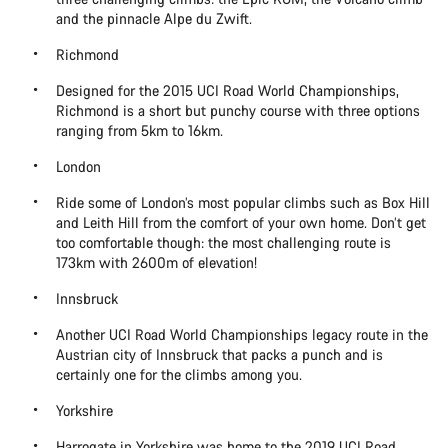
and the pinnacle Alpe du Zwift.
Richmond
Designed for the 2015 UCI Road World Championships,
Richmond is a short but punchy course with three options
ranging from 5km to 16km.
London
Ride some of London’s most popular climbs such as Box Hill
and Leith Hill from the comfort of your own home. Don’t get
too comfortable though: the most challenging route is
173km with 2600m of elevation!
Innsbruck
Another UCI Road World Championships legacy route in the
Austrian city of Innsbruck that packs a punch and is
certainly one for the climbs among you.
Yorkshire
Harrogate in Yorkshire was home to the 2019 UCI Road