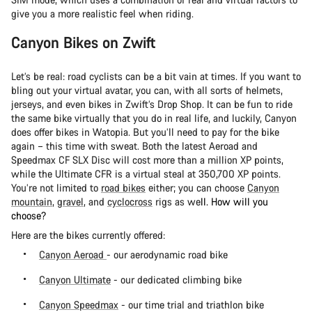
give you a more realistic feel when riding.
Canyon Bikes on Zwift
Let’s be real: road cyclists can be a bit vain at times. If you want to
bling out your virtual avatar, you can, with all sorts of helmets,
jerseys, and even bikes in Zwift’s Drop Shop. It can be fun to ride
the same bike virtually that you do in real life, and luckily, Canyon
does offer bikes in Watopia. But you’ll need to pay for the bike
again – this time with sweat. Both the latest Aeroad and
Speedmax CF SLX Disc will cost more than a million XP points,
while the Ultimate CFR is a virtual steal at 350,700 XP points.
You’re not limited to
road bikes
either; you can choose
Canyon
mountain
,
gravel
, and
cyclocross
rigs as we
ll. How will you
choose?
Here are the bikes currently offered:
Canyon Aeroad
- our aerodynamic road bike
Canyon Ultimate
- our dedicated climbing bike
Canyon Speedmax
- our time trial and triathlon bike