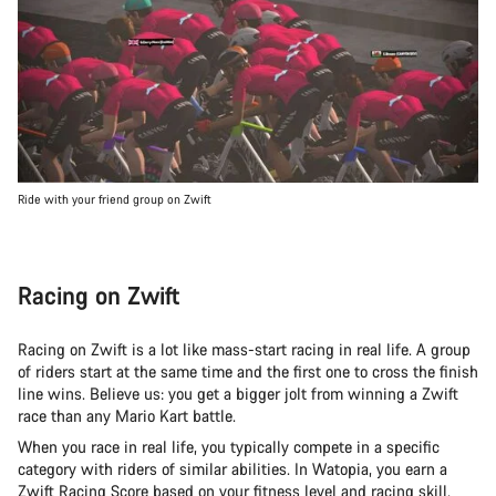
Ride with your friend group on Zwift
Racing on Zwift
Racing on Zwift is a lot like mass-start racing in real life. A group
of riders start at the same time and the first one to cross the finish
line wins. Believe us: you get a bigger jolt from winning a Zwift
race than any Mario Kart battle.
When you race in real life, you typically compete in a specific
category with riders of similar abilities. In Watopia, you earn a
Zwift Racing Score
based on your fitness level and racing skill.