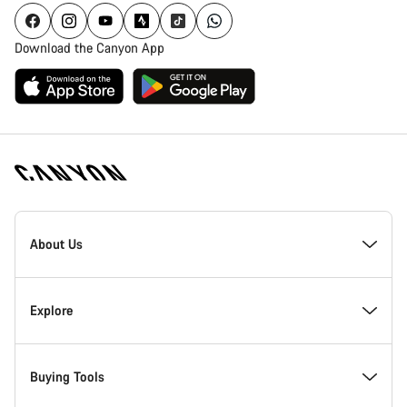
Download the Canyon App
Canyon
Homepage
About Us
Footer
Inside Canyon
Explore
Innovation at Canyon
Events
Buying Tools