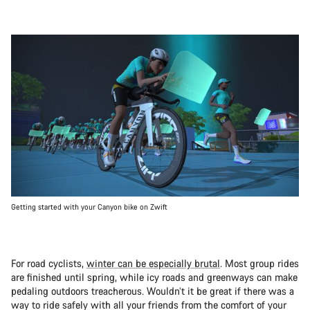
Getting started with your Canyon bike on Zwift
For road cyclists,
winter can be especially brutal
. Most group rides
are finished until spring, while icy roads and greenways can make
pedaling outdoors treacherous. Wouldn’t it be great if there was a
way to ride safely with all your friends from the comfort of your