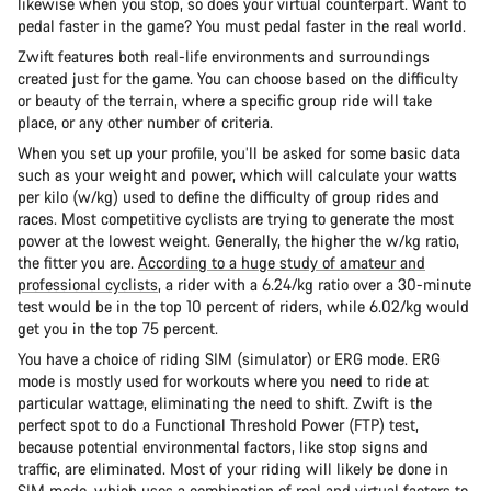
likewise when you stop, so does your virtual counterpart. Want to
pedal faster in the game? You must pedal faster in the real world.
Zwift features both real-life environments and surroundings
created just for the game. You can choose based on the difficulty
or beauty of the terrain, where a specific group ride will take
place, or any other number of criteria.
When you set up your profile, you’ll be asked for some basic data
such as your weight and power, which will calculate your watts
per kilo (w/kg) used to define the difficulty of group rides and
races. Most competitive cyclists are trying to generate the most
power at the lowest weight. Generally, the higher the w/kg ratio,
the fitter you are.
According to a huge study of amateur and
professional cyclists
, a rider with a 6.24/kg ratio over a 30-minute
test would be in the top 10 percent of riders, while 6.02/kg would
get you in the top 75 percent.
You have a choice of riding SIM (simulator) or ERG mode. ERG
mode is mostly used for workouts where you need to ride at
particular wattage, eliminating the need to shift. Zwift is the
perfect spot to do a Functional Threshold Power (FTP) test,
because potential environmental factors, like stop signs and
traffic, are eliminated. Most of your riding will likely be done in
SIM mode, which uses a combination of real and virtual factors to