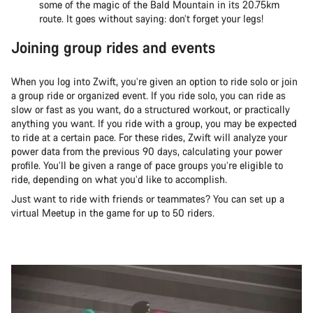
some of the magic of the Bald Mountain in its 20.75km
route. It goes without saying: don’t forget your legs!
Joining group rides and events
When you log into Zwift, you’re given an option to ride solo or join
a group ride or organized event. If you ride solo, you can ride as
slow or fast as you want, do a structured workout, or practically
anything you want. If you ride with a group, you may be expected
to ride at a certain pace. For these rides, Zwift will analyze your
power data from the previous 90 days, calculating your power
profile. You’ll be given a range of pace groups you’re eligible to
ride, depending on what you’d like to accomplish.
Just want to ride with friends or teammates? You can set up a
virtual Meetup in the game for up to 50 riders.