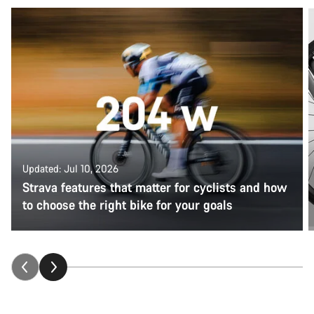
Updated: Jul 10, 2026
Strava features that matter for cyclists and how
to choose the right bike for your goals