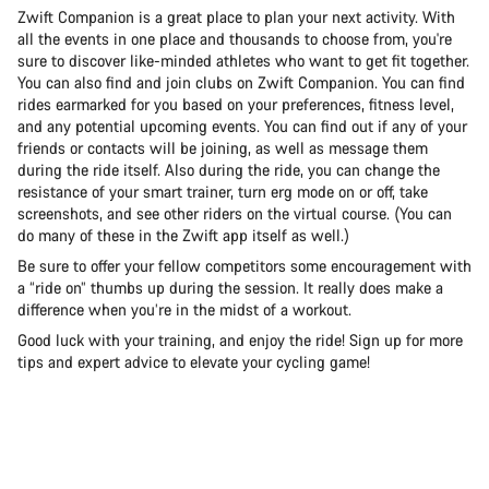
Zwift Companion is a great place to plan your next activity. With
all the events in one place and thousands to choose from, you're
sure to discover like-minded athletes who want to get fit together.
You can also find and join clubs on Zwift Companion. You can find
rides earmarked for you based on your preferences, fitness level,
and any potential upcoming events. You can find out if any of your
friends or contacts will be joining, as well as message them
during the ride itself. Also during the ride, you can change the
resistance of your smart trainer, turn erg mode on or off, take
screenshots, and see other riders on the virtual course. (You can
do many of these in the Zwift app itself as well.)
Be sure to offer your fellow competitors some encouragement with
a “ride on” thumbs up during the session. It really does make a
difference when you’re in the midst of a workout.
Good luck with your training, and enjoy the ride! Sign up for more
tips and expert advice to elevate your cycling game!
Road
Gra
See the bikes
Se