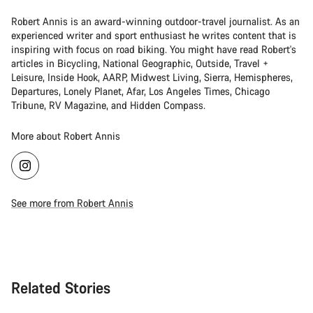
Robert Annis is an award-winning outdoor-travel journalist. As an
experienced writer and sport enthusiast he writes content that is
inspiring with focus on road biking. You might have read Robert's
articles in Bicycling, National Geographic, Outside, Travel +
Leisure, Inside Hook, AARP, Midwest Living, Sierra, Hemispheres,
Departures, Lonely Planet, Afar, Los Angeles Times, Chicago
Tribune, RV Magazine, and Hidden Compass.
More about Robert Annis
See more from Robert Annis
Related Stories