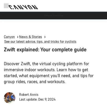
Canyon test rides
Canyon
News & Stories
See our latest advice, tips, and tricks for cyclists
Zwift explained: Your complete guide
Discover Zwift, the virtual cycling platform for
immersive indoor workouts. Learn how to get
started, what equipment you’ll need, and tips for
group rides, races, and workouts.
Robert Annis
Last update: Dec 9, 2024