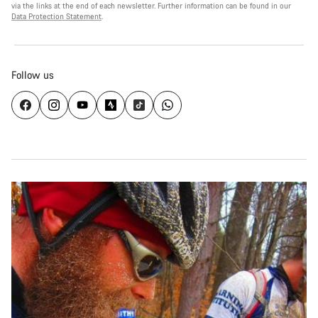
via the links at the end of each newsletter. Further information can be found in our
Data Protection Statement
.
Follow us