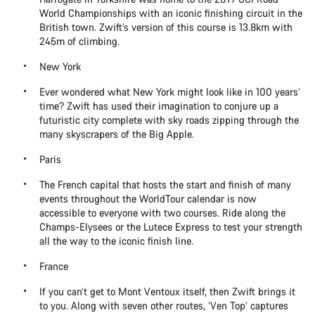
World Championships with an iconic finishing circuit in the
British town. Zwift’s version of this course is 13.8km with
245m of climbing.
New York
Ever wondered what New York might look like in 100 years’
time? Zwift has used their imagination to conjure up a
futuristic city complete with sky roads zipping through the
many skyscrapers of the Big Apple.
Paris
The French capital that hosts the start and finish of many
events throughout the WorldTour calendar is now
accessible to everyone with two courses. Ride along the
Champs-Elysees or the Lutece Express to test your strength
all the way to the iconic finish line.
France
If you can’t get to Mont Ventoux itself, then Zwift brings it
to you. Along with seven other routes, ‘Ven Top’ captures