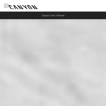
Canyon test rides