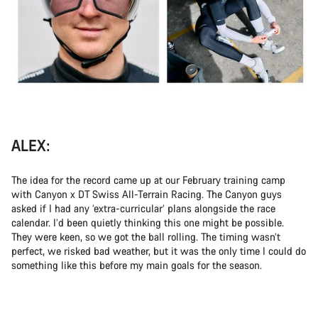
ALEX:
The idea for the record came up at our February training camp
with Canyon x DT Swiss All-Terrain Racing. The Canyon guys
asked if I had any ‘extra-curricular’ plans alongside the race
calendar. I’d been quietly thinking this one might be possible.
They were keen, so we got the ball rolling. The timing wasn’t
perfect, we risked bad weather, but it was the only time I could do
something like this before my main goals for the season.