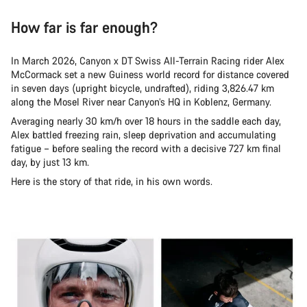
How far is far enough?
In March 2026, Canyon x DT Swiss All-Terrain Racing rider Alex
McCormack set a new Guiness world record for distance covered
in seven days (upright bicycle, undrafted), riding 3,826.47 km
along the Mosel River near Canyon’s HQ in Koblenz, Germany.
Averaging nearly 30 km/h over 18 hours in the saddle each day,
Alex battled freezing rain, sleep deprivation and accumulating
fatigue – before sealing the record with a decisive 727 km final
day, by just 13 km.
Here is the story of that ride, in his own words.