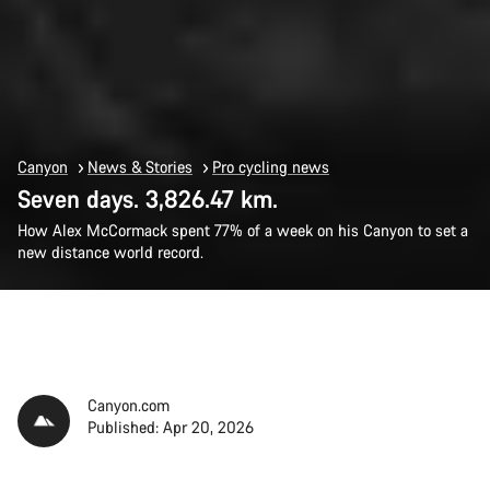
Canyon
News & Stories
Pro cycling news
Seven days. 3,826.47 km.
How Alex McCormack spent 77% of a week on his Canyon to set a
new distance world record.
Canyon.com
Published: Apr 20, 2026