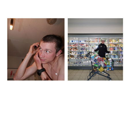
The day before, we recced the route, did a big food shop, and I
shaved my head – inspired by Lael Wilcox. We spent over 600
euros in the supermarket, just grabbing whatever looked like it
might work. It was good to stay busy rather than sit around
thinking about what was coming. That said, by the evening it did