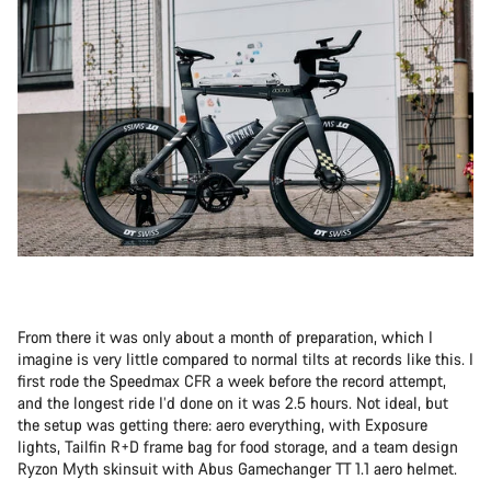
From there it was only about a month of preparation, which I
imagine is very little compared to normal tilts at records like this. I
first rode the Speedmax CFR a week before the record attempt,
and the longest ride I’d done on it was 2.5 hours. Not ideal, but
the setup was getting there: aero everything, with Exposure
lights, Tailfin R+D frame bag for food storage, and a team design
Ryzon Myth skinsuit with Abus Gamechanger TT 1.1 aero helmet.