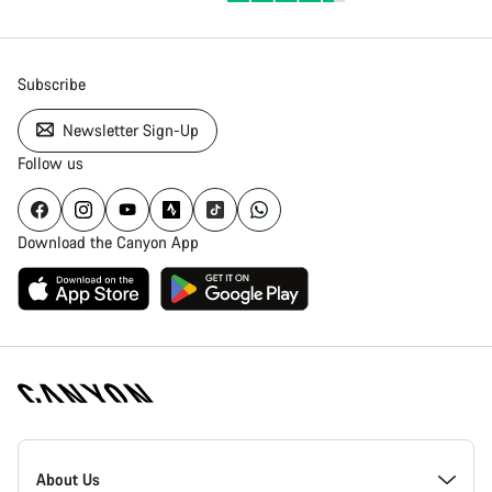
Subscribe
Newsletter Sign-Up
Follow us
Download the Canyon App
Canyon
Homepage
About Us