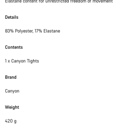
Elastane content for unrestricted freedom of movement
Details
83% Polyester, 17% Elastane
Contents
1 x Canyon Tights
Brand
Canyon
Weight
420 g