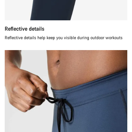
Reflective details
Reflective details help keep you visible during outdoor workouts