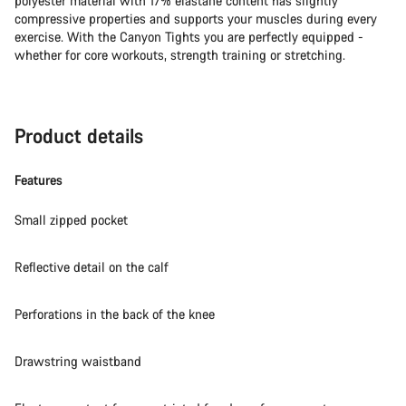
polyester material with 17% elastane content has slightly
compressive properties and supports your muscles during every
exercise. With the Canyon Tights you are perfectly equipped -
whether for core workouts, strength training or stretching.
Product details
Features
Small zipped pocket
Reflective detail on the calf
Perforations in the back of the knee
Drawstring waistband