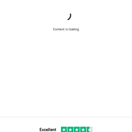
Content is loading
Excellent