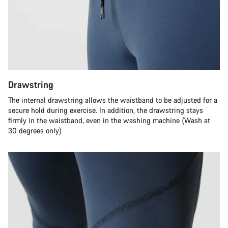
Drawstring
The internal drawstring allows the waistband to be adjusted for a
secure hold during exercise. In addition, the drawstring stays
firmly in the waistband, even in the washing machine (Wash at
30 degrees only)