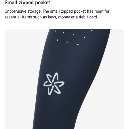
Small zipped pocket
Unobtrusive storage: The small zipped pocket has room for
essential items such as keys, money or a debit card.