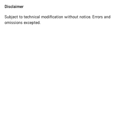
Disclaimer
Disclaimer
Subject to technical modification without notice. Errors and
omissions excepted.