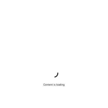
Close
Content is loading