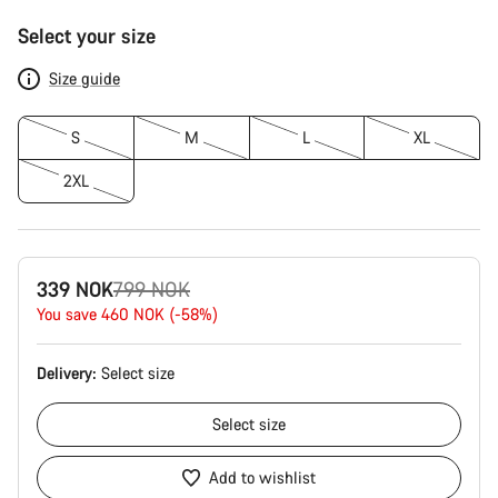
Product
Select your size
Configuration
Size guide
S
M
L
XL
2XL
Original
339 NOK
799 NOK
price
You save 460 NOK (-58%)
Delivery:
Select
size
Select
size
Add to wishlist