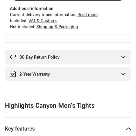
Additional information
Current delivery times information.
Read more
Included:
VAT & Customs
Not included:
Shipping & Packaging
Buying
reasons
30 Day Return Policy
2-Year Warranty
Highlights Canyon Men's Tights
Key features