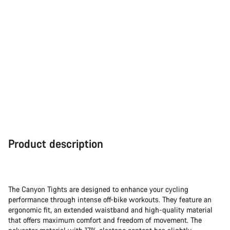
Product description
The Canyon Tights are designed to enhance your cycling
performance through intense off-bike workouts. They feature an
ergonomic fit, an extended waistband and high-quality material
that offers maximum comfort and freedom of movement. The