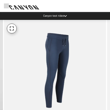
Canyon test rides