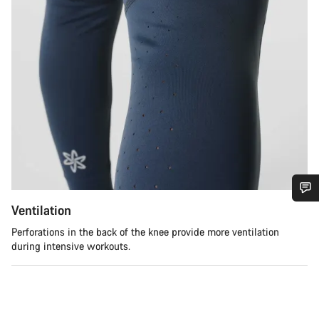
Ventilation
Do you need help?
Perforations in the back of the knee provide more ventilation
during intensive workouts.
Our customer support experts are waiting to answer your
questions.
Start Chat