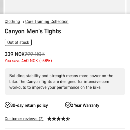
Clothing
Core Training Collection
Canyon Men's Tights
Out of stock
Original
339 NOK
799 NOK
price
You save 460 NOK (-58%)
Building stability and strength means more power on the
bike. The Canyon Tights are designed for intensive core
workouts to improve your performance on the bike.
30-day return policy
2 Year Warranty
Customer reviews (7)