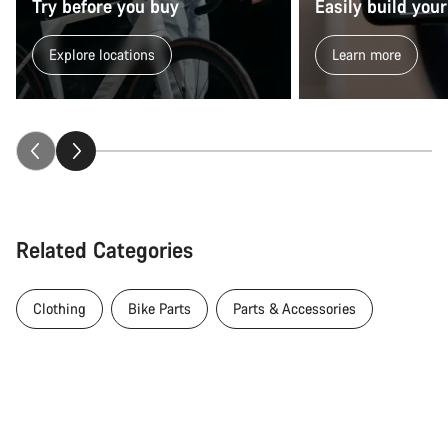
Try before you buy
Easily build your
Explore locations
Learn more
Related Categories
Clothing
Bike Parts
Parts & Accessories