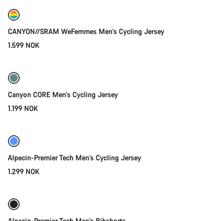
New
CANYON//SRAM WeFemmes Men's Cycling Jersey
1.599 NOK
Quick select
Canyon CORE Men's Cycling Jersey
1.199 NOK
Quick select
New
Alpecin-Premier Tech Men's Cycling Jersey
1.299 NOK
Quick select
New
Alpecin-Premier Tech Men's Bibshorts