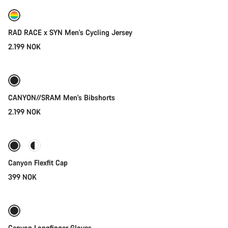
New
RAD RACE x SYN Men's Cycling Jersey
2.199 NOK
Quick select
New
CANYON//SRAM Men's Bibshorts
2.199 NOK
Quick select
Canyon Flexfit Cap
399 NOK
Quick select
New stock
Canyon Longfinger Gloves