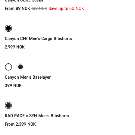
Original
From 89 NOK
139 NOK
Save up to 50 NOK
Quick select
price
Canyon CFR Men's Cargo Bibshorts
2.999 NOK
Quick select
Canyon Men's Baselayer
399 NOK
Quick select
RAD RACE x SYN Men's Bibshorts
From 2.399 NOK
Quick select