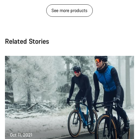
See more products
Related Stories
Oct 11, 2021