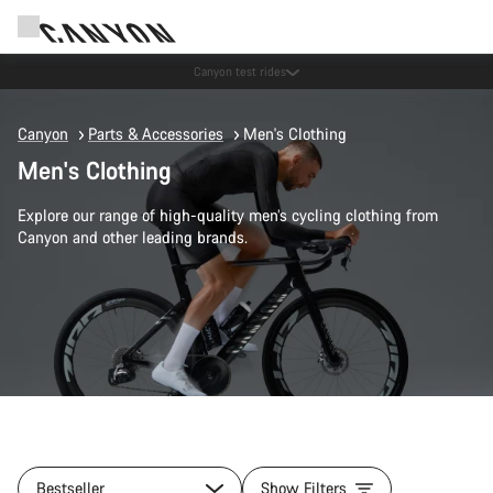
Save with the Canyon newsletter
Canyon
Parts & Accessories
Men's Clothing
Men's Clothing
Explore our range of high-quality men’s cycling clothing from
Canyon and other leading brands.
Bestseller
Show Filters