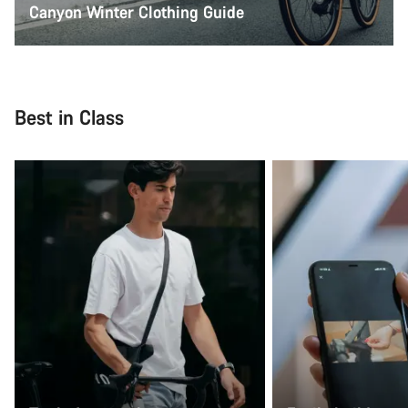
Canyon Winter Clothing Guide
Best in Class