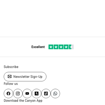
Excellent
Subscribe
Newsletter Sign-Up
Follow us
Download the Canyon App