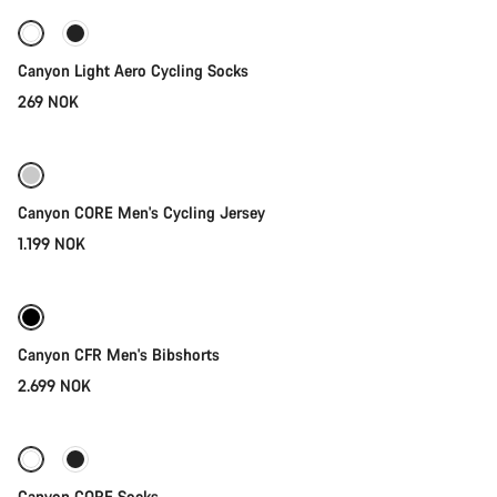
Canyon Light Aero Cycling Socks
269 NOK
Quick select
Canyon CORE Men's Cycling Jersey
1.199 NOK
Quick select
New stock
Canyon CFR Men's Bibshorts
2.699 NOK
Quick select
-36%
Canyon CORE Socks