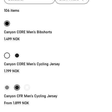
Quick select
106 items
Canyon CORE Men's Bibshorts
1.499 NOK
Quick select
Canyon CORE Men's Cycling Jersey
1.199 NOK
Quick select
New stock
Canyon CFR Men's Cycling Jersey
From 1.899 NOK
Quick select