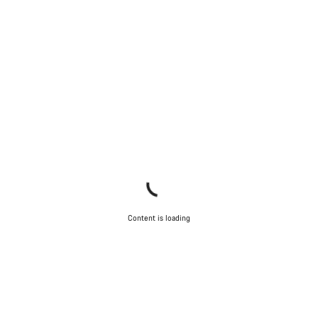
Content is loading