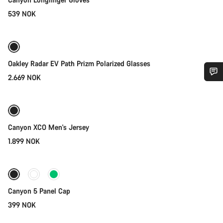
539 NOK
Add to cart
Oakley Radar EV Path Prizm Polarized Glasses
2.669 NOK
Quick select
Do you need help?
New
Our customer support experts are waiting to answer your
questions.
Canyon XCO Men's Jersey
1.899 NOK
Add to cart
Start Chat
Close
Canyon 5 Panel Cap
399 NOK