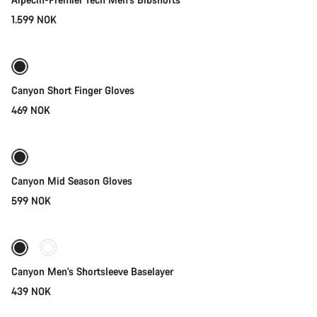
1.599 NOK
Quick select
New
Canyon Short Finger Gloves
469 NOK
Quick select
Weather-ready
New
Canyon Mid Season Gloves
599 NOK
Quick select
Canyon Men's Shortsleeve Baselayer
439 NOK
Quick select