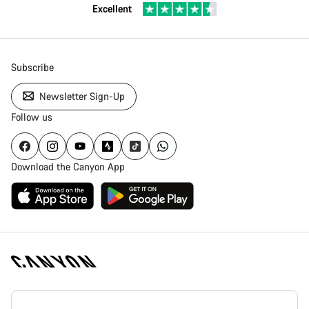
Excellent
Subscribe
Newsletter Sign-Up
Follow us
Download the Canyon App
Canyon