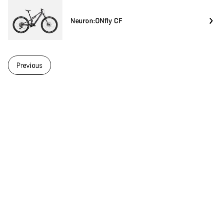
Neuron:ONfly CF
Previous