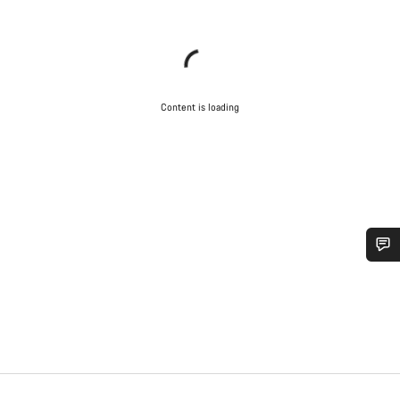
Content is loading