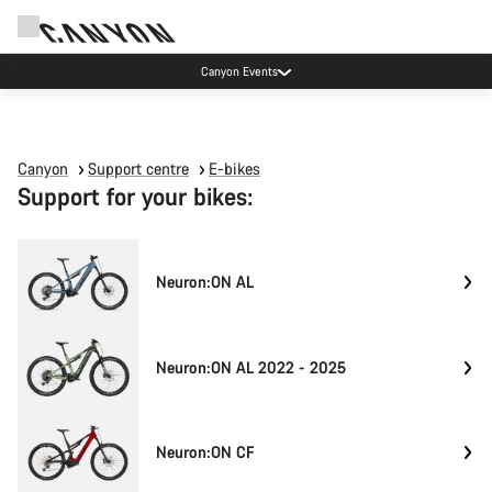
Canyon Events
Canyon
Support centre
E-bikes
Support for your bikes:
Neuron:ON AL
Neuron:ON AL 2022 - 2025
Neuron:ON CF