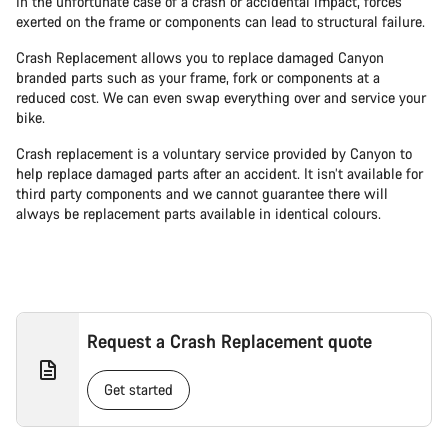
In the unfortunate case of a crash or accidental impact, forces
exerted on the frame or components can lead to structural failure.
Crash Replacement allows you to replace damaged Canyon
branded parts such as your frame, fork or components at a
reduced cost. We can even swap everything over and service your
bike.
Crash replacement is a voluntary service provided by Canyon to
help replace damaged parts after an accident. It isn’t available for
third party components and we cannot guarantee there will
always be replacement parts available in identical colours.
Request a Crash Replacement quote
Get started