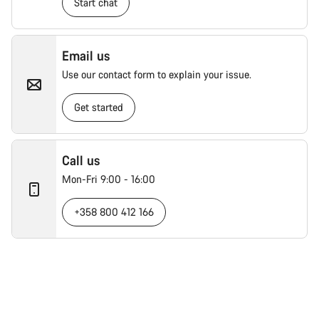
Start chat
Email us
Use our contact form to explain your issue.
Get started
Call us
Mon-Fri 9:00 - 16:00
+358 800 412 166