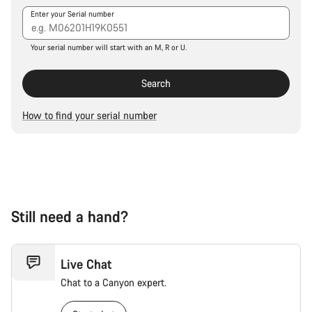
Our customer support experts are waiting to answer your
Enter your Serial number
questions.
Your serial number will start with an M, R or U.
Start Chat
Search
Close
How to find your serial number
Still need a hand?
Live Chat
Chat to a Canyon expert.