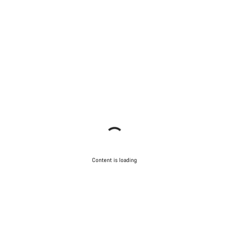
Content is loading