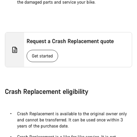
the damaged parts and service your bike.
Request a Crash Replacement quote
Get started
Crash Replacement eligibility
Crash Replacement is available to the original owner only
and cannot be transferred. It can be used once within 3
years of the purchase date.
Crash Replacement is a like for like service. It is not