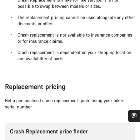
possible to swap between models or sizes.
The replacement pricing cannot be used alongside any other
discounts or offers.
Crash replacement is not available to insurance companies
or for insurance claims.
Crash replacement is dependent on your shipping location
and availability of parts.
Replacement pricing
Get a personalised crash replacement quote using your bike’s
serial number
Do you need help?
Crash Replacement price finder