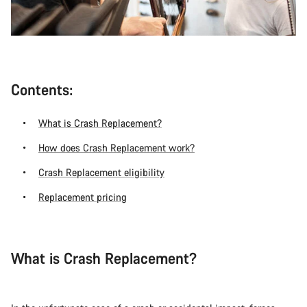
Contents:
What is Crash Replacement?
How does Crash Replacement work?
Crash Replacement eligibility
Replacement pricing
What is Crash Replacement?