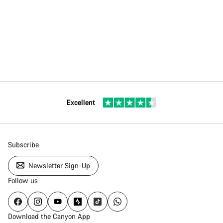
Excellent
Subscribe
Newsletter Sign-Up
Follow us
Download the Canyon App