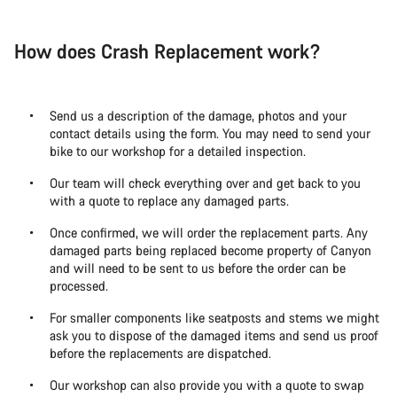
How does Crash Replacement work?
Send us a description of the damage, photos and your
contact details using the form. You may need to send your
bike to our workshop for a detailed inspection.
Our team will check everything over and get back to you
with a quote to replace any damaged parts.
Once confirmed, we will order the replacement parts. Any
damaged parts being replaced become property of Canyon
and will need to be sent to us before the order can be
processed.
For smaller components like seatposts and stems we might
ask you to dispose of the damaged items and send us proof
before the replacements are dispatched.
Our workshop can also provide you with a quote to swap