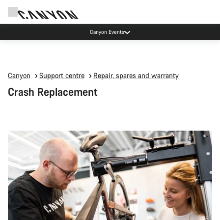
Canyon Events
Canyon
Support centre
Repair, spares and warranty
Crash Replacement