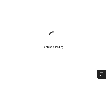
Content is loading