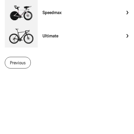
Speedmax
Ultimate
Previous