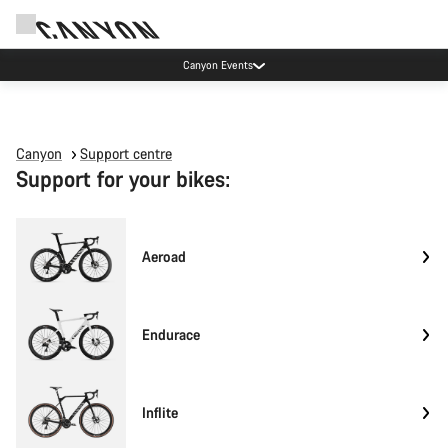
Canyon Events
Canyon
Support centre
Support for your bikes:
Aeroad
Endurace
Inflite