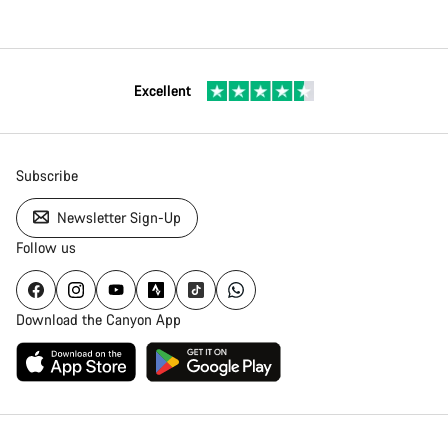
Excellent
Subscribe
Newsletter Sign-Up
Follow us
Download the Canyon App