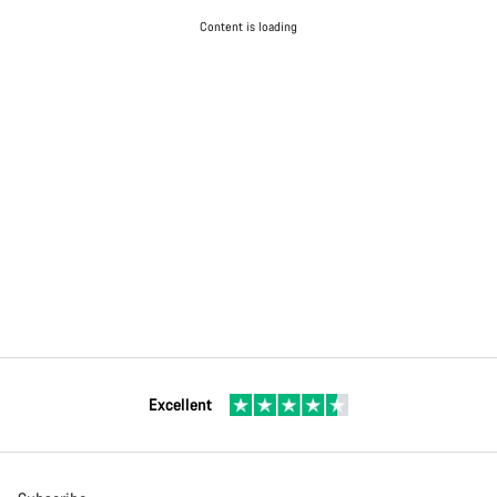
Content is loading
Excellent