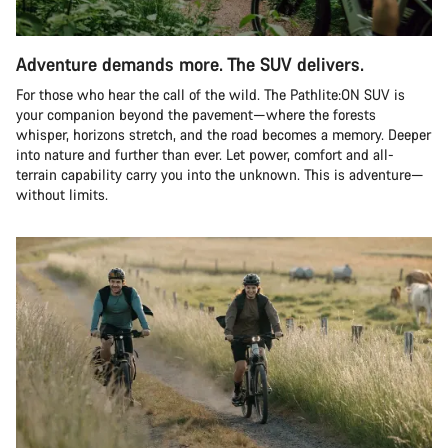
Adventure demands more. The SUV delivers.
For those who hear the call of the wild. The Pathlite:ON SUV is
your companion beyond the pavement—where the forests
whisper, horizons stretch, and the road becomes a memory. Deeper
into nature and further than ever. Let power, comfort and all-
terrain capability carry you into the unknown. This is adventure—
without limits.