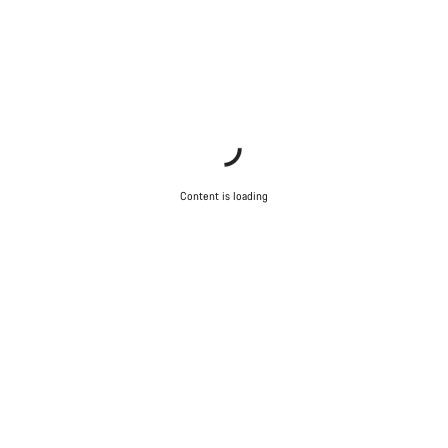
Content is loading