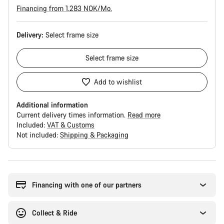
Financing from 1.283 NOK/Mo.
Delivery:
Select
frame size
Select
frame size
Add to wishlist
Additional information
Current delivery times information.
Read more
Included:
VAT & Customs
Not included:
Shipping & Packaging
Buying
reasons
Financing with one of our partners
Collect & Ride