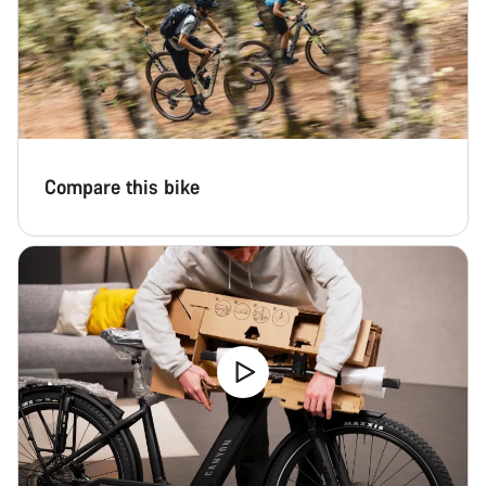
Compare this bike