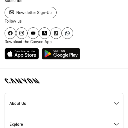
Subscribe
Newsletter Sign-Up
Follow us
Download the Canyon App
Canyon
Homepage
About Us
Footer
Inside Canyon
Explore