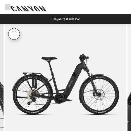
Canyon test rides