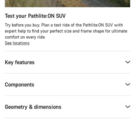
Test your Pathlite:ON SUV
Try before you buy. Plan a test ride of the Pathlite:ON SUV with
expert help to find your perfect size and frame shape for ultimate
comfort on every ride.
See locations
Key features
Components
Geometry & dimensions