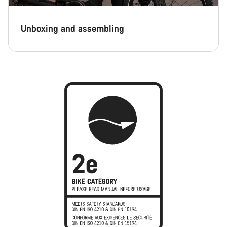
Unboxing and assembling