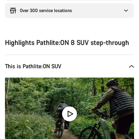
Over 300 service locations
Highlights Pathlite:ON 8 SUV step-through
This is Pathlite:ON SUV