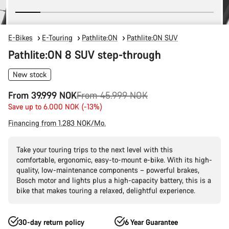
E-Bikes
E-Touring
Pathlite:ON
Pathlite:ON SUV
Pathlite:ON 8 SUV step-through
New stock
Original
From 39.999 NOK
From 45.999 NOK
price
Save up to 6.000 NOK (-13%)
Financing from 1.283 NOK/Mo.
Take your touring trips to the next level with this
comfortable, ergonomic, easy-to-mount e-bike. With its high-
quality, low-maintenance components – powerful brakes,
Bosch motor and lights plus a high-capacity battery, this is a
bike that makes touring a relaxed, delightful experience.
30-day return policy
6 Year Guarantee