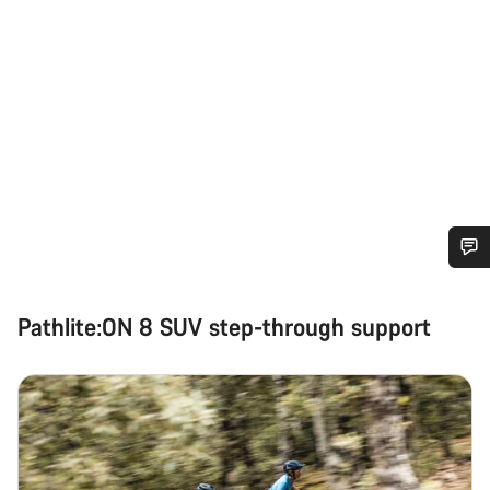
Do you need help?
Pathlite:ON 8 SUV step-through support
Our customer support experts are waiting to answer your
questions.
Start Chat
Close