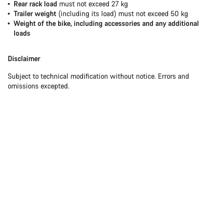
Rear rack load
must not exceed 27 kg
Trailer weight
(including its load) must not exceed 50 kg
Weight of the bike, including accessories and any additional
loads
Disclaimer
Subject to technical modification without notice. Errors and
omissions excepted.