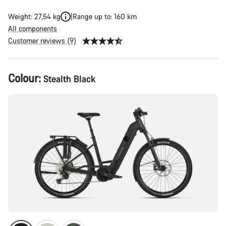
Weight: 27,54 kg
Range up to: 160 km
All components
Customer reviews (9)
Product
Colour:
Stealth Black
Configuration