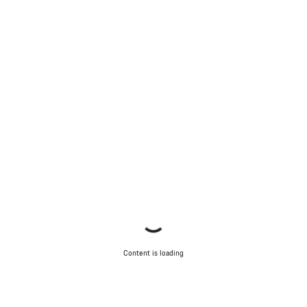
Content is loading