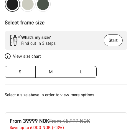
Select frame size
What’s my size?
Start
Find out in 3 steps
View size chart
S
M
L
Select a size above in order to view more options.
Original
From 39.999 NOK
From 45.999 NOK
price
Save up to 6.000 NOK (-13%)