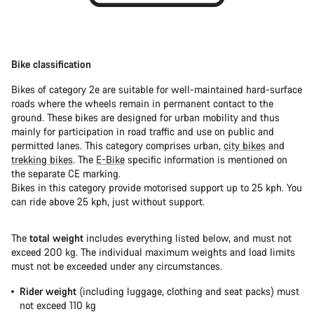
Bike classification
Bikes of category 2e are suitable for well-maintained hard-surface
roads where the wheels remain in permanent contact to the
ground. These bikes are designed for urban mobility and thus
mainly for participation in road traffic and use on public and
permitted lanes. This category comprises urban,
city bikes
and
trekking bikes
. The
E-Bike
specific information is mentioned on
the separate CE marking.
Bikes in this category provide motorised support up to 25 kph. You
can ride above 25 kph, just without support.
The
total weight
includes everything listed below, and must not
exceed 200 kg. The individual maximum weights and load limits
must not be exceeded under any circumstances.
Rider weight
(including luggage, clothing and seat packs) must
not exceed 110 kg