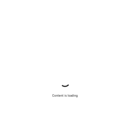
Our customer support experts are waiting to answer your
questions.
Start Chat
Close
Content is loading