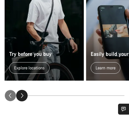
Try before you buy
Easily build your
Explore locations
Learn more
Do you need help?