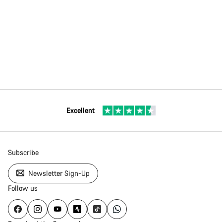
Excellent
Subscribe
Newsletter Sign-Up
Follow us