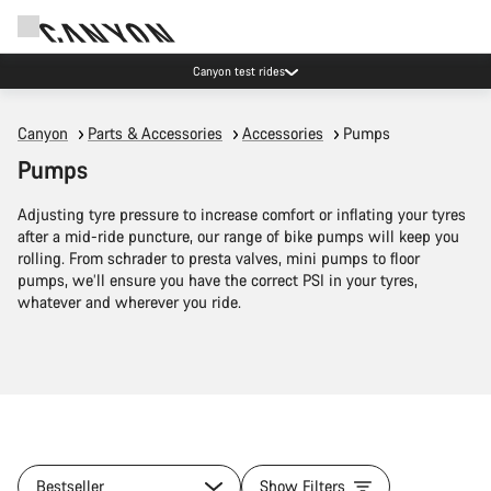
Canyon test rides
Canyon
Parts & Accessories
Accessories
Pumps
Pumps
Adjusting tyre pressure to increase comfort or inflating your tyres
after a mid-ride puncture, our range of bike pumps will keep you
rolling. From schrader to presta valves, mini pumps to floor
pumps, we’ll ensure you have the correct PSI in your tyres,
whatever and wherever you ride.
Bestseller
Show Filters