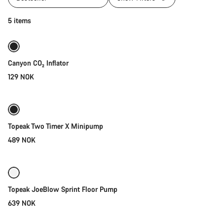
Add to cart
5 items
Canyon CO₂ Inflator
129 NOK
Add to cart
Topeak Two Timer X Minipump
489 NOK
Add to cart
Topeak JoeBlow Sprint Floor Pump
639 NOK
Add to cart