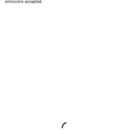
omissions excepted.