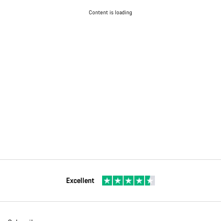
Content is loading
Excellent