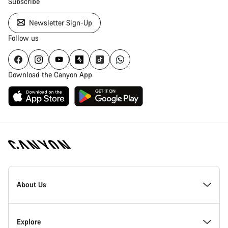
Subscribe
Newsletter Sign-Up
Follow us
Download the Canyon App
Canyon
Homepage
About Us
Footer
Inside Canyon
Explore