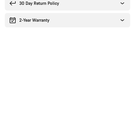
30 Day Return Policy
2-Year Warranty