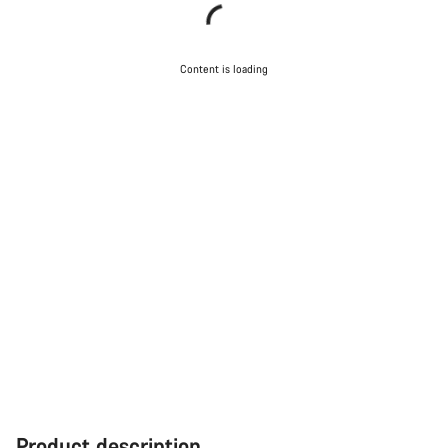
Content is loading
Product description