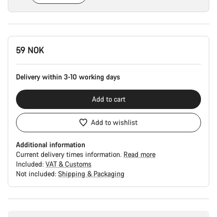
Product
59 NOK
Configuration
Delivery within 3-10 working days
Add to cart
Add to wishlist
Additional information
Current delivery times information.
Read more
Included:
VAT & Customs
Not included:
Shipping & Packaging
Buying
reasons