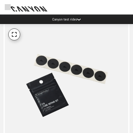
Canyon test rides