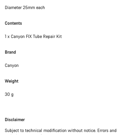
Close
Diameter 25mm each
Contents
1 x Canyon FIX Tube Repair Kit
Brand
Canyon
Weight
30 g
Disclaimer
Disclaimer
Subject to technical modification without notice. Errors and