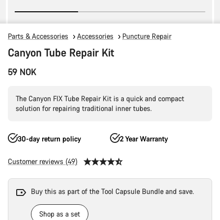
Parts & Accessories
Accessories
Puncture Repair
Canyon Tube Repair Kit
59 NOK
The Canyon FIX Tube Repair Kit is a quick and compact
solution for repairing traditional inner tubes.
30-day return policy
2 Year Warranty
Customer reviews (49)
Buy this as part of the Tool Capsule Bundle and save.
Shop as a set