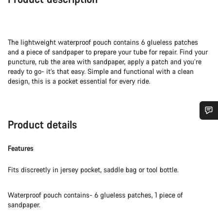
The lightweight waterproof pouch contains 6 glueless patches
and a piece of sandpaper to prepare your tube for repair. Find your
puncture, rub the area with sandpaper, apply a patch and you’re
ready to go- it’s that easy. Simple and functional with a clean
design, this is a pocket essential for every ride.
Product details
Do you need help?
Features
Our customer support experts are waiting to answer your
questions.
Fits discreetly in jersey pocket, saddle bag or tool bottle.
Start Chat
Waterproof pouch contains- 6 glueless patches, 1 piece of
sandpaper.