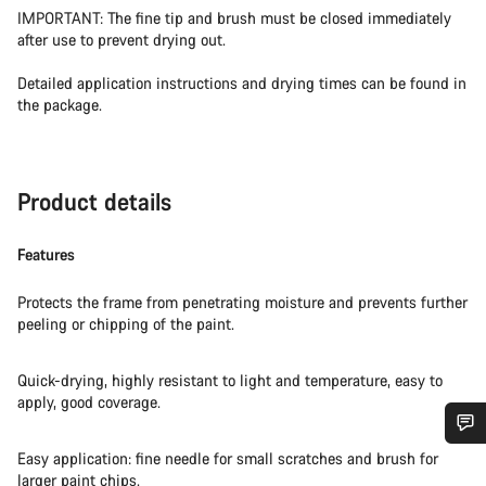
IMPORTANT: The fine tip and brush must be closed immediately
after use to prevent drying out.
Detailed application instructions and drying times can be found in
the package.
Product details
Features
Protects the frame from penetrating moisture and prevents further
peeling or chipping of the paint.
Quick-drying, highly resistant to light and temperature, easy to
apply, good coverage.
Easy application: fine needle for small scratches and brush for
Do you need help?
larger paint chips.