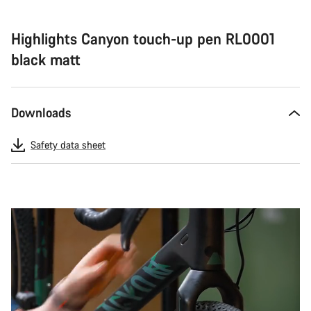
Highlights Canyon touch-up pen RL0001
black matt
Downloads
Safety data sheet