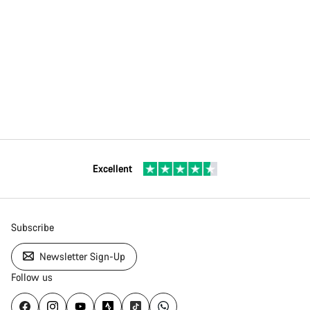
Excellent
Subscribe
Newsletter Sign-Up
Follow us