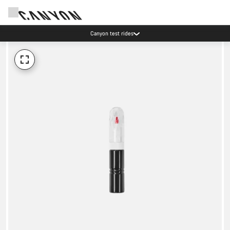
Canyon test rides