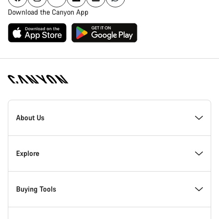
Download the Canyon App
Canyon
Homepage
About Us
Footer
Inside Canyon
Explore
Innovation at Canyon
Events
Buying Tools