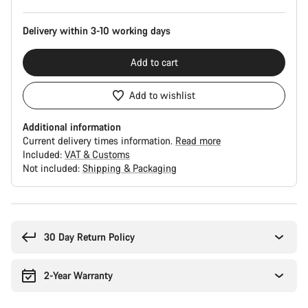
Delivery within 3-10 working days
Add to cart
Add to wishlist
Additional information
Current delivery times information.
Read more
Included:
VAT & Customs
Not included:
Shipping & Packaging
Buying
reasons
30 Day Return Policy
2-Year Warranty