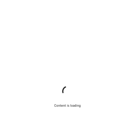
Content is loading