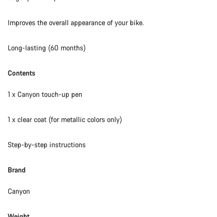
Our customer support experts are waiting to answer your
Improves the overall appearance of your bike.
questions.
Long-lasting (60 months)
Start Chat
Contents
Close
1 x Canyon touch-up pen
1 x clear coat (for metallic colors only)
Step-by-step instructions
Brand
Canyon
Weight