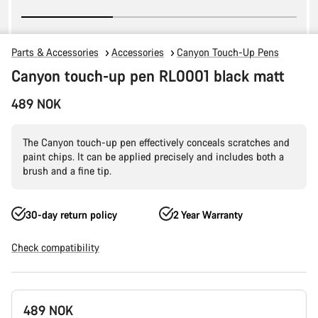
Parts & Accessories
Accessories
Canyon Touch-Up Pens
Canyon touch-up pen RL0001 black matt
489 NOK
The Canyon touch-up pen effectively conceals scratches and
paint chips. It can be applied precisely and includes both a
brush and a fine tip.
30-day return policy
2 Year Warranty
Check compatibility
Product
489 NOK
Configuration