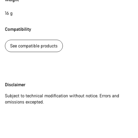
16 g
Compatibility
See compatible products
Disclaimer
Disclaimer
Subject to technical modification without notice. Errors and
omissions excepted.