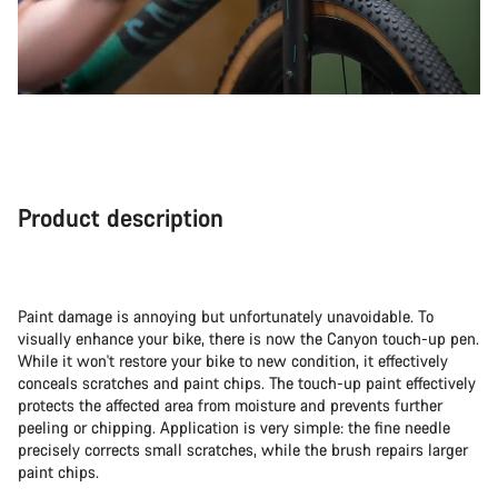
Product description
Paint damage is annoying but unfortunately unavoidable. To
visually enhance your bike, there is now the Canyon touch-up pen.
While it won't restore your bike to new condition, it effectively
conceals scratches and paint chips. The touch-up paint effectively
protects the affected area from moisture and prevents further
peeling or chipping. Application is very simple: the fine needle
precisely corrects small scratches, while the brush repairs larger
paint chips.