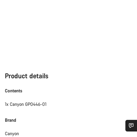
Product details
Contents
1x Canyon GP0446-01
Brand
Canyon
Do you need help?