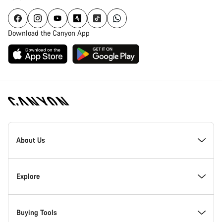
Download the Canyon App
Canyon
Homepage
About Us
Footer
Inside Canyon
Explore
Innovation at Canyon
Events
Buying Tools