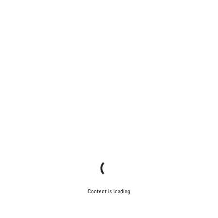
Content is loading