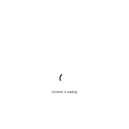
Content is loading