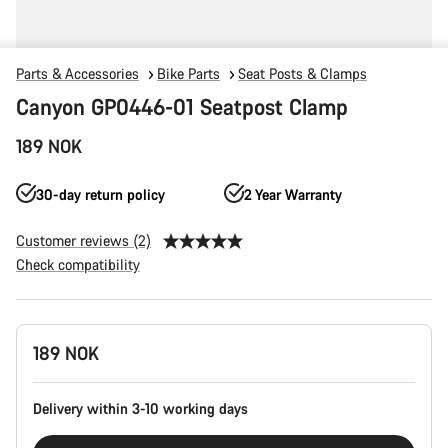
Parts & Accessories
Bike Parts
Seat Posts & Clamps
Canyon GP0446-01 Seatpost Clamp
189 NOK
30-day return policy
2 Year Warranty
Customer reviews (2)
Check compatibility
Product
189 NOK
Configuration
Delivery within 3-10 working days