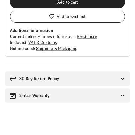
Add to cart
Add to wishlist
Additional information
Current delivery times information.
Read more
Included:
VAT & Customs
Not included:
Shipping & Packaging
Buying
reasons
30 Day Return Policy
2-Year Warranty