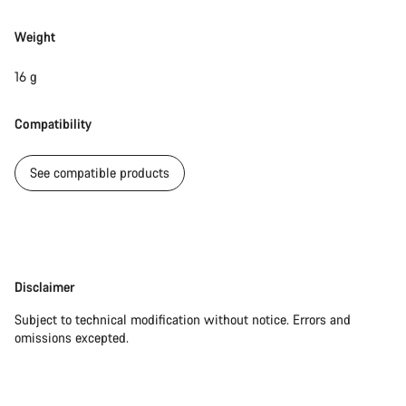
Weight
Our customer support experts are waiting to answer your
questions.
16 g
Start Chat
Compatibility
Close
See compatible products
Disclaimer
Disclaimer
Subject to technical modification without notice. Errors and
omissions excepted.