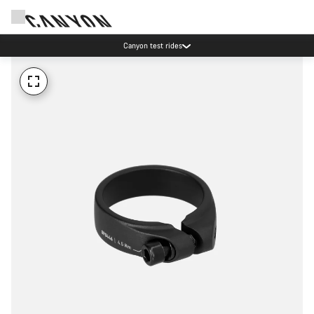
Canyon test rides