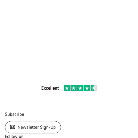
Excellent
Subscribe
Newsletter Sign-Up
Follow us