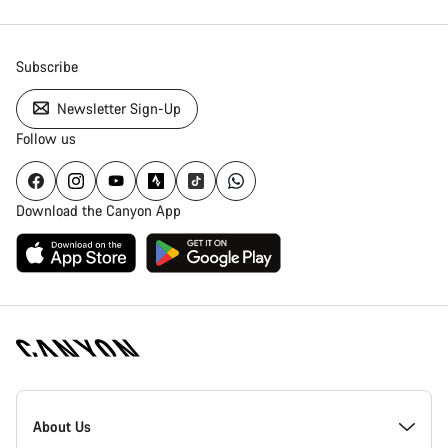
Subscribe
Newsletter Sign-Up
Follow us
Download the Canyon App
Canyon
Homepage
About Us
Footer