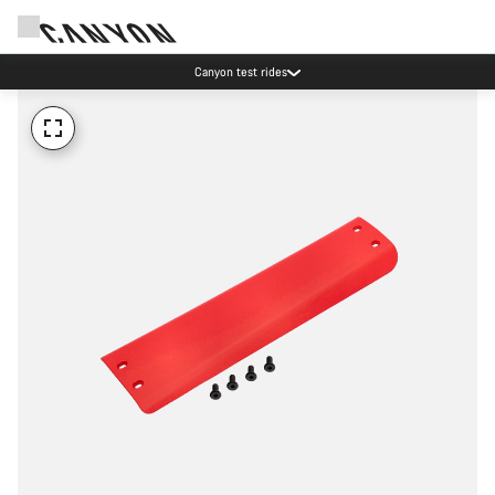
Canyon test rides