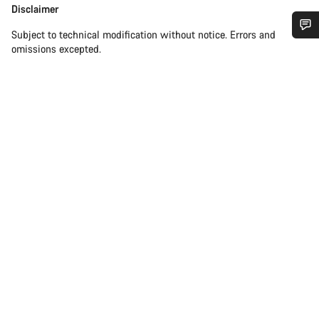
Disclaimer
Disclaimer
Subject to technical modification without notice. Errors and
omissions excepted.
Do you need help?
Our customer support experts are waiting to answer your
questions.
Start Chat
Close