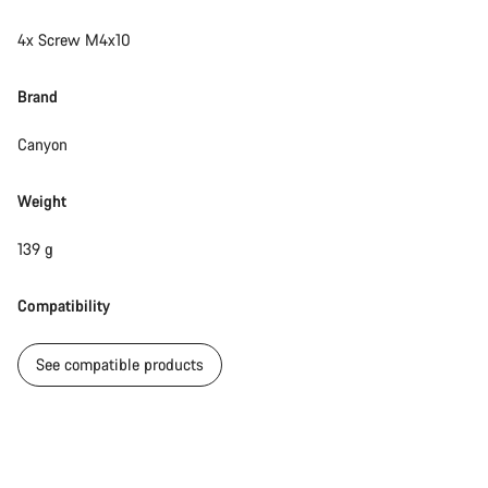
4x Screw M4x10
Brand
Canyon
Weight
139 g
Compatibility
See compatible products