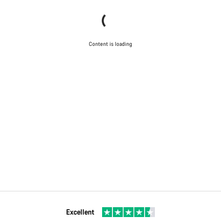
Content is loading
Excellent