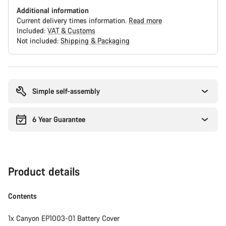
Additional information
Current delivery times information.
Read more
Included:
VAT & Customs
Not included:
Shipping & Packaging
Buying
reasons
Simple self-assembly
6 Year Guarantee
Product details
Contents
1x Canyon EP1003-01 Battery Cover