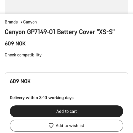
Brands
Canyon
Canyon GP7149-01 Battery Cover "XS-S"
609 NOK
Check compatibility
Product
609 NOK
Configuration
Delivery within 3-10 working days
Add to cart
Add to wishlist