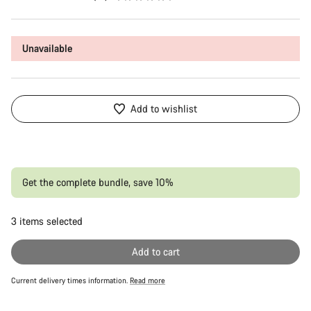
Unavailable
Add to wishlist
Get the complete bundle, save 10%
3
items selected
Or
Add to cart
Current delivery times information.
Read more