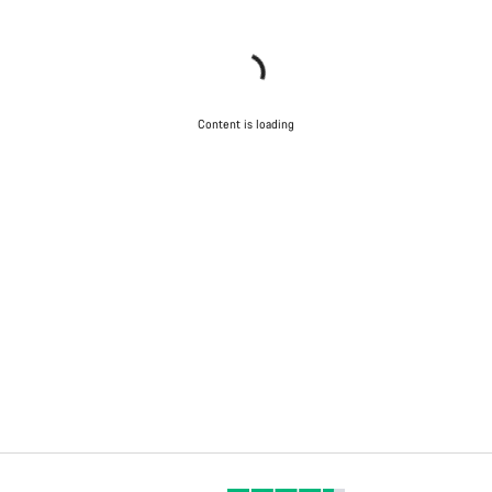
Content is loading