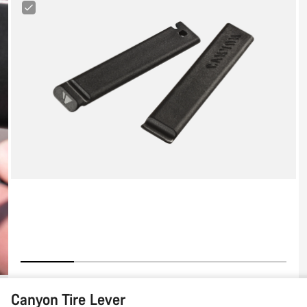
Canyon
Tire
Lever
Canyon Tire Lever