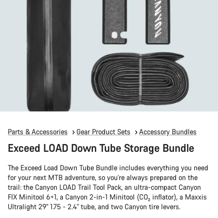
Parts & Accessories
Gear Product Sets
Accessory Bundles
Exceed LOAD Down Tube Storage Bundle
The Exceed Load Down Tube Bundle includes everything you need
for your next MTB adventure, so you're always prepared on the
trail: the Canyon LOAD Trail Tool Pack, an ultra-compact Canyon
FIX Minitool 6+1, a Canyon 2-in-1 Minitool (CO₂ inflator), a Maxxis
Ultralight 29" 1.75 - 2.4" tube, and two Canyon tire levers.