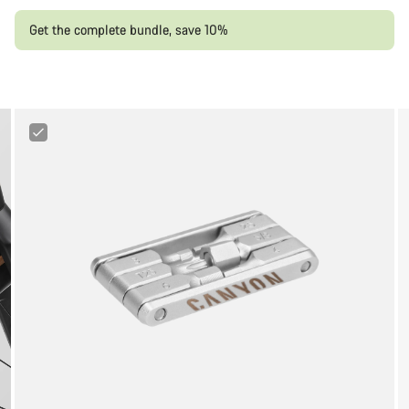
Get the complete bundle, save 10%
Canyon
FIX
Minitool
6+1