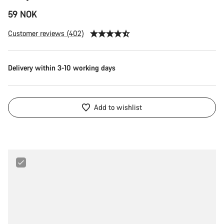
59 NOK
Customer reviews (402)
Delivery within 3-10 working days
Add to wishlist
Maxxis
Ultralight
29"
1.75
-
2.4"
Tube