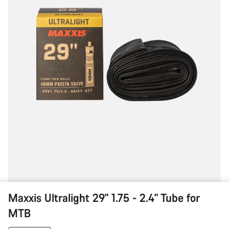
for
MTB
Maxxis Ultralight 29" 1.75 - 2.4" Tube for
MTB