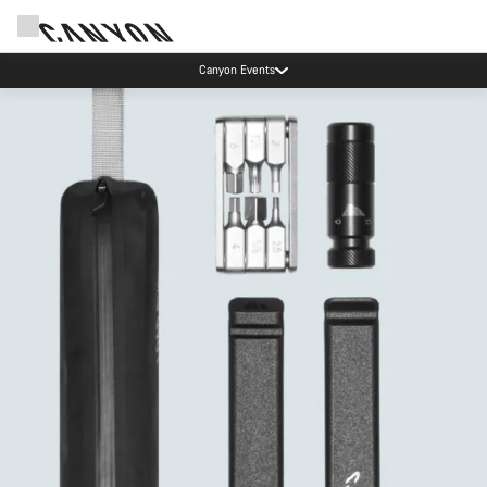
Canyon Events