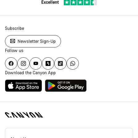
Excellent
Subscribe
Newsletter Sign-Up
Follow us
Download the Canyon App
Canyon
Homepage