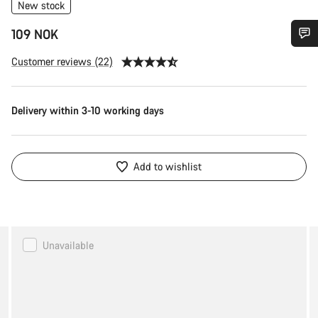
New stock
109 NOK
Do you need help?
Customer reviews (22)
Our customer support experts are waiting to answer your
Delivery within 3-10 working days
questions.
Start Chat
Add to wishlist
Close
Canyon
Unavailable
LOAD
Trail
Tool
Pack