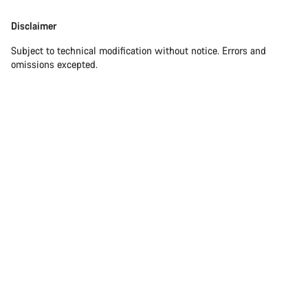
Disclaimer
Disclaimer
Subject to technical modification without notice. Errors and
omissions excepted.