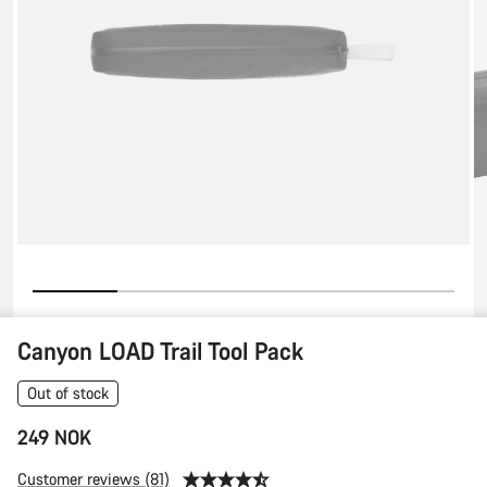
Canyon LOAD Trail Tool Pack
Out of stock
249 NOK
Customer reviews (81)