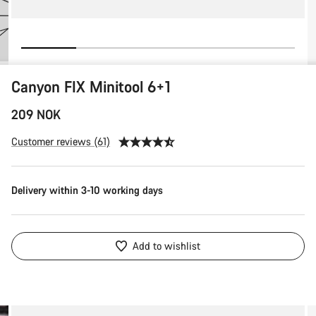
Canyon FIX Minitool 6+1
209 NOK
Customer reviews (61)
Delivery within 3-10 working days
Add to wishlist