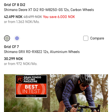
Grizl CF 8 Di2
Shimano Deore XT Di2 RD-M8250-GS 12s, Carbon Wheels
Original
42.499 NOK
48.499 NOK
You save 6.000 NOK
price
or from 1.363 NOK/Mo.
Compare
Grizl CF 7
Shimano GRX RD-RX822 12s, Aluminium Wheels
30.299 NOK
or from 972 NOK/Mo.