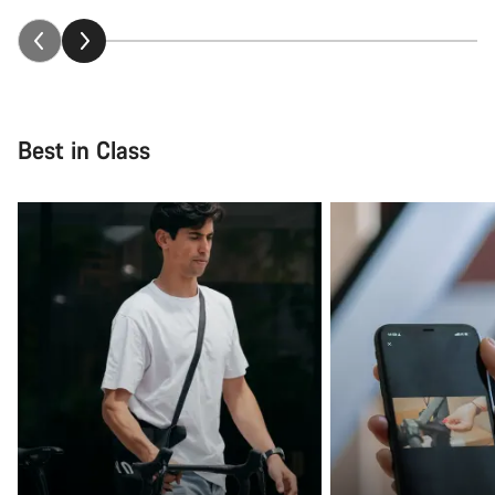
Best in Class