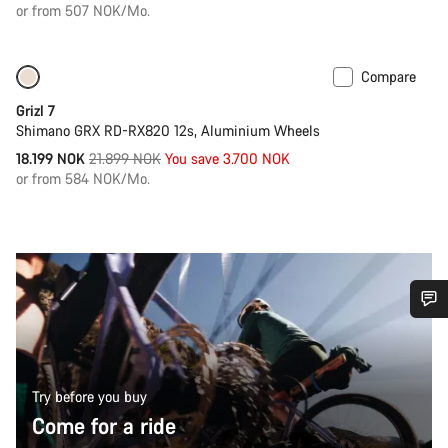
price
or from 507 NOK/Mo.
Compare
Only available in 2XL
-17%
Grizl 7
Shimano GRX RD-RX820 12s, Aluminium Wheels
Original
18.199 NOK
21.899 NOK
You save 3.700 NOK
price
or from 584 NOK/Mo.
Do you need help?
Our customer support experts are waiting to answer your
Try before you buy
questions.
Come for a ride