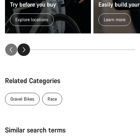
Try before you buy
Easily build your
Explore locations
Learn more
Related Categories
Gravel Bikes
Race
Similar search terms