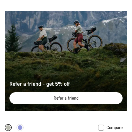
Refer a friend - get 5% off
Refer a friend
Compare
-12%