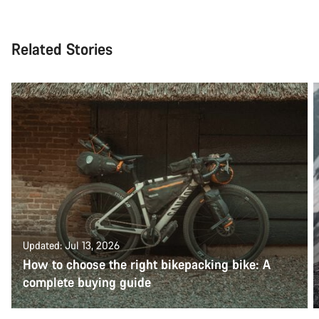
Related Stories
Updated: Jul 13, 2026
How to choose the right bikepacking bike: A
complete buying guide