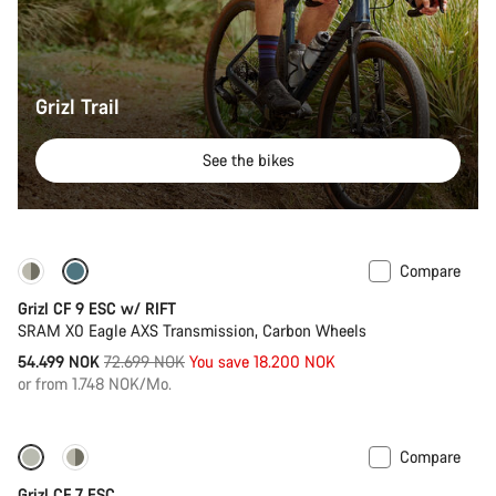
Grizl Trail
See the bikes
Compare
-25%
Grizl CF 9 ESC w/ RIFT
SRAM X0 Eagle AXS Transmission, Carbon Wheels
Original
54.499 NOK
72.699 NOK
You save 18.200 NOK
price
or from 1.748 NOK/Mo.
Compare
-10%
Full Mounty
Grizl CF 7 ESC