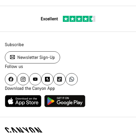
Excellent
Subscribe
Newsletter Sign-Up
Follow us
Download the Canyon App