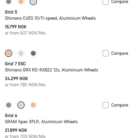
Compare
Only available in M | L
Grizl 5
Shimano CUES 10/11-speed, Aluminium Wheels
15.799 NOK
or from 507 NOK/Mo.
Compare
Full Mounty
New stock
Grizl 7 ESC
Shimano GRX RD-RX822 12s, Aluminium Wheels
24.299 NOK
or from 780 NOK/Mo.
Compare
New stock
Grizl 6
SRAM Apex XPLR, Aluminium Wheels
21.899 NOK
or from 703 NOK/Mo.