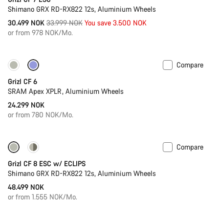
Shimano GRX RD-RX822 12s, Aluminium Wheels
Original
30.499 NOK
33.999 NOK
You save 3.500 NOK
price
or from 978 NOK/Mo.
Compare
Grizl CF 6
SRAM Apex XPLR, Aluminium Wheels
24.299 NOK
or from 780 NOK/Mo.
Compare
New stock
Grizl CF 8 ESC w/ ECLIPS
Shimano GRX RD-RX822 12s, Aluminium Wheels
48.499 NOK
or from 1.555 NOK/Mo.