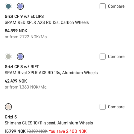
Compare
New stock
Grizl CF 9 w/ ECLIPS
SRAM RED XPLR AXS RD 13s, Carbon Wheels
84.899 NOK
or from 2.722 NOK/Mo.
Compare
Only available in XL | 2XL
Suspension
Grizl CF 8 w/ RIFT
SRAM Rival XPLR AXS RD 13s, Aluminium Wheels
42.499 NOK
or from 1.363 NOK/Mo.
Compare
Only available in 2XL
-13%
Grizl 5
Shimano CUES 10/11-speed, Aluminium Wheels
Original
15.799 NOK
18.199 NOK
You save 2.400 NOK