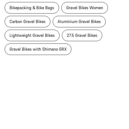
Bikepacking & Bike Bags
Gravel Bikes Women
Carbon Gravel Bikes
Aluminium Gravel Bikes
Lightweight Gravel Bikes
27.5 Gravel Bikes
Gravel Bikes with Shimano GRX