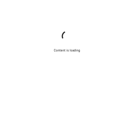
Content is loading