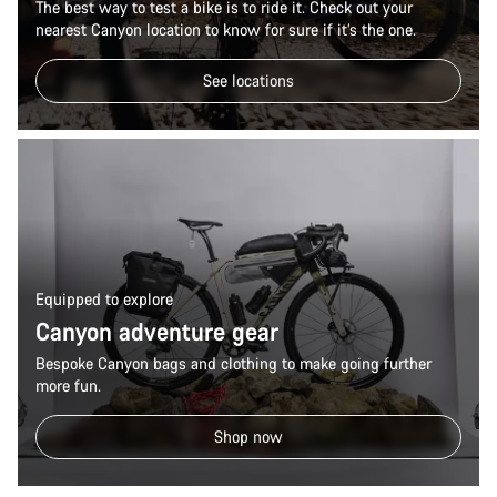
The best way to test a bike is to ride it. Check out your
Start Chat
nearest Canyon location to know for sure if it’s the one.
Close
See locations
Equipped to explore
Canyon adventure gear
Bespoke Canyon bags and clothing to make going further
more fun.
Shop now