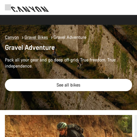
Save with the Canyon newsletter
Canyon
Gravel Bikes
Gravel Adventure
Gravel Adventure
Pack all your gear and go deep off-grid. True freedom. True
independence.
See all bikes