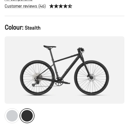
Customer reviews (46)
Product
Colour:
Stealth
Configuration