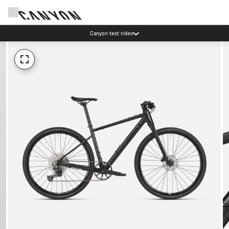
Canyon test rides