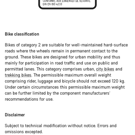
Bike classification
Bikes of category 2 are suitable for well-maintained hard-surface
roads where the wheels remain in permanent contact to the
ground. These bikes are designed for urban mobility and thus
mainly for participation in road traffic and use on public and
permitted lanes. This category comprises urban,
city bikes
and
trekking bikes
. The permissible maximum overall weight
comprising rider, luggage and bicycle should not exceed 120 kg.
Under certain circumstances this permissible maximum weight
can be further limited by the component manufacturers’
recommendations for use.
Disclaimer
Subject to technical modification without notice. Errors and
omissions excepted.