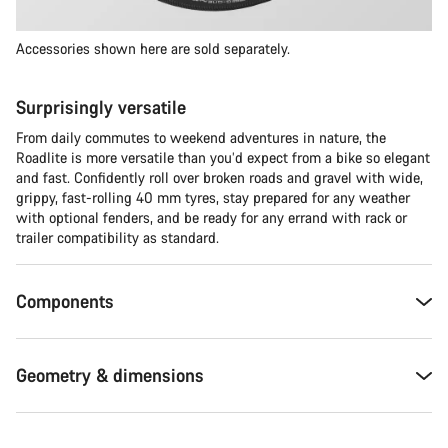
Accessories shown here are sold separately.
Surprisingly versatile
From daily commutes to weekend adventures in nature, the
Roadlite is more versatile than you’d expect from a bike so elegant
and fast. Confidently roll over broken roads and gravel with wide,
grippy, fast-rolling 40 mm tyres, stay prepared for any weather
with optional fenders, and be ready for any errand with rack or
trailer compatibility as standard.
Components
Geometry & dimensions