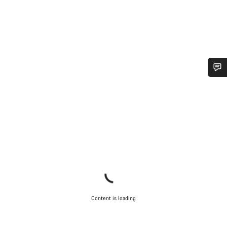
Do you need help?
Our customer support experts are waiting to answer your
questions.
Start Chat
Close
Content is loading