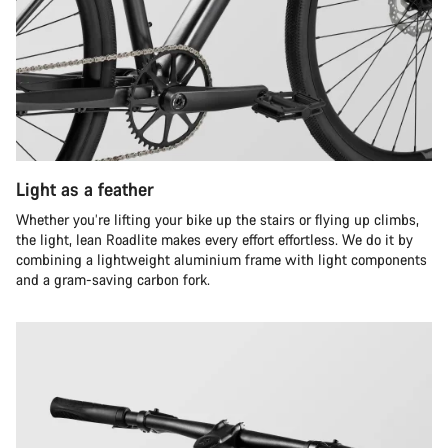
Light as a feather
Whether you’re lifting your bike up the stairs or flying up climbs,
the light, lean Roadlite makes every effort effortless. We do it by
combining a lightweight aluminium frame with light components
and a gram-saving carbon fork.