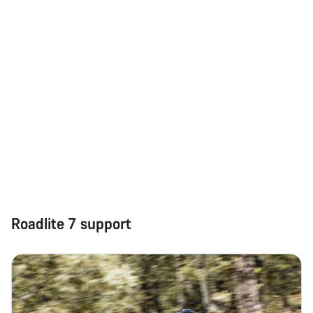
Roadlite 7 support