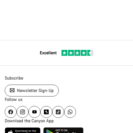
Excellent
Subscribe
Newsletter Sign-Up
Follow us
Download the Canyon App