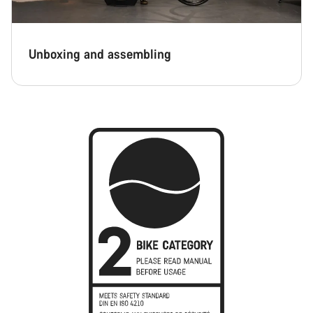
Unboxing and assembling