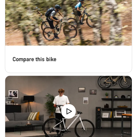
Compare this bike