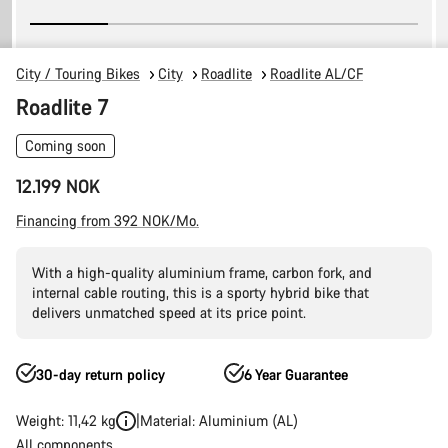
City / Touring Bikes
City
Roadlite
Roadlite AL/CF
Roadlite 7
Coming soon
12.199 NOK
Financing from 392 NOK/Mo.
With a high-quality aluminium frame, carbon fork, and
internal cable routing, this is a sporty hybrid bike that
delivers unmatched speed at its price point.
30-day return policy
6 Year Guarantee
Weight: 11,42 kg
Material: Aluminium (AL)
All components