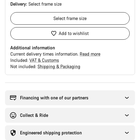
Delivery:
Select
frame size
Select
frame size
Add to wishlist
Additional information
Current delivery times information.
Read more
Included:
VAT & Customs
Not included:
Shipping & Packaging
Buying
reasons
Financing with one of our partners
Collect & Ride
Engineered shipping protection