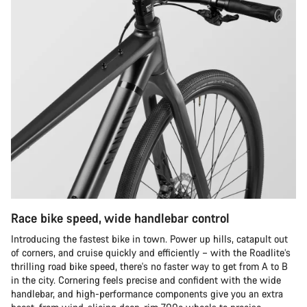
Race bike speed, wide handlebar control
Introducing the fastest bike in town. Power up hills, catapult out
of corners, and cruise quickly and efficiently – with the Roadlite’s
thrilling road bike speed, there's no faster way to get from A to B
in the city. Cornering feels precise and confident with the wide
handlebar, and high-performance components give you an extra