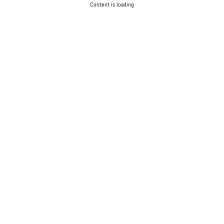
Content is loading