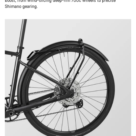
boost, from wind-slicing deep-rim 700c wheels to precise
Shimano gearing.