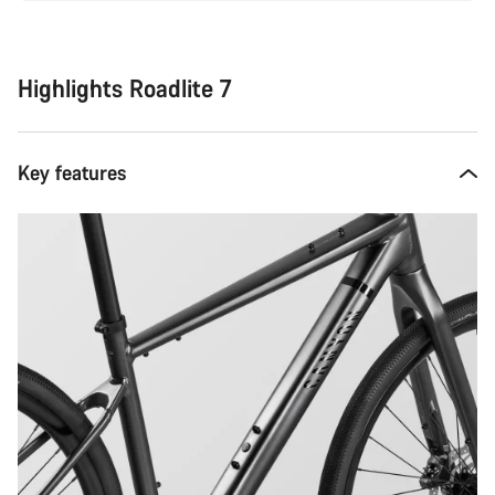
Highlights Roadlite 7
Key features