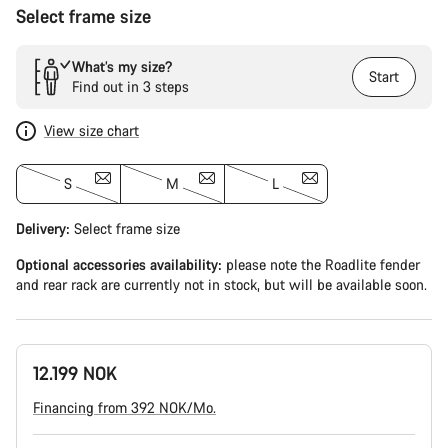
Select frame size
What’s my size?
Start
Find out in 3 steps
View size chart
S
M
L
Delivery:
Select
frame size
Optional accessories availability:
please note the Roadlite fender
and rear rack are currently not in stock, but will be available soon.
12.199 NOK
Financing from 392 NOK/Mo.