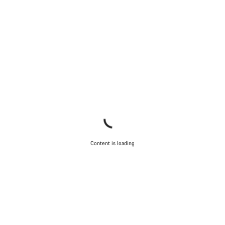
Content is loading