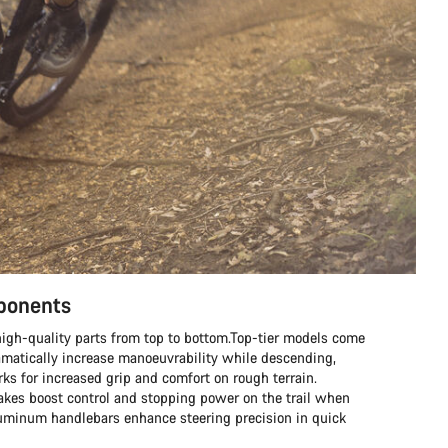
mponents
h high-quality parts from top to bottom.Top-tier models come
matically increase manoeuvrability while descending,
s for increased grip and comfort on rough terrain.
rakes boost control and stopping power on the trail when
aluminum handlebars enhance steering precision in quick