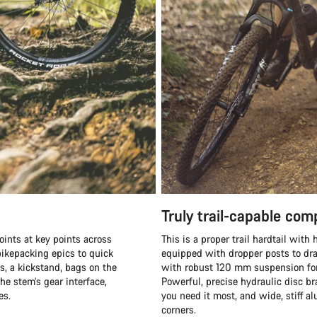
Truly trail-capable co
oints at key points across
This is a proper trail hardtail wit
ikepacking epics to quick
equipped with dropper posts to dra
s, a kickstand, bags on the
with robust 120 mm suspension fork
he stem’s gear interface,
Powerful, precise hydraulic disc b
es.
you need it most, and wide, stiff 
corners.