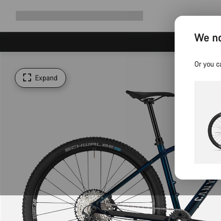
Expand
Shop
Why Canyon
Ride with us
Support
navigation
We no
Or you c
Expand