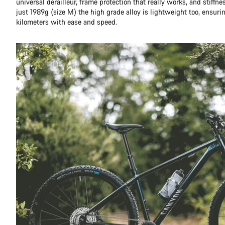
universal derailleur, frame protection that really works, and stiffn
just 1989g (size M) the high grade alloy is lightweight too, ensuri
kilometers with ease and speed.