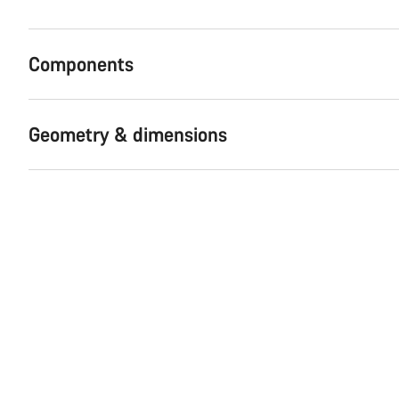
Components
Geometry & dimensions