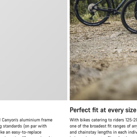
Perfect fit at every size
and Canyon’s aluminium frame
With bikes catering to riders 125-
ng standards (on par with
one of the broadest fit ranges of 
ike an easy-to-replace
and chainstay lengths in each indiv