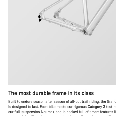
The most durable frame in its class
Built to endure season after season of all-out trail riding, the Gr
is designed to last. Each bike meets our rigorous Category 3 testi
our full-suspension Neuron), and is packed full of smart features l