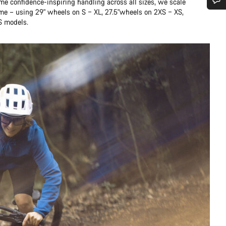
me confidence-inspiring handling across all sizes, we scale
ame – using 29" wheels on S – XL, 27.5"wheels on 2XS – XS,
Do you need help?
S models.
Our customer support experts are waiting to answer your questions.
Start Chat
Close