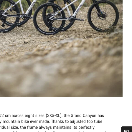
202 cm across eight sizes (3XS-XL), the Grand Canyon has
any mountain bike ever made. Thanks to adjusted top tube
idual size, the frame always maintains its perfectly