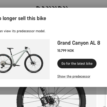
 longer sell this bike
Canyon test rides
an view its predecessor model.
Grand Canyon AL 8
15.799 NOK
Go for the latest bike
Show the predecessor