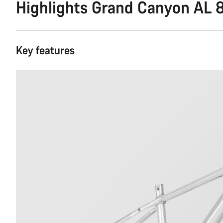
Highlights Grand Canyon AL 
Key features