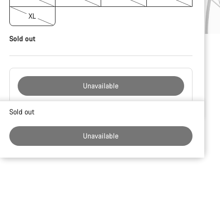
XL
Sold out
Unavailable
Buying
Sold out
reasons
Unavailable