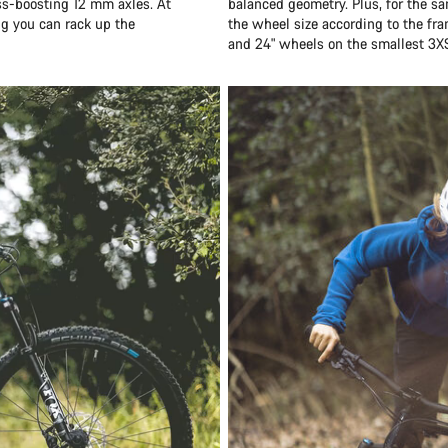
ess-boosting 12 mm axles. At
balanced geometry. Plus, for the sa
ng you can rack up the
the wheel size according to the fr
and 24" wheels on the smallest 3X