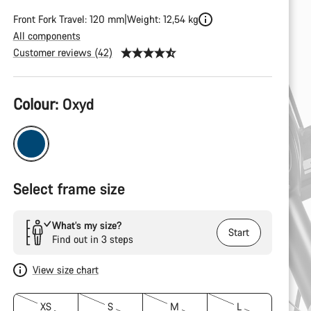
Front Fork Travel: 120 mm
Weight: 12,54 kg
All components
Customer reviews (42)
Product
Colour:
Oxyd
Configuration
Select frame size
What’s my size?
Start
Find out in 3 steps
View size chart
XS
S
M
L