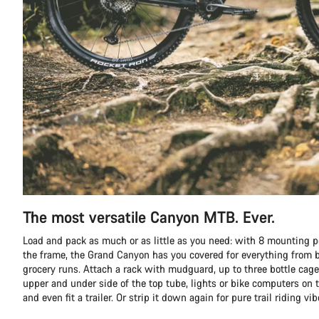
The most versatile Canyon MTB. Ever.
Load and pack as much or as little as you need: with 8 mounting p
the frame, the Grand Canyon has you covered for everything from b
grocery runs. Attach a rack with mudguard, up to three bottle cage
upper and under side of the top tube, lights or bike computers on t
and even fit a trailer. Or strip it down again for pure trail riding vib