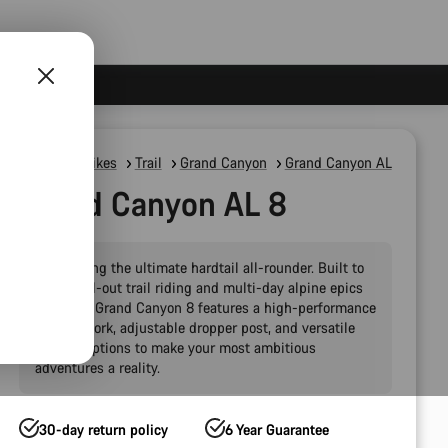
Mountain Bikes
Trail
Grand Canyon
Grand Canyon AL
Grand Canyon AL 8
Introducing the ultimate hardtail all-rounder. Built to
handle all-out trail riding and multi-day alpine epics
alike, the Grand Canyon 8 features a high-performance
120 mm fork, adjustable dropper post, and versatile
storage options to make your most ambitious
adventures a reality.
30-day return policy
6 Year Guarantee