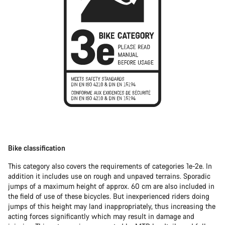
Bike classification
This category also covers the requirements of categories 1e-2e. In
addition it includes use on rough and unpaved terrains. Sporadic
jumps of a maximum height of approx. 60 cm are also included in
the field of use of these bicycles. But inexperienced riders doing
jumps of this height may land inappropriately, thus increasing the
acting forces significantly which may result in damage and