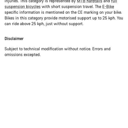
injuries. This category is represented by
MTB hardtails
and
full
suspension bicycles
with short suspension travel. The
E-Bike
specific information is mentioned on the CE marking on your bike.
Bikes in this category provide motorised support up to 25 kph. You
can ride above 25 kph, just without support.
Disclaimer
Subject to technical modification without notice. Errors and
omissions excepted.