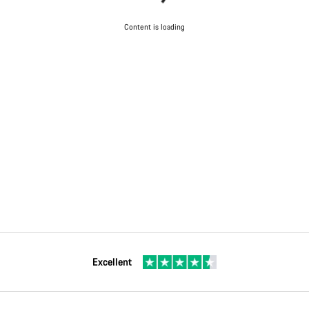
Content is loading
Excellent