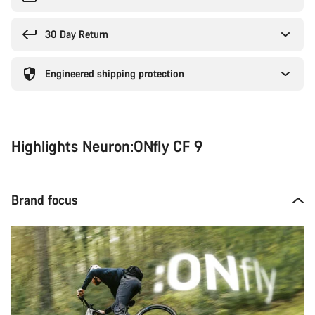
30 Day Return
Engineered shipping protection
Highlights Neuron:ONfly CF 9
Brand focus