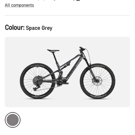
All components
Product
Colour:
Space Grey
Configuration