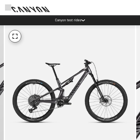
Canyon test rides