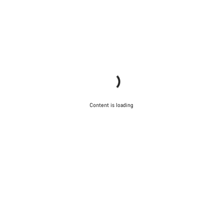
Content is loading