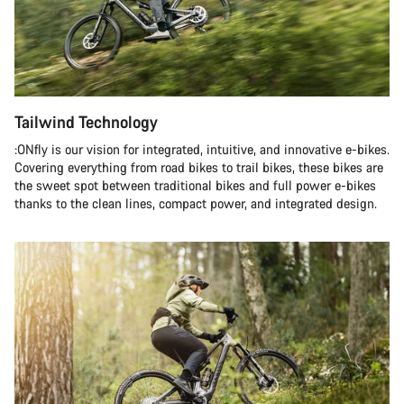
Tailwind Technology
:ONfly is our vision for integrated, intuitive, and innovative e-bikes.
Covering everything from road bikes to trail bikes, these bikes are
the sweet spot between traditional bikes and full power e-bikes
thanks to the clean lines, compact power, and integrated design.