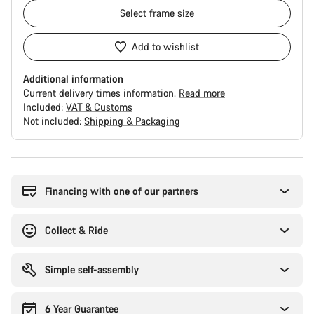
Select
frame size
Add to wishlist
Additional information
Current delivery times information.
Read more
Included:
VAT & Customs
Not included:
Shipping & Packaging
Buying
reasons
Financing with one of our partners
Collect & Ride
Simple self-assembly
6 Year Guarantee