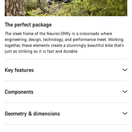
The perfect package
The sleek frame of the Neuron:ONfly is a crossroads where
engineering, design, technology, and performance meet. Working
together, these elements create a stunningly beautiful bike that's
just as striking as it is fast and durable.
Key features
Components
Geometry & dimensions