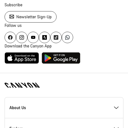
Subscribe
Newsletter Sign-Up
Follow us
Download the Canyon App
Canyon
Homepage
About Us
Footer