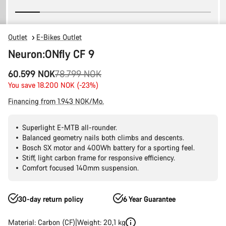
Outlet
E-Bikes Outlet
Neuron:ONfly CF 9
Original
60.599 NOK
78.799 NOK
price
You save 18.200 NOK (-23%)
Financing from 1.943 NOK/Mo.
Superlight E-MTB all-rounder.
Balanced geometry nails both climbs and descents.
Bosch SX motor and 400Wh battery for a sporting feel.
Stiff, light carbon frame for responsive efficiency.
Comfort focused 140mm suspension.
30-day return policy
6 Year Guarantee
Material: Carbon (CF)
Weight: 20,1 kg