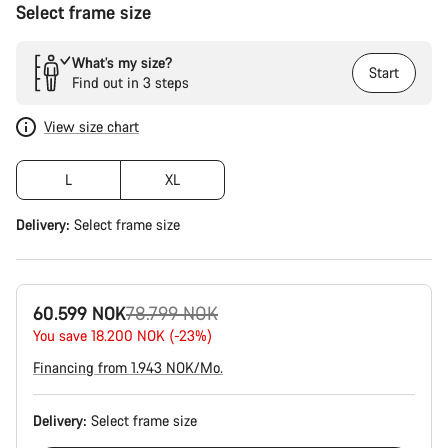
Select frame size
What’s my size?
Start
Find out in 3 steps
View size chart
L
XL
Delivery:
Select
frame size
Original
60.599 NOK
78.799 NOK
price
You save 18.200 NOK (-23%)
Financing from 1.943 NOK/Mo.
Delivery:
Select
frame size