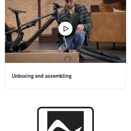
Close
Unboxing and assembling