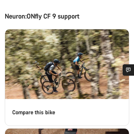
Neuron:ONfly CF 9 support
Do you need help?
Our customer support experts are waiting to answer your
questions.
Compare this bike
Start Chat