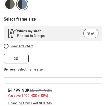
Select frame size
What’s my size?
Start
Find out in 3 steps
View size chart
XS
Delivery:
Select
frame size
Original
54.499 NOK
60.599 NOK
price
You save 6.100 NOK (-10%)
Financing from 1.748 NOK/Mo.