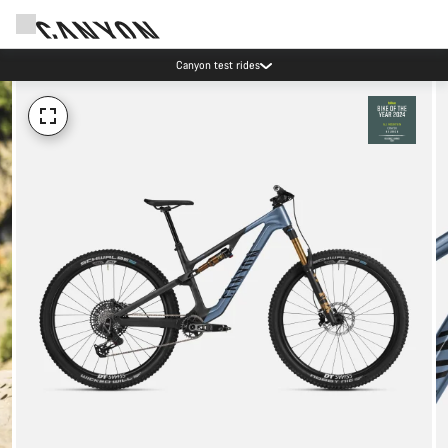
Canyon test rides