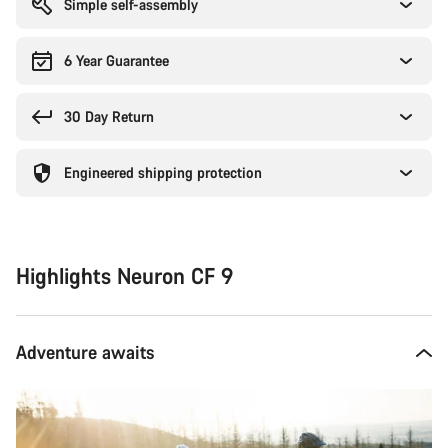
Simple self-assembly
6 Year Guarantee
30 Day Return
Engineered shipping protection
Highlights Neuron CF 9
Adventure awaits