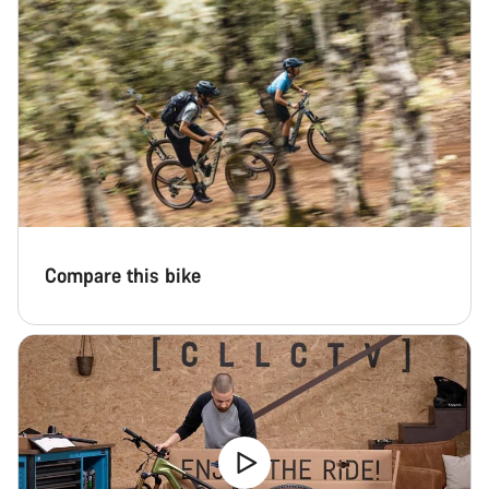
Compare this bike