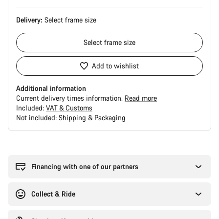
Delivery:
Select
frame size
Select
frame size
Add to wishlist
Additional information
Current delivery times information.
Read more
Included:
VAT & Customs
Not included:
Shipping & Packaging
Buying
reasons
Financing with one of our partners
Collect & Ride