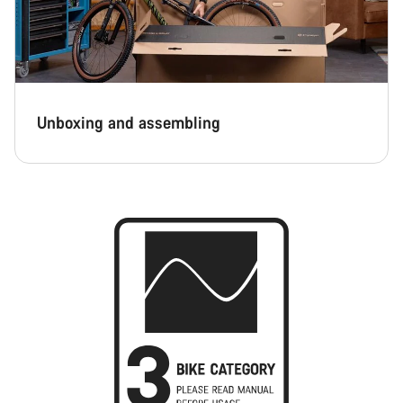
Unboxing and assembling