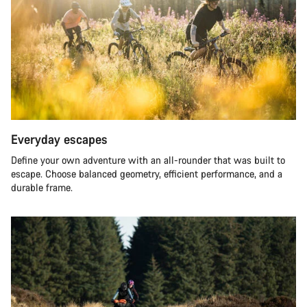
Everyday escapes
Define your own adventure with an all-rounder that was built to
escape. Choose balanced geometry, efficient performance, and a
durable frame.