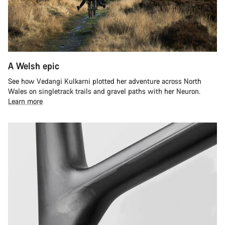
A Welsh epic
See how Vedangi Kulkarni plotted her adventure across North
Wales on singletrack trails and gravel paths with her Neuron.
Learn more