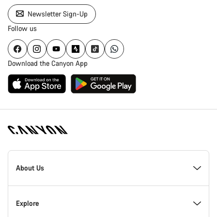
Newsletter Sign-Up
Follow us
Download the Canyon App
Canyon
Homepage
About Us
Footer
Inside Canyon
Explore