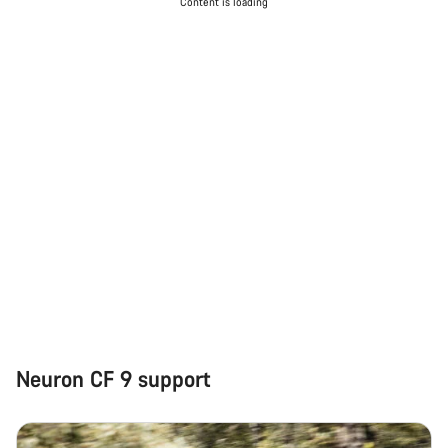
Content is loading
Neuron CF 9 support