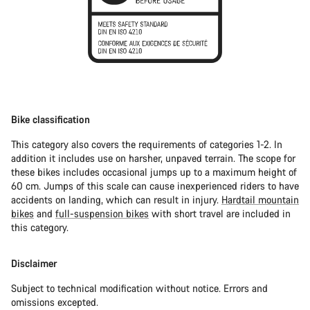
Bike classification
This category also covers the requirements of categories 1-2. In
addition it includes use on harsher, unpaved terrain. The scope for
these bikes includes occasional jumps up to a maximum height of
60 cm. Jumps of this scale can cause inexperienced riders to have
accidents on landing, which can result in injury.
Hardtail mountain
bikes
and
full-suspension bikes
with short travel are included in
this category.
Disclaimer
Subject to technical modification without notice. Errors and
omissions excepted.