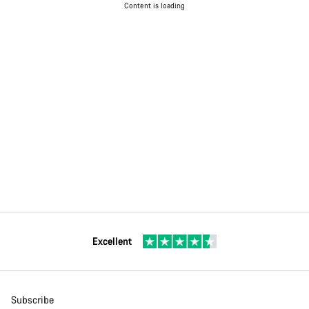
Content is loading
Excellent
Subscribe