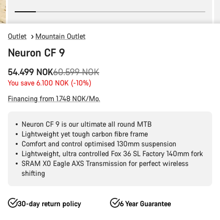
Outlet
Mountain Outlet
Neuron CF 9
Original
54.499 NOK
60.599 NOK
price
You save 6.100 NOK (-10%)
Financing from 1.748 NOK/Mo.
Neuron CF 9 is our ultimate all round MTB
Lightweight yet tough carbon fibre frame
Comfort and control optimised 130mm suspension
Lightweight, ultra controlled Fox 36 SL Factory 140mm fork
SRAM X0 Eagle AXS Transmission for perfect wireless
shifting
30-day return policy
6 Year Guarantee