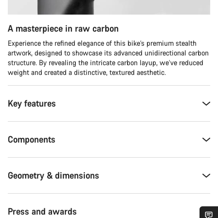
A masterpiece in raw carbon
Experience the refined elegance of this bike’s premium stealth
artwork, designed to showcase its advanced unidirectional carbon
structure. By revealing the intricate carbon layup, we’ve reduced
weight and created a distinctive, textured aesthetic.
Key features
Components
Geometry & dimensions
Press and awards