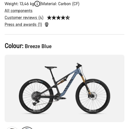
Weight: 13,46 kg
Material: Carbon (CF)
All components
Customer reviews (4)
Press and awards (1)
Product
Colour:
Breeze Blue
Configuration