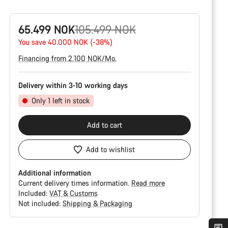
Original
65.499 NOK
105.499 NOK
price
You save 40.000 NOK (-38%)
Financing from 2.100 NOK/Mo.
Delivery within 3-10 working days
Only 1 left in stock
Add to cart
Add to wishlist
Additional information
Current delivery times information.
Read more
Included:
VAT & Customs
Not included:
Shipping & Packaging