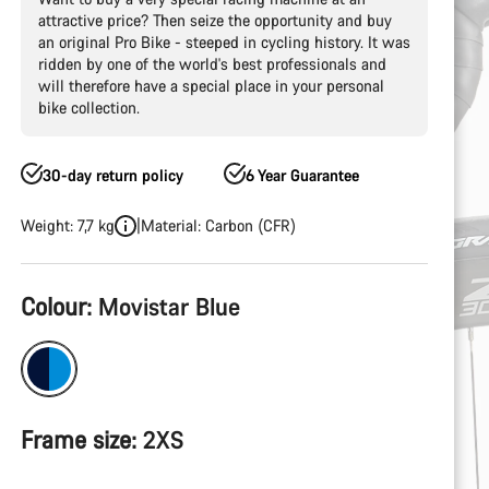
attractive price? Then seize the opportunity and buy
an original Pro Bike - steeped in cycling history. It was
ridden by one of the world's best professionals and
will therefore have a special place in your personal
bike collection.
30-day return policy
6 Year Guarantee
Weight: 7,7 kg
Material: Carbon (CFR)
Product
Colour:
Movistar Blue
Configuration
Frame size:
2XS