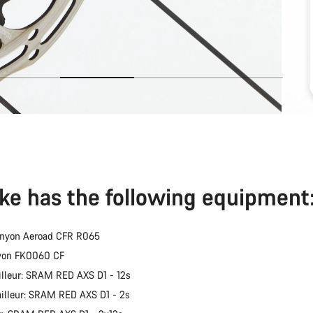
ike has the following equipment
anyon Aeroad CFR R065
nyon FK0060 CF
illeur: SRAM RED AXS D1 - 12s
ailleur: SRAM RED AXS D1 - 2s