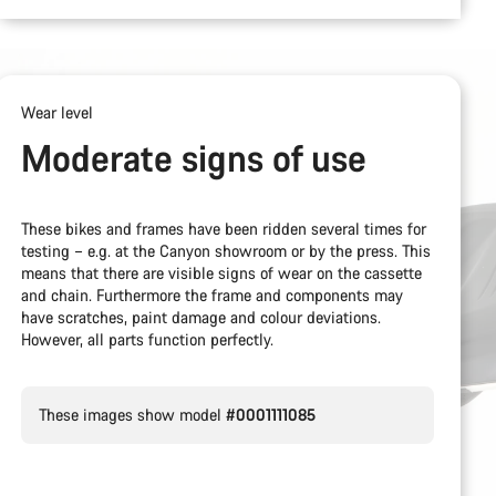
Wear level
Moderate signs of use
These bikes and frames have been ridden several times for
testing – e.g. at the Canyon showroom or by the press. This
means that there are visible signs of wear on the cassette
and chain. Furthermore the frame and components may
have scratches, paint damage and colour deviations.
However, all parts function perfectly.
These images show model
#0001111085