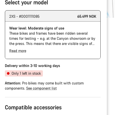
Select your model
2XS - #0001111085
65.499 NOK
Wear level: Moderate signs of use
These bikes and frames have been ridden several
times for testing – e.g. at the Canyon showroom or by
the press. This means that there are visible signs of
wear on the cassette and chain. Furthermore the
Read more
frame and components may have scratches, paint
damage and colour deviations. However, all parts
function perfectly.
Delivery within 3-10 working days
Only 1 left in stock
Attention:
Pro bikes may come built with custom
components.
See component list
Compatible accessories