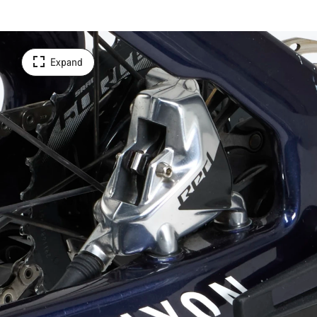
Expand