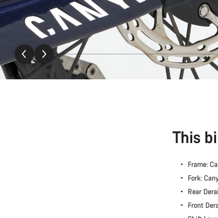
This b
Frame: C
Fork: Ca
Rear Dera
Front Der