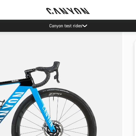
Canyon test rides