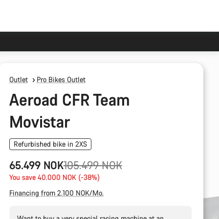
Outlet
Pro Bikes Outlet
Aeroad CFR Team
Movistar
Refurbished bike in 2XS
Original
65.499 NOK
105.499 NOK
price
You save 40.000 NOK (-38%)
Financing from 2.100 NOK/Mo.
Want to buy a very special racing machine at an