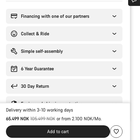
Buying
reasons
Do you need help?
Financing with one of our partners
Our customer support experts are waiting to answer your questions.
Collect & Ride
Start Chat
Simple self-assembly
Close
6 Year Guarantee
30 Day Return
Engineered shipping protection
Delivery within 3-10 working days
Original price
65.499 NOK
105.499 NOK
or from 2.100 NOK/Mo.
Add to cart