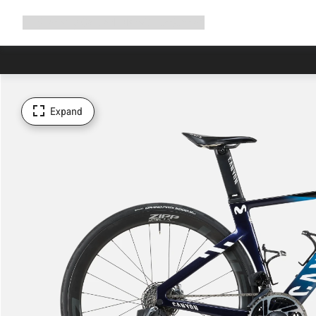
Expand
Shop
Why Canyon
Ride with us
Support
navigation
Expand