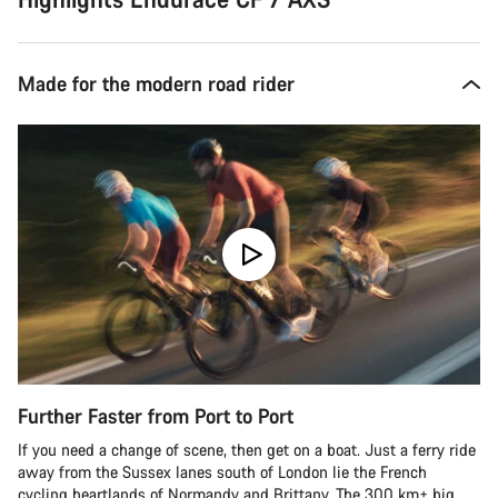
Made for the modern road rider
Further Faster from Port to Port
If you need a change of scene, then get on a boat. Just a ferry ride
away from the Sussex lanes south of London lie the French
cycling heartlands of Normandy and Brittany. The 300 km+ big