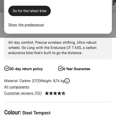
Go for the latest bike
Outlet
Road Outlet
Show the predecessor
Endurace CF 7 AXS
All-day comfort. Precise wireless shifting. Ultra-robust
wheels. Go Long with the Endurace CF 7 AXS, a carbon
endurance bike that's built to go the distance.
30-day return policy
6 Year Guarantee
Material: Carbon (CF)
Weight: 8,76 kg
All components
Customer reviews (112)
Product
Colour:
Steel Tempest
Configuration