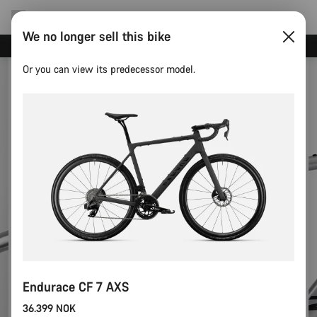
We no longer sell this bike
Canyon test rides
Or you can view its predecessor model.
Endurace CF 7 AXS
36.399 NOK