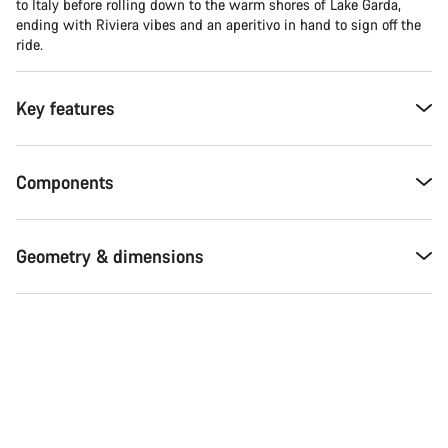
to Italy before rolling down to the warm shores of Lake Garda,
ending with Riviera vibes and an aperitivo in hand to sign off the
ride.
Key features
Components
Geometry & dimensions