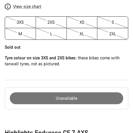
View size chart
3XS
2XS
XS
S
M
L
XL
2XL
Sold out
Tyre colour on size 3XS and 2XS bikes:
these bikes come with
tanwall tyres, not as pictured.
Unavailable
Buying
reasons
Highlights Endurace CF 7 AXS