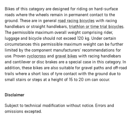
Bikes of this category are designed for riding on hard-surface
roads where the wheels remain in permanent contact to the
ground. These are in general
road racing bicycles
with racing
handlebars or straight handlebars,
triathlon or time trial bicycles
.
The permissible maximum overall weight comprising rider,
luggage and bicycle should not exceed 120 kg. Under certain
circumstances this permissible maximum weight can be further
limited by the component manufacturers’ recommendations for
use. Proven
cyclocross
and
gravel bikes
with racing handlebars
and cantilever or disc brakes are a special case in this category. In
addition, these bikes are also suitable for gravel paths and off-road
trails where a short loss of tyre contact with the ground due to
small stairs or steps at a height of 15 to 20 cm can occur.
Disclaimer
Subject to technical modification without notice. Errors and
omissions excepted.