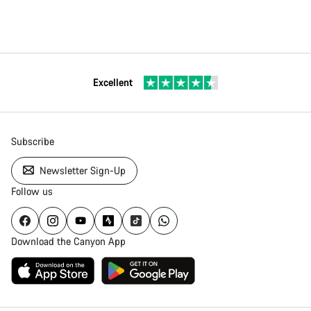
Excellent
Subscribe
Newsletter Sign-Up
Follow us
Download the Canyon App