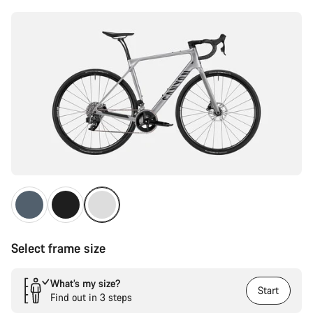
Select frame size
What’s my size?
Start
Find out in 3 steps