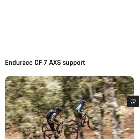
Endurace CF 7 AXS support
Do you need help?
Our customer support experts are waiting to answer your
questions.