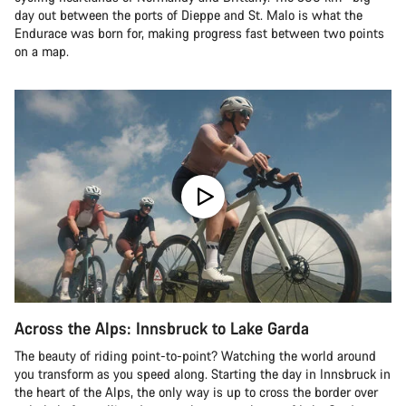
day out between the ports of Dieppe and St. Malo is what the
Endurace was born for, making progress fast between two points
on a map.
Across the Alps: Innsbruck to Lake Garda
The beauty of riding point-to-point? Watching the world around
you transform as you speed along. Starting the day in Innsbruck in
the heart of the Alps, the only way is up to cross the border over