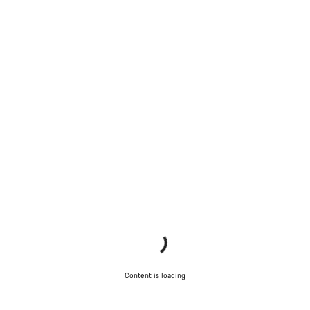
Content is loading