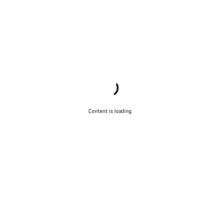
Content is loading