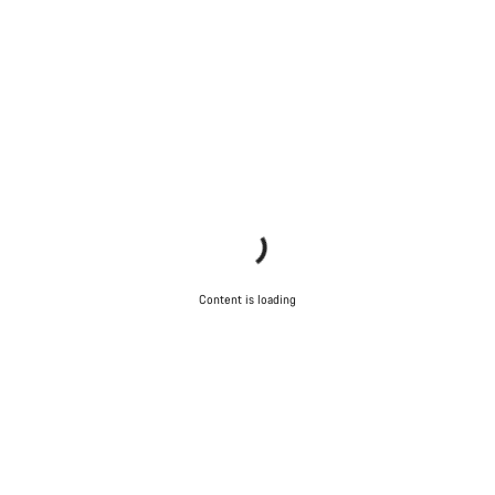
Content is loading