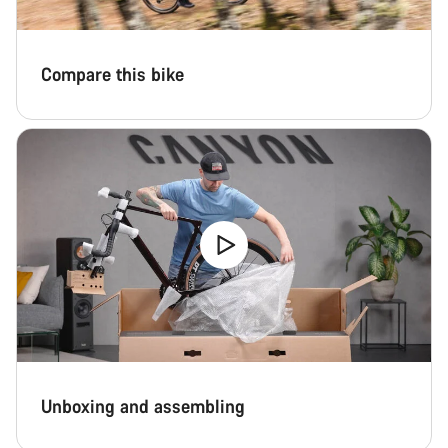
Start Chat
Compare this bike
Close
Unboxing and assembling