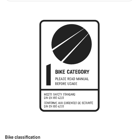
Bike classification