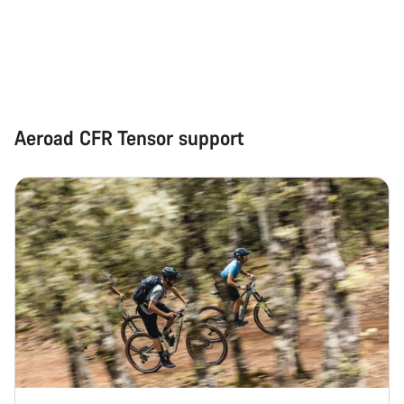
Start Chat
Close
Aeroad CFR Tensor support