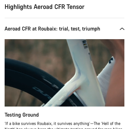
Highlights Aeroad CFR Tensor
Aeroad CFR at Roubaix: trial, test, triumph
Testing Ground
‘If a bike survives Roubaix, it survives anything’—The ‘Hell of the