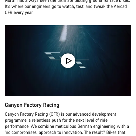
North’ has always been the ultimate testing ground for race bikes.
It’s where our engineers go to watch, test, and tweak the Aeroad
CFR every year.
Canyon Factory Racing
Canyon Factory Racing (CFR) is our advanced development
programme, a relentless push for the next level of ride
performance. We combine meticulous German engineering with a
‘no compromises’ approach to innovation. The result? Bikes that