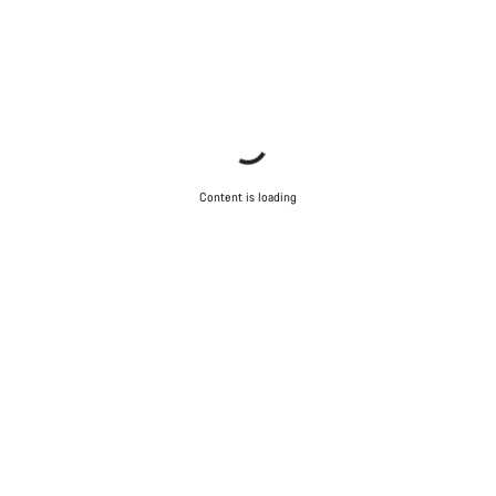
Content is loading