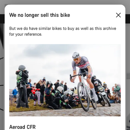
We no longer sell this bike
Canyon test rides
But we do have similar bikes to buy as well as this archive
for your reference.
Aeroad CFR