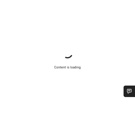
Content is loading
Do you need help?
Our customer support experts are waiting to answer your
questions.