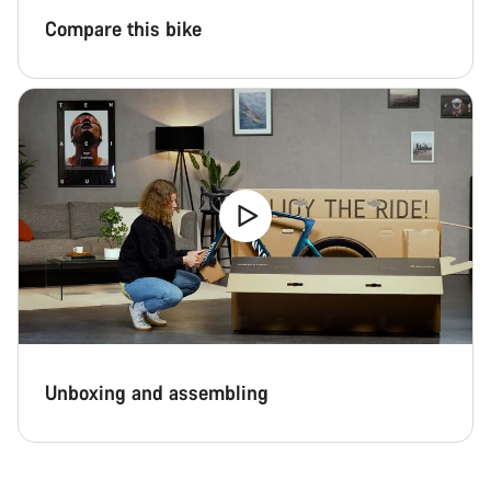
Compare this bike
Unboxing and assembling