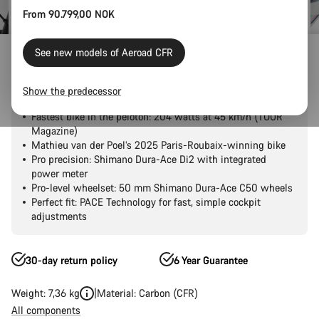
From 90.799,00 NOK
Outlet
Road Outlet
See new models of Aeroad CFR
Aeroad CFR Tensor
Show the predecessor
Fastest bike in the peloton: 204 watts at 45 km/h (TOUR
Magazine)
Mathieu van der Poel’s 2025 Paris-Roubaix-winning bike
Pro precision: Shimano Dura-Ace Di2 with integrated
power meter
Pro-level wheelset: 50 mm Shimano Dura-Ace C50 wheels
Perfect fit: PACE Technology for fast, simple cockpit
adjustments
30-day return policy
6 Year Guarantee
Weight: 7,36 kg
Material: Carbon (CFR)
All components