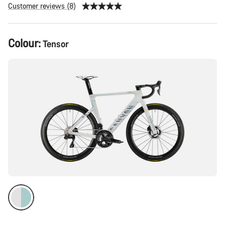
Customer reviews (8)
Product
Colour:
Tensor
Configuration