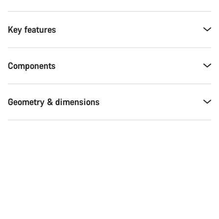
Key features
Components
Geometry & dimensions