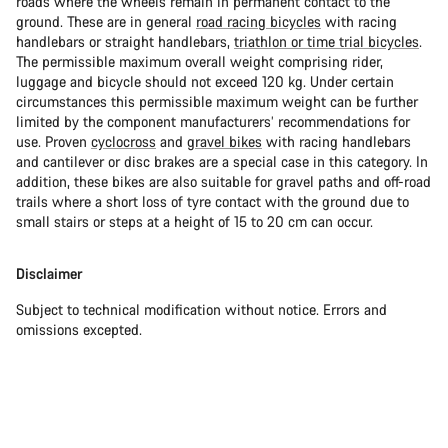
roads where the wheels remain in permanent contact to the
ground. These are in general
road racing bicycles
with racing
handlebars or straight handlebars,
triathlon or time trial bicycles
.
The permissible maximum overall weight comprising rider,
luggage and bicycle should not exceed 120 kg. Under certain
circumstances this permissible maximum weight can be further
limited by the component manufacturers’ recommendations for
use. Proven
cyclocross
and
gravel bikes
with racing handlebars
and cantilever or disc brakes are a special case in this category. In
addition, these bikes are also suitable for gravel paths and off-road
trails where a short loss of tyre contact with the ground due to
small stairs or steps at a height of 15 to 20 cm can occur.
Disclaimer
Subject to technical modification without notice. Errors and
omissions excepted.