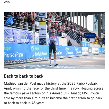
win.
Back to back to back
Mathieu van der Poel made history at the 2025 Paris-Roubaix in
April, winning the race for the third time in a row. Floating across
the famous pavé sectors on his Aeroad CFR Tensor, MVDP won
solo by more than a minute to become the first person to go back
to back to back in 45 years.