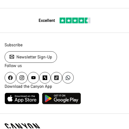
Excellent
Subscribe
Newsletter Sign-Up
Follow us
Download the Canyon App