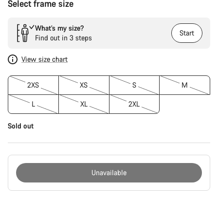
Select frame size
What’s my size?
Start
Find out in 3 steps
View size chart
2XS
XS
S
M
L
XL
2XL
Sold out
Unavailable
Buying
reasons