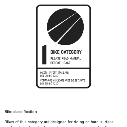
Bike classification
Bikes of this category are designed for riding on hard-surface