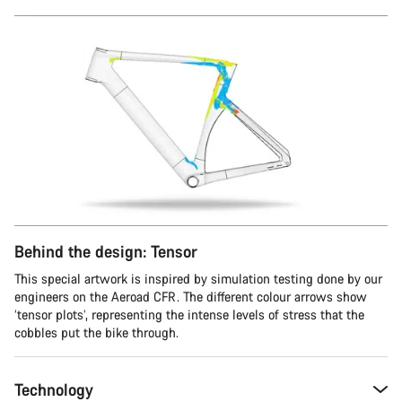
Behind the design: Tensor
This special artwork is inspired by simulation testing done by our
engineers on the Aeroad CFR. The different colour arrows show
‘tensor plots’, representing the intense levels of stress that the
cobbles put the bike through.
Technology