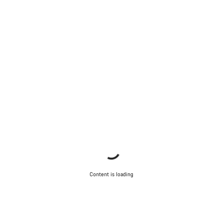
Content is loading