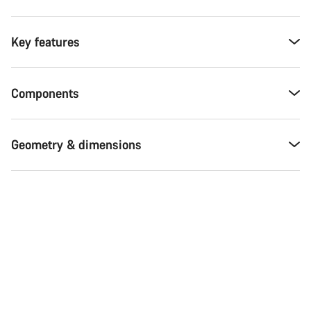
Key features
Components
Geometry & dimensions