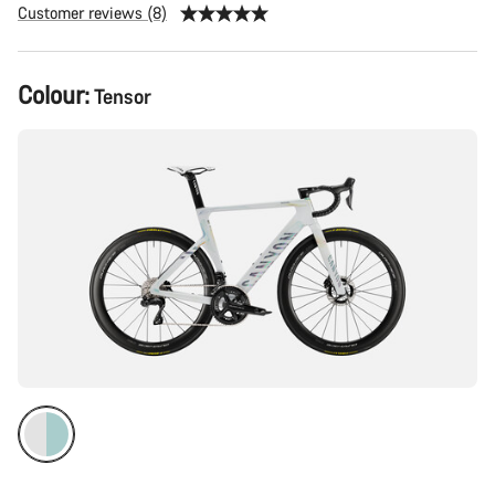
Customer reviews (8)
Product
Colour:
Tensor
Configuration