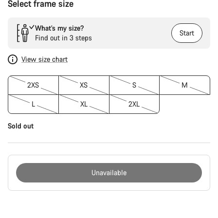
Select frame size
What’s my size?
Start
Find out in 3 steps
View size chart
2XS
XS
S
M
L
XL
2XL
Sold out
Unavailable
Buying
reasons