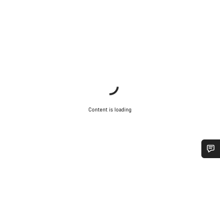
Content is loading
Do you need help?
Our customer support experts are waiting to answer your
questions.