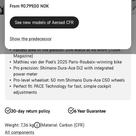
From 90.799,00 NOK
Outlet
Road Outlet
See new models of Aeroad CFR
Aeroad CFR Tensor
Show the predecessor
Fastest bike in the peloton: 204 watts at 45 km/h (TOUR
Magazine)
Mathieu van der Poel’s 2025 Paris-Roubaix-winning bike
Pro precision: Shimano Dura-Ace Di2 with integrated
power meter
Pro-level wheelset: 50 mm Shimano Dura-Ace C50 wheels
Perfect fit: PACE Technology for fast, simple cockpit
adjustments
30-day return policy
6 Year Guarantee
Weight: 7,36 kg
Material: Carbon (CFR)
All components