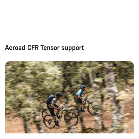
Start Chat
Close
Aeroad CFR Tensor support