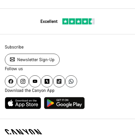
Excellent
Subscribe
Newsletter Sign-Up
Follow us
Download the Canyon App