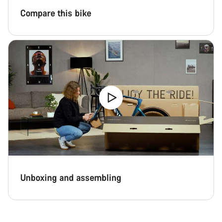
Compare this bike
Unboxing and assembling