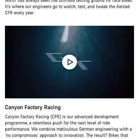
North’ has always been the ultimate testing ground for race bikes.
It’s where our engineers go to watch, test, and tweak the Aeroad
CFR every year.
Canyon Factory Racing
Canyon Factory Racing (CFR) is our advanced development
programme, a relentless push for the next level of ride
performance. We combine meticulous German engineering with a
‘no compromises’ approach to innovation. The result? Bikes that