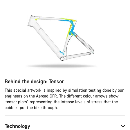
Behind the design: Tensor
This special artwork is inspired by simulation testing done by our
engineers on the Aeroad CFR. The different colour arrows show
‘tensor plots’, representing the intense levels of stress that the
cobbles put the bike through.
Technology