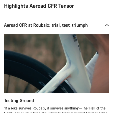
Highlights Aeroad CFR Tensor
Aeroad CFR at Roubaix: trial, test, triumph
Testing Ground
‘If a bike survives Roubaix, it survives anything’—The ‘Hell of the