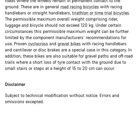
roads where the wheels remain in permanent contact to the
ground. These are in general
road racing bicycles
with racing
handlebars or straight handlebars,
triathlon or time trial bicycles
.
The permissible maximum overall weight comprising rider,
luggage and bicycle should not exceed 120 kg. Under certain
circumstances this permissible maximum weight can be further
limited by the component manufacturers’ recommendations for
use. Proven
cyclocross
and
gravel bikes
with racing handlebars
and cantilever or disc brakes are a special case in this category. In
addition, these bikes are also suitable for gravel paths and off-road
trails where a short loss of tyre contact with the ground due to
small stairs or steps at a height of 15 to 20 cm can occur.
Disclaimer
Subject to technical modification without notice. Errors and
omissions excepted.