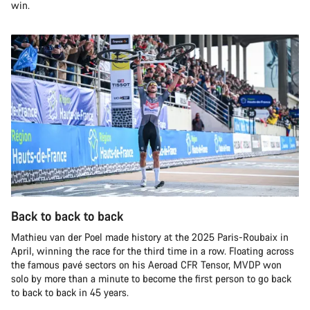
win.
Back to back to back
Mathieu van der Poel made history at the 2025 Paris-Roubaix in
April, winning the race for the third time in a row. Floating across
the famous pavé sectors on his Aeroad CFR Tensor, MVDP won
solo by more than a minute to become the first person to go back
to back to back in 45 years.