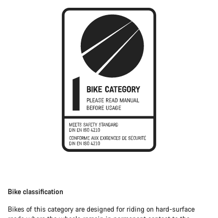
Bike classification
Bikes of this category are designed for riding on hard-surface