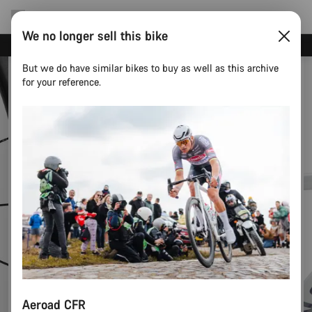
We no longer sell this bike
Canyon test rides
But we do have similar bikes to buy as well as this archive
for your reference.
Aeroad CFR