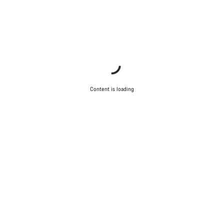
Content is loading