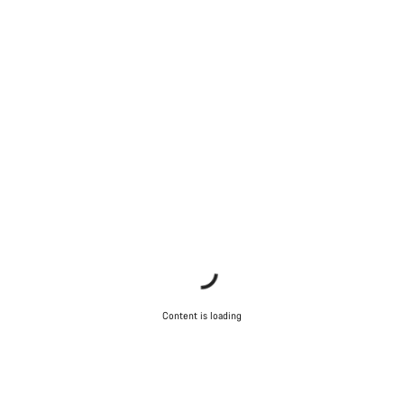
Content is loading