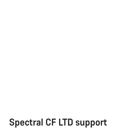
Spectral CF LTD support