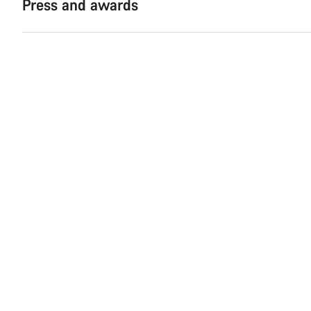
Press and awards