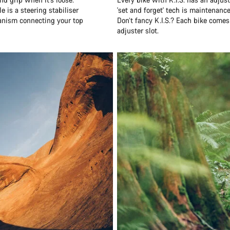
e is a steering stabiliser
'set and forget' tech is maintenanc
hanism connecting your top
Don’t fancy K.I.S.? Each bike comes
adjuster slot.