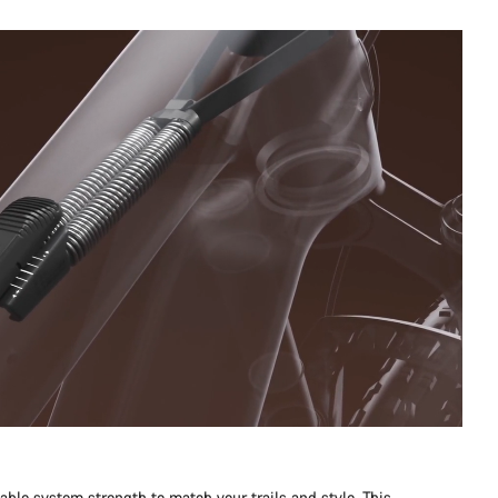
table system strength to match your trails and style. This