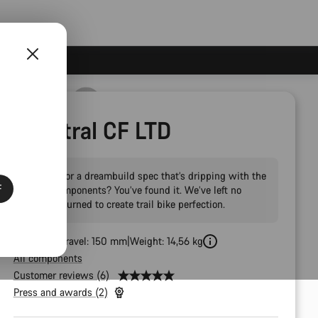
Spectral CF LTD
Looking for a dreambuild spec that’s dripping with the
F
latest components? You’ve found it. We’ve left no
stone unturned to create trail bike perfection.
Front Fork Travel: 150 mm
Weight: 14,56 kg
All components
Customer reviews (6)
Press and awards (2)