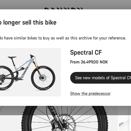
 longer sell this bike
Save with the Canyon newsletter
o have similar bikes to buy as well as this archive for your reference.
Spectral CF
From 36.499,00 NOK
See new models of Spectral C
Show the predecessor