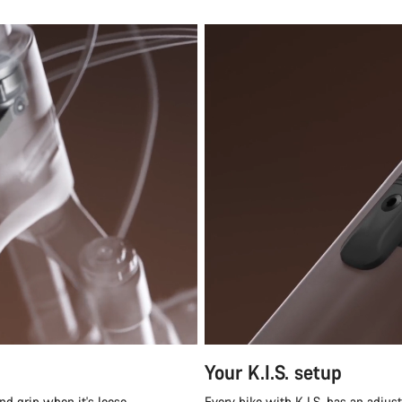
Your K.I.S. setup
nd grip when it's loose.
Every bike with K.I.S. has an adjus