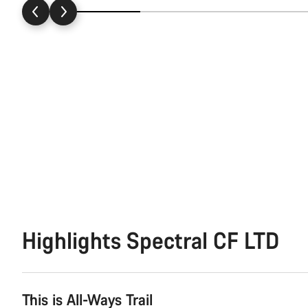
Highlights Spectral CF LTD
This is All-Ways Trail