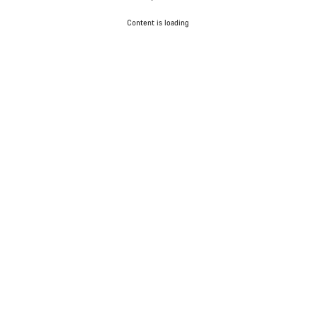
Content is loading