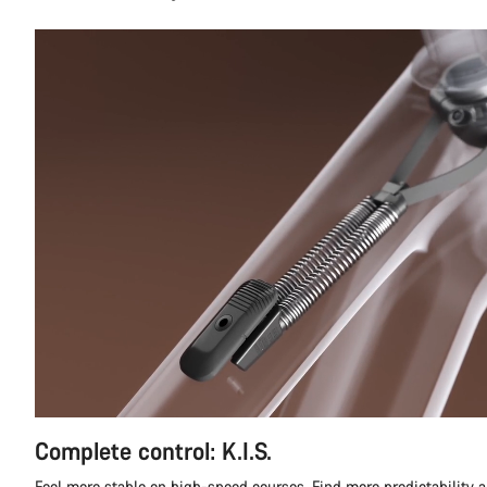
Complete control: K.I.S.
Feel more stable on high-speed courses. Find more predictability a