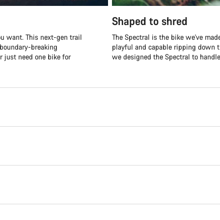
Shaped to shred
u want. This next-gen trail
The Spectral is the bike we've made
r boundary-breaking
playful and capable ripping down t
r just need one bike for
we designed the Spectral to handle