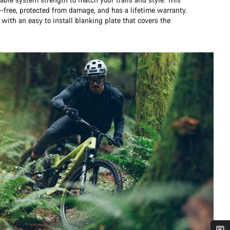
e-free, protected from damage, and has a lifetime warranty.
 with an easy to install blanking plate that covers the