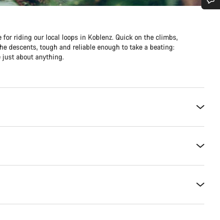
Do you need help?
 for riding our local loops in Koblenz. Quick on the climbs,
he descents, tough and reliable enough to take a beating:
Our customer support experts are waiting to answer your questions.
 just about anything.
Start Chat
Close