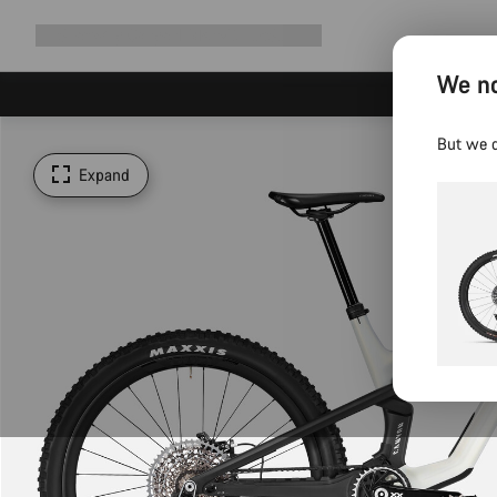
Expand
Shop
Why Canyon
Ride with us
Support
navigation
We no
But we d
Expand