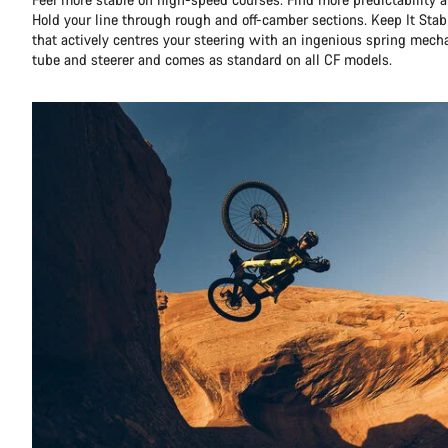
Hold your line through rough and off-camber sections. Keep It Stabl
that actively centres your steering with an ingenious spring mec
tube and steerer and comes as standard on all CF models.