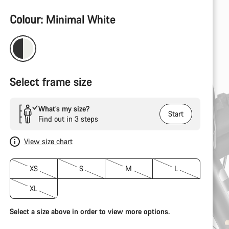
Product
Colour:
Minimal White
Configuration
Select frame size
What’s my size?
Start
Find out in 3 steps
View size chart
XS
S
M
L
XL
Select a size above in order to view more options.