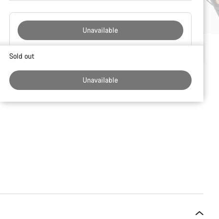
Unavailable
Buying
Sold out
reasons
Unavailable