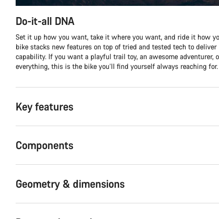
Do-it-all DNA
Set it up how you want, take it where you want, and ride it how yo
bike stacks new features on top of tried and tested tech to delive
capability. If you want a playful trail toy, an awesome adventurer, o
everything, this is the bike you’ll find yourself always reaching for.
Key features
Components
Geometry & dimensions