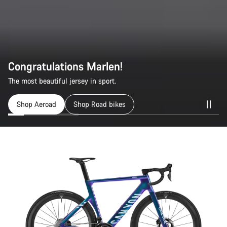
Congratulations Marlen!
The most beautiful jersey in sport.
Shop Aeroad
Shop Road bikes