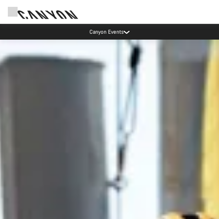
Canyon Events