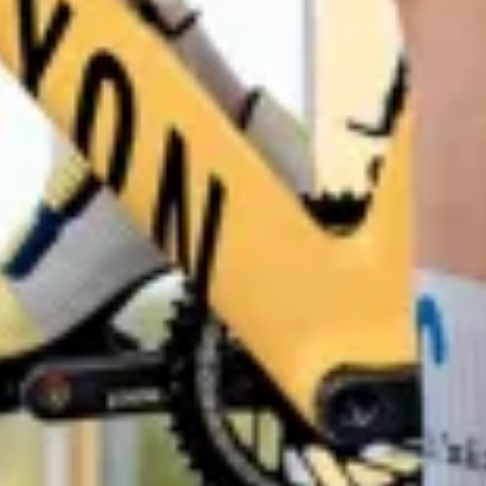
Start Chat
Close