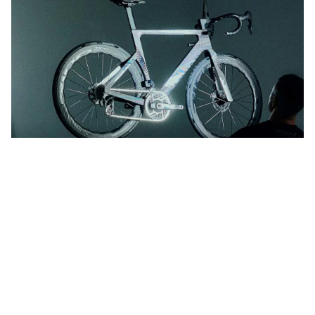
You dream it. We’ll build it.
MyCanyon lets you have your Aeroad, your way.
Customise Aeroad CFR
Learn more