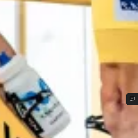
Do you need help?
Our customer support experts are waiting to answer your
questions.