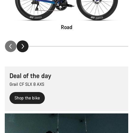
Road
Deal of the day
Grail CF SLX 8 AXS
Shop the bike