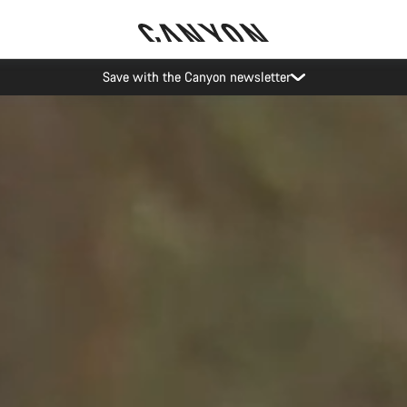
Canyon Events