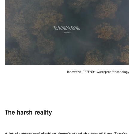
Innovative DEFEND+ waterproof technology
The harsh reality
A lot of waterproof clothing doesn’t stand the test of time. They’re