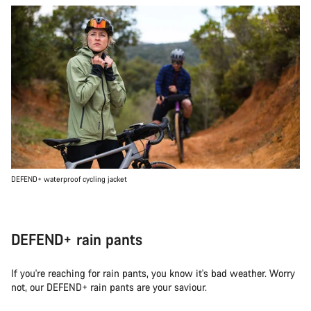
DEFEND+ waterproof cycling jacket
DEFEND+ rain pants
If you're reaching for rain pants, you know it's bad weather. Worry
not, our DEFEND+ rain pants are your saviour.