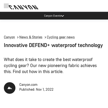
High workshop demand: our Munich and Koblenz facilities have longer wait times
than usual.
Canyon
News & Stories
Cycling gear news
Innovative DEFEND+ waterproof technology
What does it take to create the best waterproof
cycling gear? Our new pioneering fabric achieves
this. Find out how in this article.
Canyon.com
Published: Nov 1, 2022