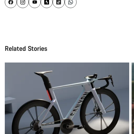
Related Stories