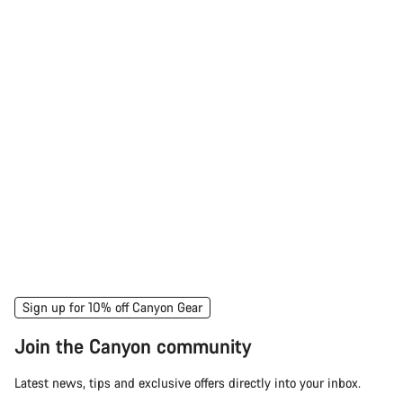
Sign up for 10% off Canyon Gear
Join the Canyon community
Latest news, tips and exclusive offers directly into your inbox.