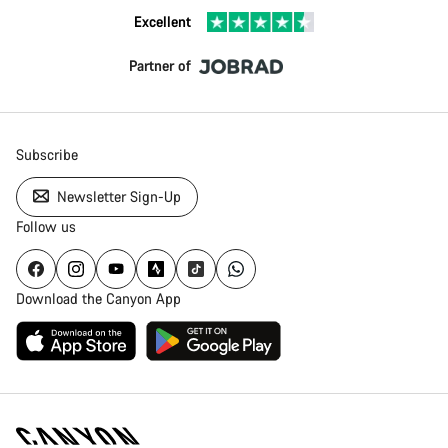
Excellent
Partner of
Subscribe
Newsletter Sign-Up
Follow us
Download the Canyon App