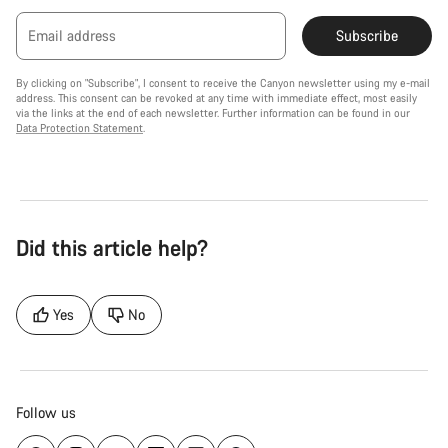
Email address
Subscribe
By clicking on "Subscribe", I consent to receive the Canyon newsletter using my e-mail
address. This consent can be revoked at any time with immediate effect, most easily
via the links at the end of each newsletter. Further information can be found in our
Data Protection Statement
.
Did this article help?
Yes
No
Follow us