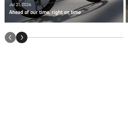
Jul 21, 2026
Ahead of our time, right on time