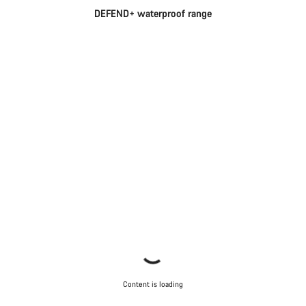
DEFEND+ waterproof range
Content is loading