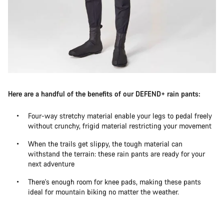
Here are a handful of the benefits of our DEFEND+ rain pants:
Four-way stretchy material enable your legs to pedal freely
without crunchy, frigid material restricting your movement
When the trails get slippy, the tough material can
withstand the terrain: these rain pants are ready for your
next adventure
There's enough room for knee pads, making these pants
ideal for mountain biking no matter the weather.