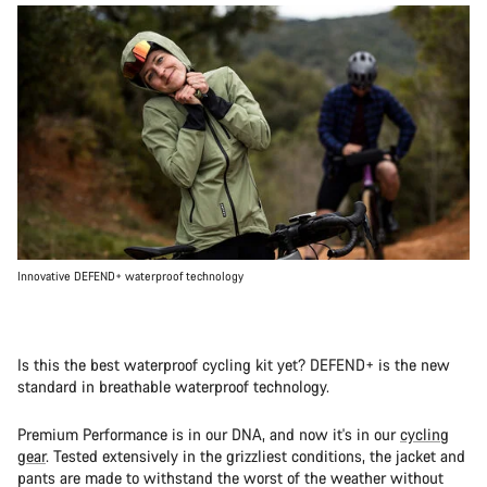
Innovative DEFEND+ waterproof technology
Is this the best waterproof cycling kit yet? DEFEND+ is the new
standard in breathable waterproof technology.
Premium Performance is in our DNA, and now it's in our
cycling
gear
. Tested extensively in the grizzliest conditions, the jacket and
pants are made to withstand the worst of the weather without