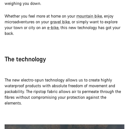
weighing you down.
Whether you feel more at home on your
mountain bike
, enjoy
microadventures on your
gravel bike
, or simply want to explore
your town or city on an
e-bike
, this new technology has got your
back.
The technology
The new electro-spun technology allows us to create highly
waterproof products with absolute freedom of movement and
packability. The ripstop fabric allows air to permeate through the
fibres without compromising your protection against the
elements.