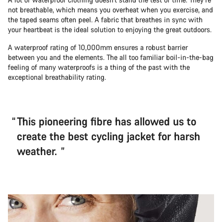
not breathable, which means you overheat when you exercise, and
the taped seams often peel. A fabric that breathes in sync with
your heartbeat is the ideal solution to enjoying the great outdoors.
A waterproof rating of 10,000mm ensures a robust barrier
between you and the elements. The all too familiar boil-in-the-bag
feeling of many waterproofs is a thing of the past with the
exceptional breathability rating.
This pioneering fibre has allowed us to
create the best cycling jacket for harsh
weather.