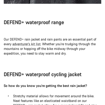
DEFEND+ waterproof range
Our DEFEND+ rain jacket and rain pants are an essential part of
every
adventurer's kit list
. Whether you're trudging through the
mountains or hopping off the bike midway through your
expedition, you need to stay warm and dry.
DEFEND+ waterproof cycling jacket
So how do you know you're getting the best rain jacket?
Stretchy material allows for movement around the bike.
Neat features like an elasticated waistband on our