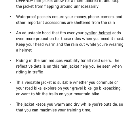
DEFEND+ rain jacket allow for a more tailored fit and stop
the jacket from flapping around unnecessarily
Waterproof pockets ensure your money, phone, camera, and
other important accessories are sheltered from the rain
An adjustable hood that fits over your
cycling helmet
adds
even more protection for those rides when you need it most.
Keep your head warm and the rain out while you're wearing
a helmet
Riding in the rain reduces visibility for all road users. The
reflective details on this rain jacket help you be seen when
riding in traffic
This versatile jacket is suitable whether you commute on
your
road bike
, explore on your gravel bike, go bikepacking,
or want to hit the trails on your mountain bike
The jacket keeps you warm and dry while you’re outside, so
that you can maximise your training time.