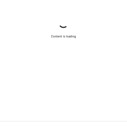
Content is loading