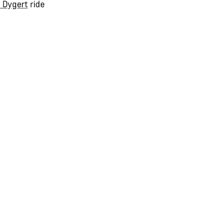
e Dygert
ride
.