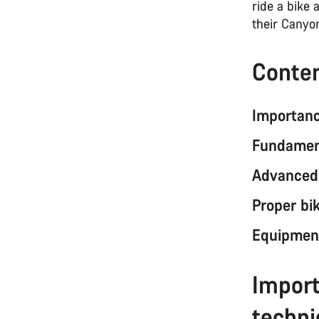
ride a bike
their Canyon
Conte
Importanc
Fundament
Advanced 
Proper bi
Equipment
Import
techn