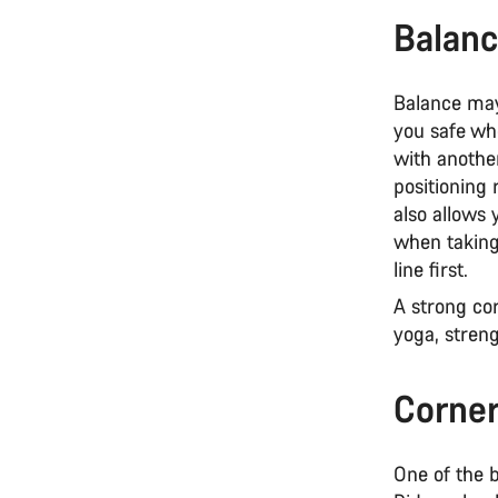
Balanc
Balance may
you safe wh
with anothe
positioning 
also allows 
when taking 
line first.
A strong cor
yoga, streng
Corner
One of the b