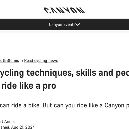
op demand: our Munich and Koblenz facilities have longer wait times t
 & Stories
Road cycling news
ycling techniques, skills and pe
 ride like a pro
can ride a bike. But can you ride like a Canyon p
rt Annis
ished: Aug 21, 2024