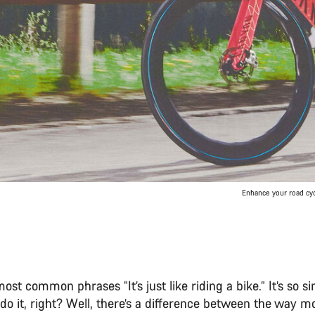
Enhance your road cyc
ost common phrases “It’s just like riding a bike.” It’s so si
o it, right? Well, there’s a difference between the way m