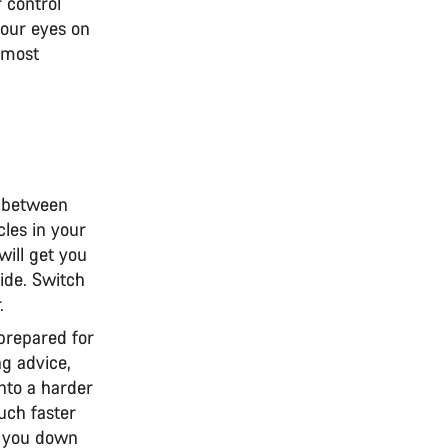
 control
your eyes on
e most
te between
cles in your
will get you
ride. Switch
r.
prepared for
g advice,
into a harder
uch faster
ow you down