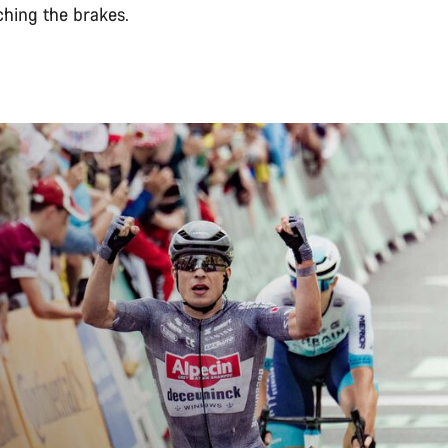
ching the brakes.