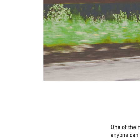
One of the m
anyone can d