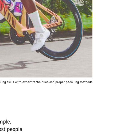
ling skills with expert techniques and proper pedalling methods
mple,
ost people