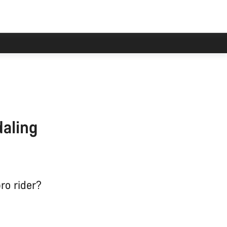
han usual.
daling
ro rider?