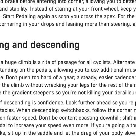
d brake before entering into corner, allowing you to better
nd stability. Instead of staring at your front wheel, keep 
t. Start Pedaling again as soon you cross the apex. For th
 cornering in your drops and leaning more than steering. a
ng and descending
a huge climb is a rite of passage for all cyclists. Alterna
standing on the pedals, allowing you to use additional mus
e. Don’t push too hard of a gear; a steady, easier cadence 
f the climb without wrecking your legs for the rest of the 
 the gradient steepens so you’re not killing your derailleu
of descending is confidence. Look further ahead so you’re 
stacles. When descending switchbacks, follow the cornerin
ch faster speed. Don’t be content coasting downhill; shift 
al to increase your speed even more. If you’re going a to
ike, sit up in the saddle and let the drag of your body sl