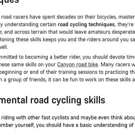
 road racers have spent decades on their bicycles, master
 By understanding certain
road cycling techniques
, they’re
er, and across terrain that would leave amateurs desperat
Honing these skills keeps you and the riders around you s
ell.
mmitted to becoming a better rider, you should devote tim
hese same skills on your
Canyon road bike
. Many racers w
beginning or end of their training sessions to practicing thes
h a group of friends, it can be fun to work on these skills a
ental road cycling skills
 riding with other fast cyclists and maybe even think abo
umber yourself, you should have a basic understanding of t