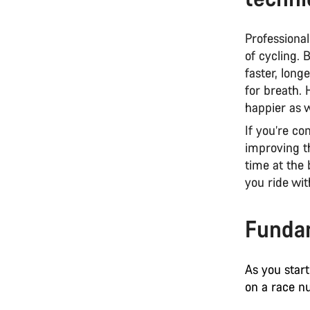
Professional
of cycling.
faster, long
for breath. 
happier as w
If you’re co
improving t
time at the 
you ride wit
Fundam
As you start
on a race n