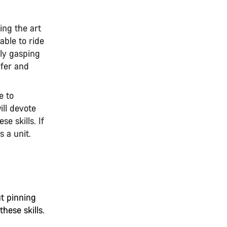
ing the art
 able to ride
ely gasping
afer and
e to
ill devote
e skills. If
s a unit.
ut pinning
hese skills.