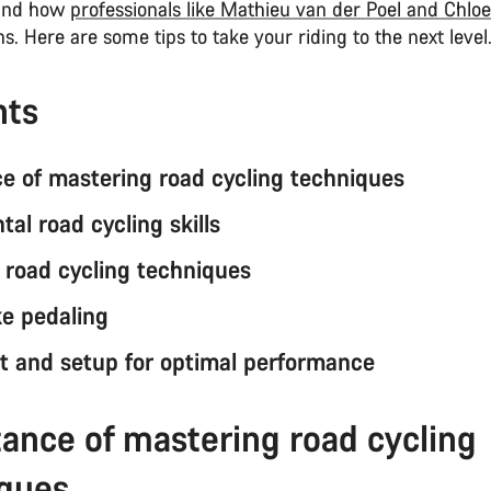
 and how
professionals like Mathieu van der Poel and Chlo
s. Here are some tips to take your riding to the next level
nts
e of mastering road cycling techniques
al road cycling skills
road cycling techniques
ke pedaling
 and setup for optimal performance
ance of mastering road cycling
iques