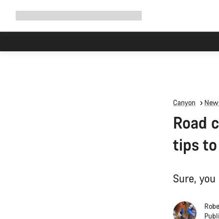
Expand
Shop
Why Canyon
Ride with us
Support
navigation
High worksh
Canyon
News
Road c
tips to
Sure, you 
Robe
Publ