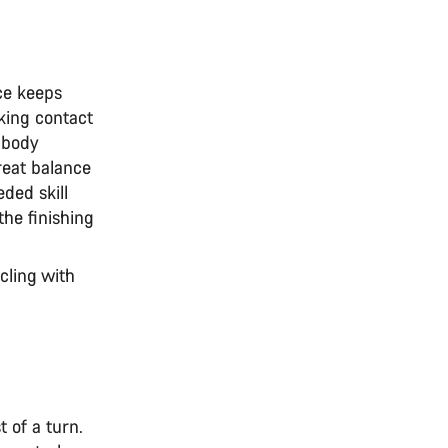
ce keeps
king contact
 body
reat balance
eded skill
the finishing
cling with
 of a turn.