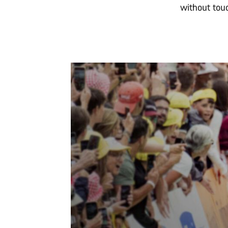
without tou