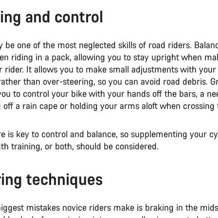
ing and control
 be one of the most neglected skills of road riders. Balan
en riding in a pack, allowing you to stay upright when ma
r rider. It allows you to make small adjustments with your
rather than over-steering, so you can avoid road debris. G
you to control your bike with your hands off the bars, a ne
off a rain cape or holding your arms aloft when crossing 
e is key to control and balance, so supplementing your cy
th training, or both, should be considered.
ing techniques
iggest mistakes novice riders make is braking in the midst