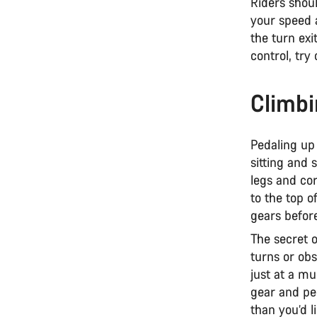
Riders shoul
your speed a
the turn exi
control, try
Climbi
Pedaling up 
sitting and 
legs and cor
to the top o
gears before
The secret 
turns or ob
just at a mu
gear and ped
than you’d l