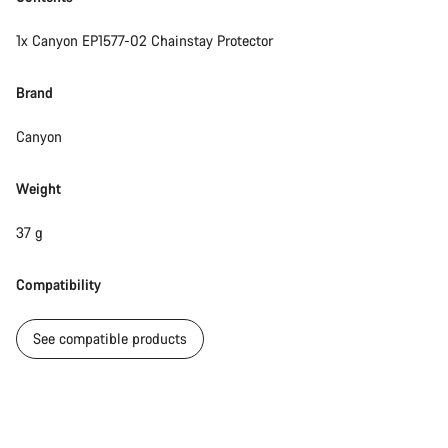
1x Canyon EP1577-02 Chainstay Protector
Brand
Canyon
Weight
37 g
Compatibility
See compatible products