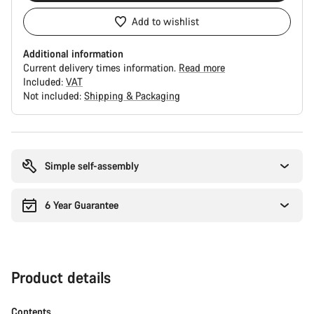
Add to wishlist
Additional information
Current delivery times information.
Read more
Included:
VAT
Not included:
Shipping & Packaging
Buying
reasons
Simple self-assembly
6 Year Guarantee
Product details
Contents