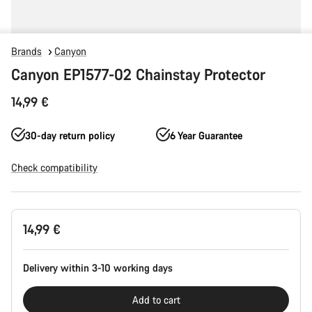
Brands
Canyon
Canyon EP1577-02 Chainstay Protector
14,99 €
30-day return policy
6 Year Guarantee
Check compatibility
Product
14,99 €
Configuration
Delivery within 3-10 working days
Add to cart