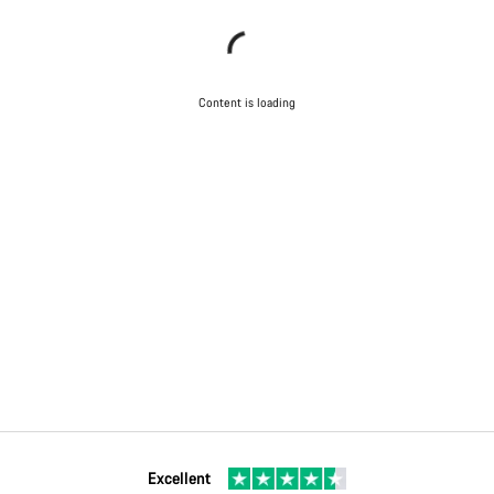
Content is loading
Excellent