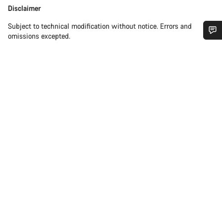
Disclaimer
Disclaimer
Subject to technical modification without notice. Errors and
omissions excepted.
Do you need help?
Our customer support experts are waiting to answer your
questions.
Start Chat
Close