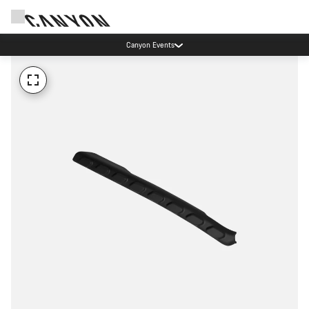
Canyon Events