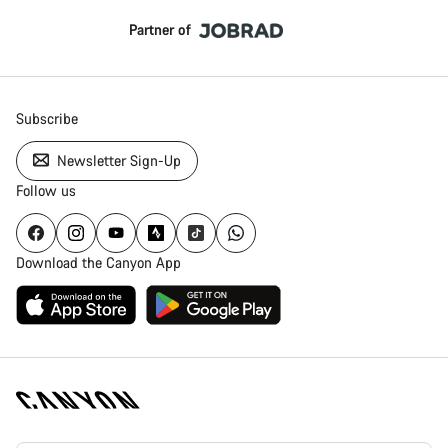
Partner of
Subscribe
Newsletter Sign-Up
Follow us
Download the Canyon App