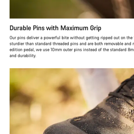
Durable Pins with Maximum Grip
Our pins deliver a powerful bite without getting ripped out on the fi
sturdier than standard threaded pins and are both removable and r
edition pedal, we use 10mm outer pins instead of the standard 8m
and durability.