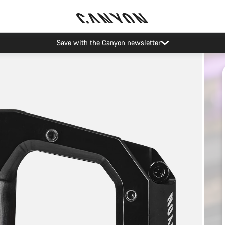
Canyon Events