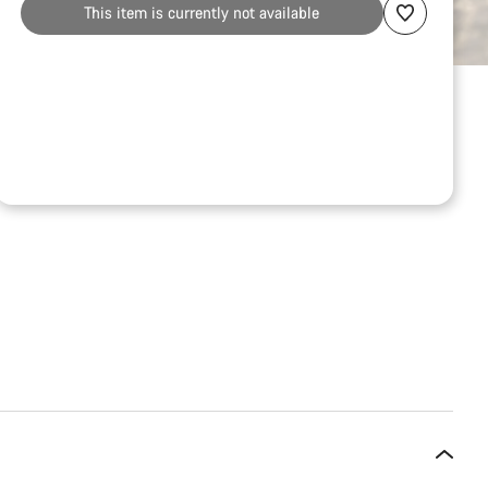
This item is currently not available