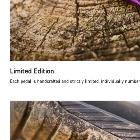
Limited Edition
Each pedal is handcrafted and strictly limited, individually numbe