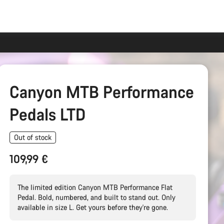
Canyon MTB Performance
Pedals LTD
Out of stock
109,99 €
The limited edition Canyon MTB Performance Flat
Pedal. Bold, numbered, and built to stand out. Only
available in size L. Get yours before they're gone.