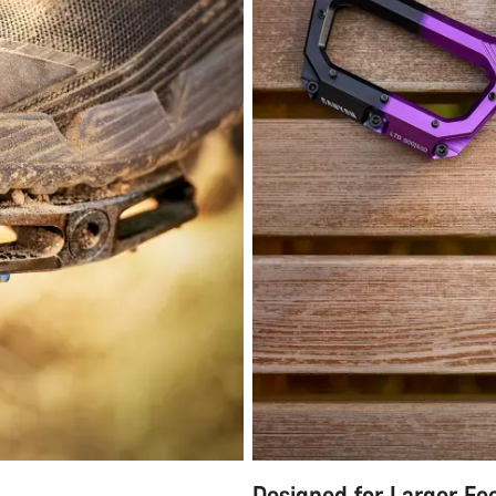
Designed for Larger Fe