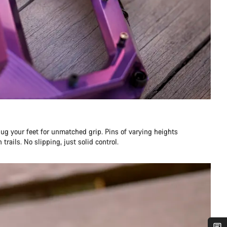
ug your feet for unmatched grip. Pins of varying heights
trails. No slipping, just solid control.