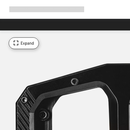
Expand
Shop
Why Canyon
Ride with us
Support
navigation
Expand