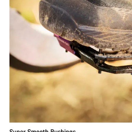
Super Smooth Bushings