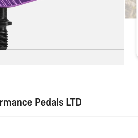
ormance Pedals LTD