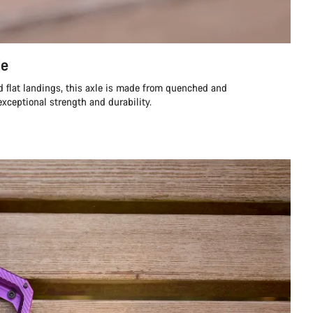
le
d flat landings, this axle is made from quenched and
exceptional strength and durability.