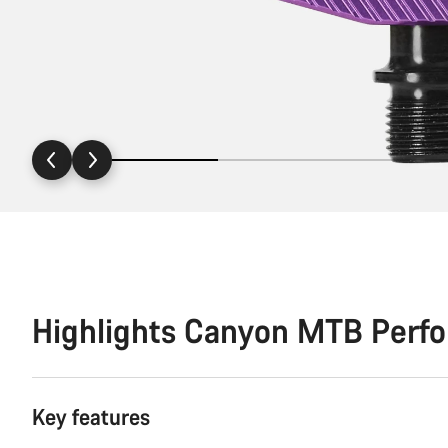
Highlights Canyon MTB Perf
Key features