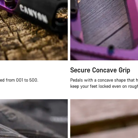
Secure Concave Grip
red from 001 to 500.
Pedals with a concave shape that h
keep your feet locked even on rough 