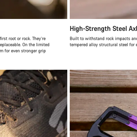
High-Strength Steel Ax
rst root or rock. They’re
Built to withstand rock impacts an
eplaceable. On the limited
tempered alloy structural steel for 
m for even stronger grip