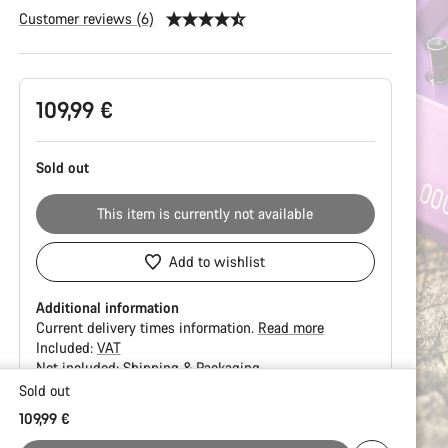
Customer reviews (6)
Product
109,99 €
Configuration
Sold out
This item is currently not available
Add to wishlist
Additional information
Current delivery times information.
Read more
Included:
VAT
Not included:
Shipping & Packaging
Sold out
Buying
109,99 €
reasons