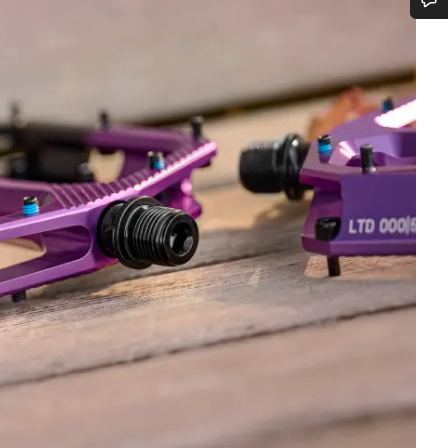
Do you need help?
Our customer support experts are waiting to answer your questions.
Start Chat
Close