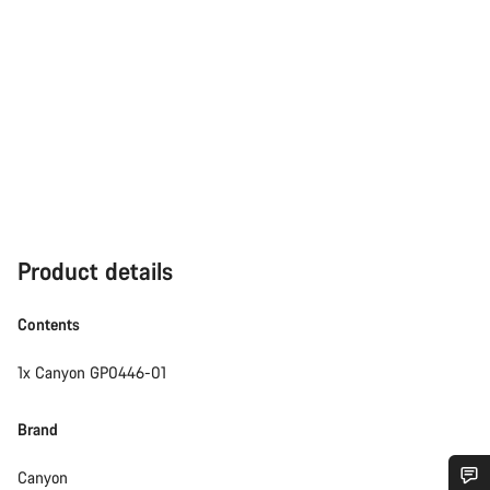
Product details
Contents
1x Canyon GP0446-01
Brand
Canyon