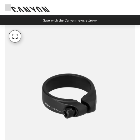
Save with the Canyon newsletter