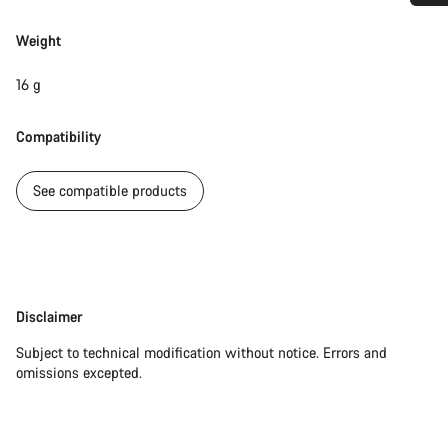
Do you need help?
Weight
Our customer support experts are waiting to answer your
16 g
questions.
Compatibility
Start Chat
See compatible products
Close
Disclaimer
Disclaimer
Subject to technical modification without notice. Errors and
omissions excepted.