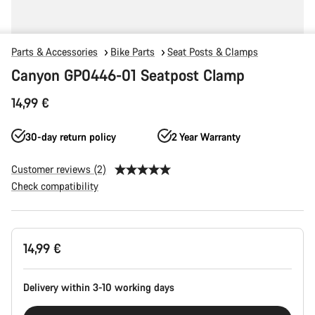
Parts & Accessories
Bike Parts
Seat Posts & Clamps
Canyon GP0446-01 Seatpost Clamp
14,99 €
30-day return policy
2 Year Warranty
Customer reviews (2)
Check compatibility
Product
14,99 €
Configuration
Delivery within 3-10 working days