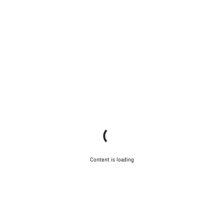
Content is loading