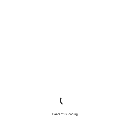
Content is loading