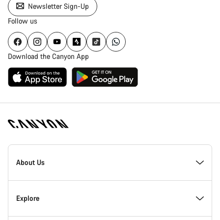
Newsletter Sign-Up
Follow us
Download the Canyon App
Canyon
Homepage
About Us
Footer
Inside Canyon
Explore