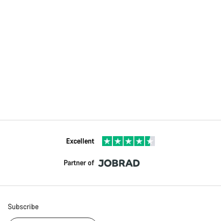
Excellent
Partner of
Subscribe