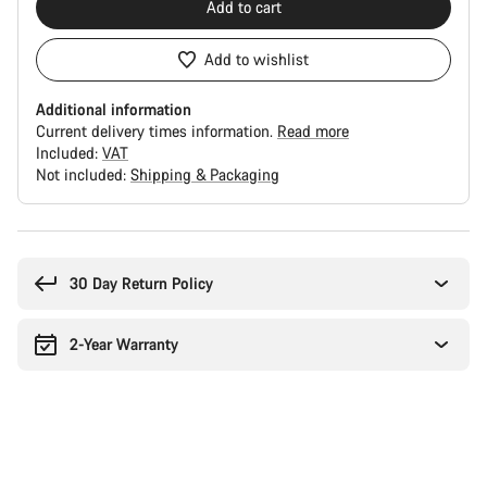
Add to cart
Add to wishlist
Additional information
Current delivery times information.
Read more
Included:
VAT
Not included:
Shipping & Packaging
Buying
reasons
30 Day Return Policy
2-Year Warranty