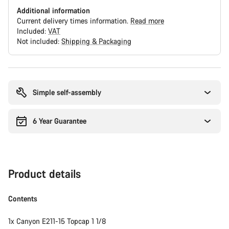
Additional information
Current delivery times information.
Read more
Included:
VAT
Not included:
Shipping & Packaging
Buying
reasons
Simple self-assembly
6 Year Guarantee
Product details
Contents
1x Canyon E211-15 Topcap 1 1/8