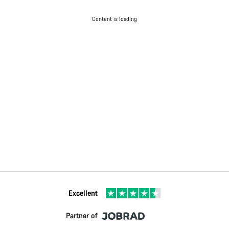
Content is loading
Excellent
Partner of