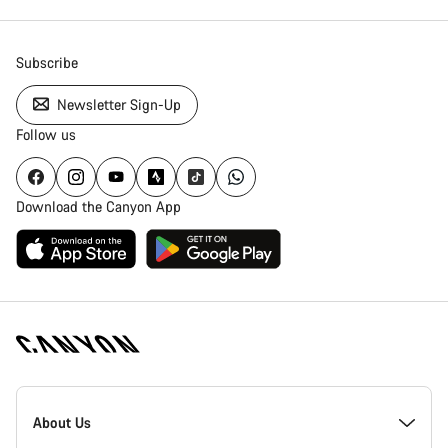
Subscribe
Newsletter Sign-Up
Follow us
Download the Canyon App
Canyon
Homepage
About Us
Footer