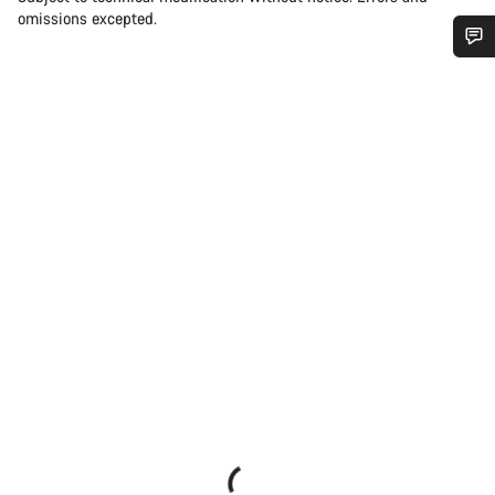
omissions excepted.
Do you need help?
Our customer support experts are waiting to answer your
questions.
Start Chat
Close