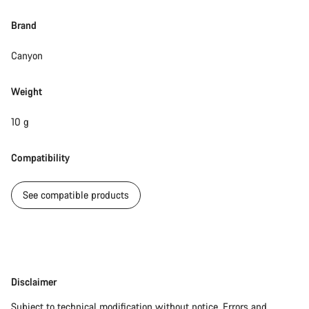
Brand
Canyon
Weight
10 g
Compatibility
See compatible products
Disclaimer
Disclaimer
Subject to technical modification without notice. Errors and