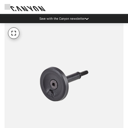
Save with the Canyon newsletter