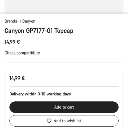
Brands
Canyon
Canyon GP7177-01 Topcap
14,99 €
Check compatibility
Product
14,99 €
Configuration
Delivery within 3-10 working days
Add to cart
Add to wishlist