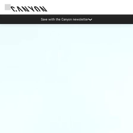
Save with the Canyon newsletter