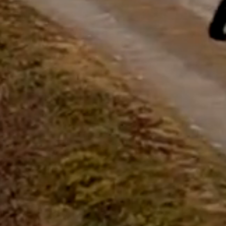
questions.
Start Chat
Close