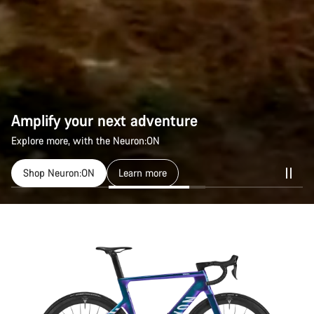
Amplify your next adventure
Amplify your next adventure
Explore more, with the Neuron:ON
Explore more, with the Neuron:ON
Shop Neuron:ON
Shop Neuron:ON
Learn more
Learn more