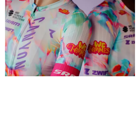
WeFemmes. Riding our own line.
Shop now