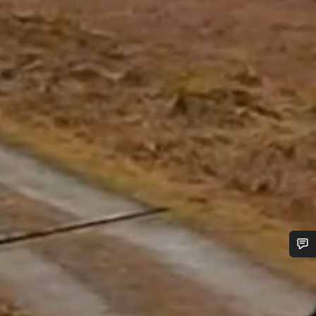
Do you need help?
Our customer support experts are waiting to answer your