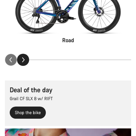
Road
Deal of the day
Grail CF SLX 8 w/ RIFT
Shop the bike