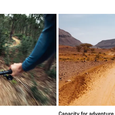
Capacity for adventure