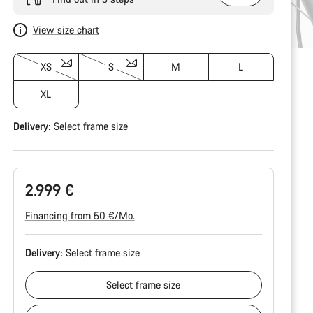
View size chart
XS
S
M
L
XL
Delivery:
Select
frame size
2.999 €
Financing from 50 €/Mo.
Delivery:
Select
frame size
Select
frame size