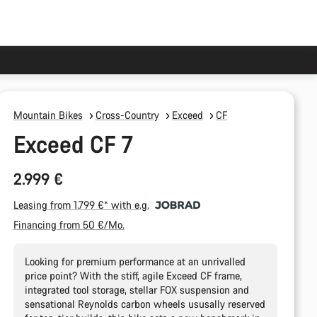
Mountain Bikes
Cross-Country
Exceed
CF
Exceed CF 7
2.999 €
Leasing from 1.799 €* with e.g.
Financing from 50 €/Mo.
Looking for premium performance at an unrivalled
price point? With the stiff, agile Exceed CF frame,
integrated tool storage, stellar FOX suspension and
sensational Reynolds carbon wheels ususally reserved