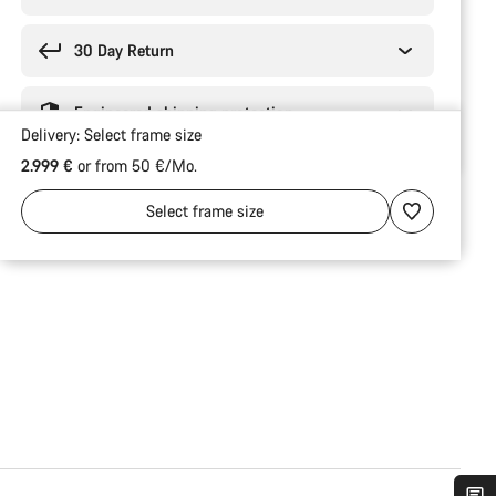
30 Day Return
Engineered shipping protection
Delivery:
Select
frame size
2.999 €
or from 50 €/Mo.
Select
frame size