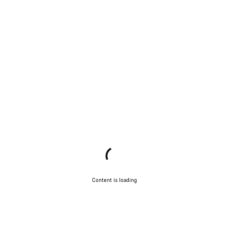
Content is loading