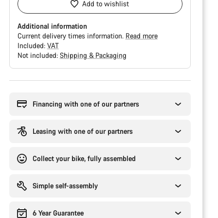
Add to wishlist
Additional information
Current delivery times information.
Read more
Included:
VAT
Not included:
Shipping & Packaging
Buying
reasons
Financing with one of our partners
Leasing with one of our partners
Collect your bike, fully assembled
Simple self-assembly
6 Year Guarantee