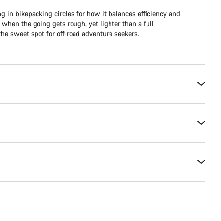
ng in bikepacking circles for how it balances efficiency and
e when the going gets rough, yet lighter than a full
he sweet spot for off-road adventure seekers.​