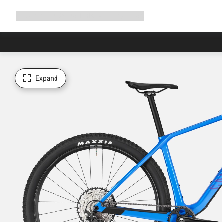
Expand
Shop
Why Canyon
Ride with us
Support
navigation
Expand