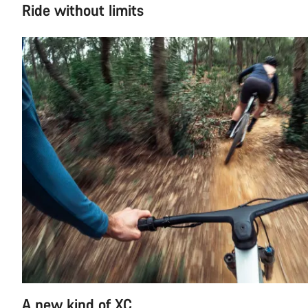
Ride without limits
A new kind of XC