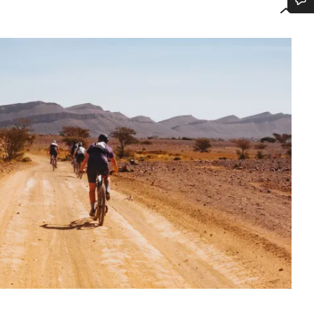
Do you need help?
Our customer support experts are waiting to answer your questions.
Start Chat
Close