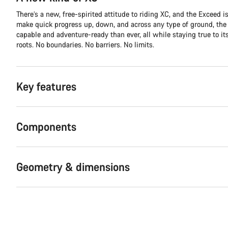
There’s a new, free-spirited attitude to riding XC, and the Exceed is 
make quick progress up, down, and across any type of ground, th
capable and adventure-ready than ever, all while staying true to it
roots. No boundaries. No barriers. No limits.
Key features
Components
Geometry & dimensions