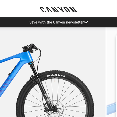
Save with the Canyon newsletter