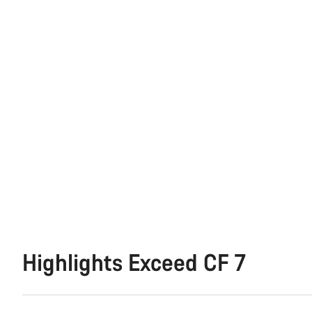
Highlights Exceed CF 7