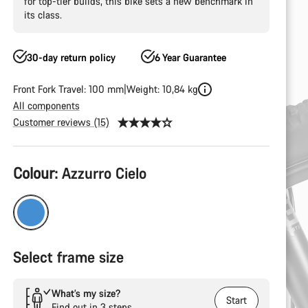
for top-tier builds, this bike sets a new benchmark in
its class.
30-day return policy
6 Year Guarantee
Front Fork Travel: 100 mm
Weight: 10,84 kg
All components
Customer reviews (15)
Product
Colour:
Azzurro Cielo
Configuration
Select frame size
What’s my size?
Start
Find out in 3 steps