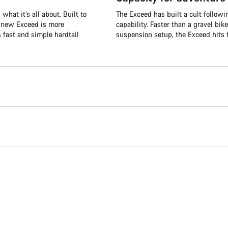
what it’s all about. Built to
The Exceed has built a cult followi
e new Exceed is more
capability. Faster than a gravel bik
s fast and simple hardtail
suspension setup, the Exceed hits t