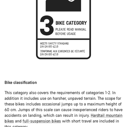
Bike classification
This category also covers the requirements of categories 1-2. In
addition it includes use on harsher, unpaved terrain. The scope for
these bikes includes occasional jumps up to a maximum height of
60 cm. Jumps of this scale can cause inexperienced riders to have
accidents on landing, which can result in injury.
Hardtail mountain
bikes
and
full-suspension bikes
with short travel are included in
this category.