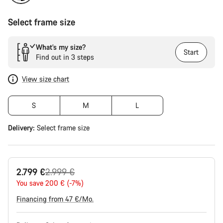
Select frame size
What’s my size?
Start
Find out in 3 steps
View size chart
S
M
L
Delivery:
Select
frame size
Original
2.799 €
2.999 €
price
You save 200 € (-7%)
Financing from 47 €/Mo.