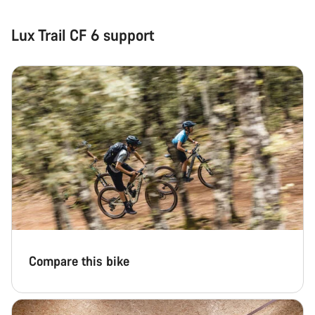
Lux Trail CF 6 support
Compare this bike