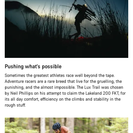
Pushing what's possible
Sometimes the greatest athletes race well beyond the tape.
Adventure racers are a rare breed that live for the gruelling, the
punishing, and the almost impossible. The Lux Trail was chosen
by Neil Phillips on his attempt to claim the Lakeland 200 FKT, for
its all day comfort, efficiency on the climbs and stability in the
rough stuff.