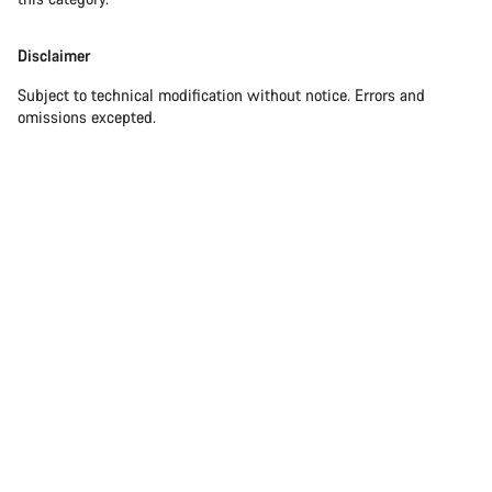
Disclaimer
Subject to technical modification without notice. Errors and
omissions excepted.