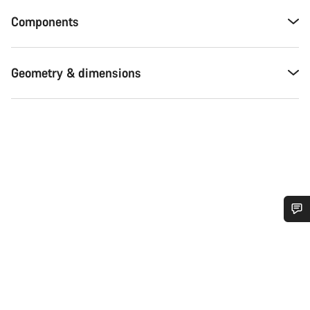
Components
Geometry & dimensions
Do you need help?
Our customer support experts are waiting to answer your
questions.