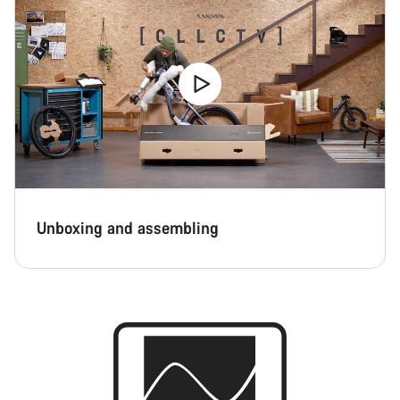
Unboxing and assembling