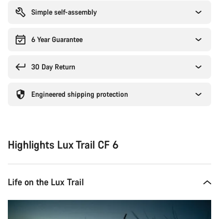
Simple self-assembly
6 Year Guarantee
30 Day Return
Engineered shipping protection
Highlights Lux Trail CF 6
Life on the Lux Trail