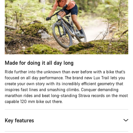
Made for doing it all day long
Ride further into the unknown than ever before with a bike that's
focused on all day performance. The brand new Lux Trail lets you
create your own story with its incredibly efficient geometry that
inspires fast lines and smashing climbs. Conquer demanding
marathon rides and beat long-standing Strava records on the most
capable 120 mm bike out there.
Key features