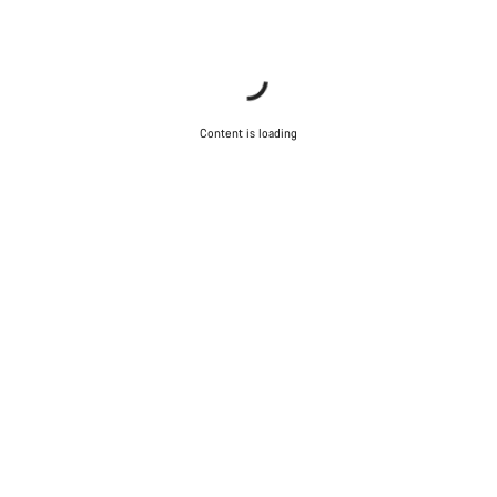
Start Chat
Close
Content is loading