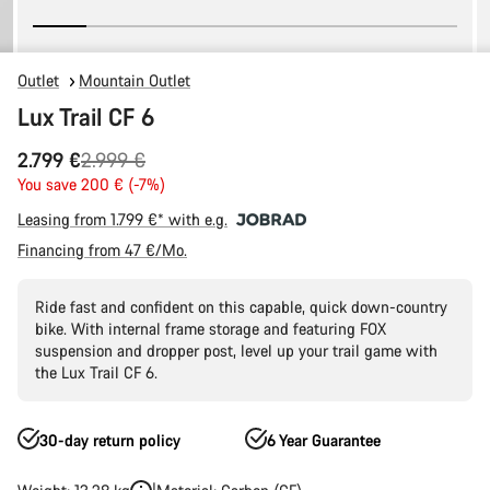
Outlet
Mountain Outlet
Lux Trail CF 6
Original
2.799 €
2.999 €
price
You save 200 € (-7%)
Leasing from 1.799 €* with e.g.
Financing from 47 €/Mo.
Ride fast and confident on this capable, quick down-country
bike. With internal frame storage and featuring FOX
suspension and dropper post, level up your trail game with
the Lux Trail CF 6.
30-day return policy
6 Year Guarantee