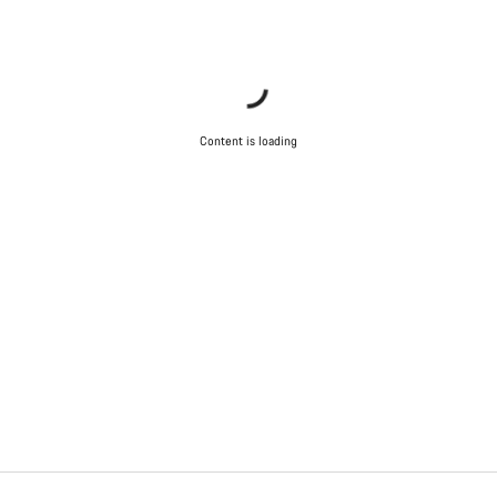
Content is loading