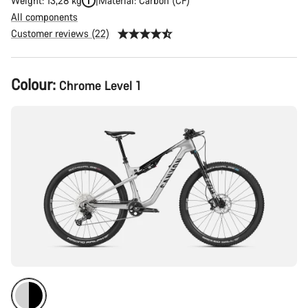
Weight: 13,28 kg
Material: Carbon (CF)
All components
Customer reviews (22)
Product
Colour:
Chrome Level 1
Configuration