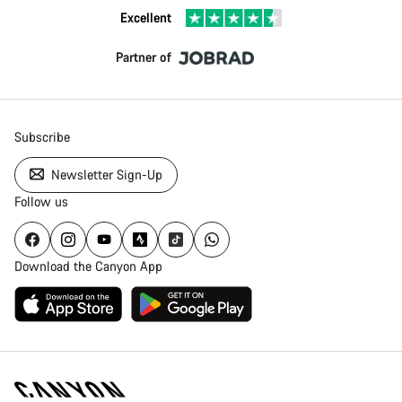
Excellent
Partner of
Subscribe
Newsletter Sign-Up
Follow us
Download the Canyon App