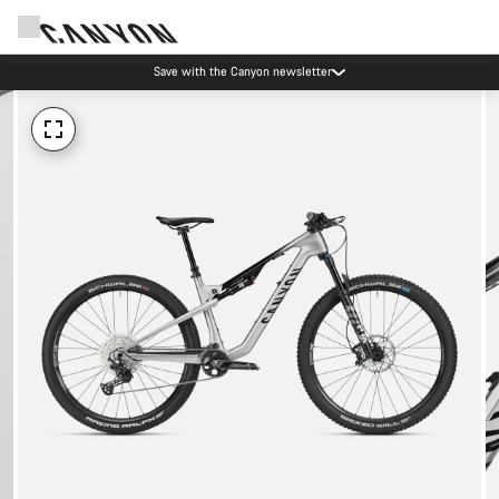
Save with the Canyon newsletter