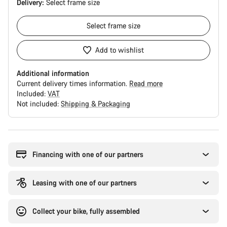
Delivery:
Select
frame size
Select
frame size
Add to wishlist
Additional information
Current delivery times information.
Read more
Included:
VAT
Not included:
Shipping & Packaging
Buying
reasons
Financing with one of our partners
Leasing with one of our partners
Collect your bike, fully assembled