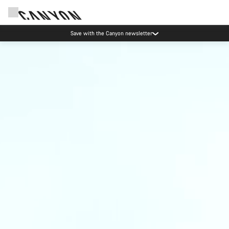
Save with the Canyon newsletter