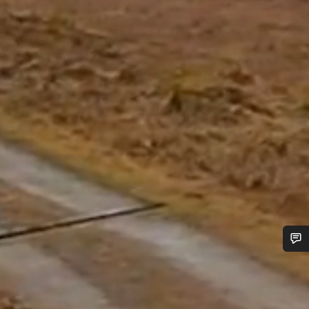
Do you need help?
Our customer support experts are waiting to answer your