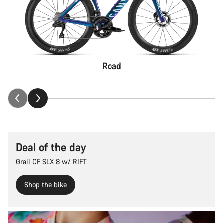
Road
Deal of the day
Grail CF SLX 8 w/ RIFT
Shop the bike