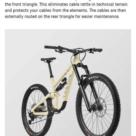
the front triangle. This eliminates cable rattle in technical terrain
and protects your cables from the elements. The cables are then
externally routed on the rear triangle for easier maintenance.