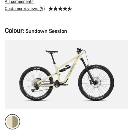
All components
Customer reviews (9)
Product
Colour:
Sundown Session
Configuration