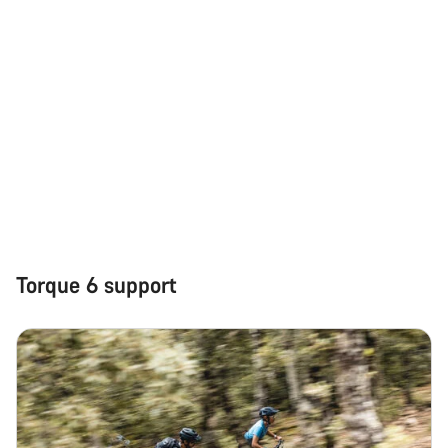
Torque 6 support