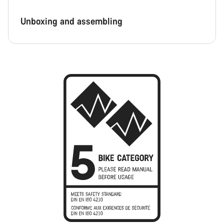
Unboxing and assembling