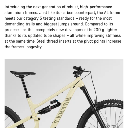
Introducing the next generation of robust, high-performance
aluminium frames. Just like its carbon counterpart, the AL frame
meets our category 5 testing standards – ready for the most
demanding trails and biggest jumps around. Compared to its
predecessor, this completely new development is 200 g lighter
thanks to its updated tube shapes – all while improving stiffness
at the same time. Steel thread inserts at the pivot points increase
the frame’s longevity.