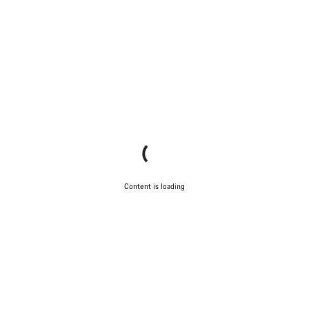
Content is loading