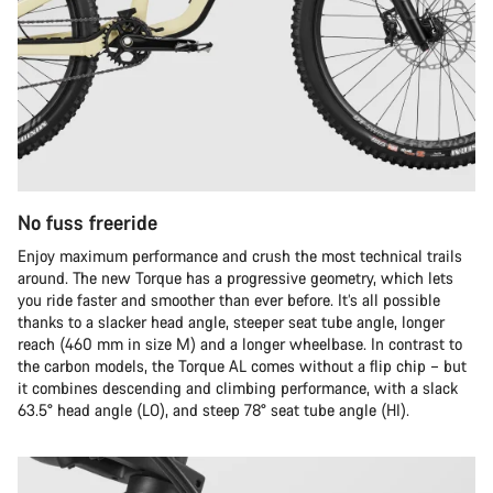
No fuss freeride
Enjoy maximum performance and crush the most technical trails
around. The new Torque has a progressive geometry, which lets
you ride faster and smoother than ever before. It’s all possible
thanks to a slacker head angle, steeper seat tube angle, longer
reach (460 mm in size M) and a longer wheelbase. In contrast to
the carbon models, the Torque AL comes without a flip chip – but
it combines descending and climbing performance, with a slack
63.5° head angle (LO), and steep 78° seat tube angle (HI).