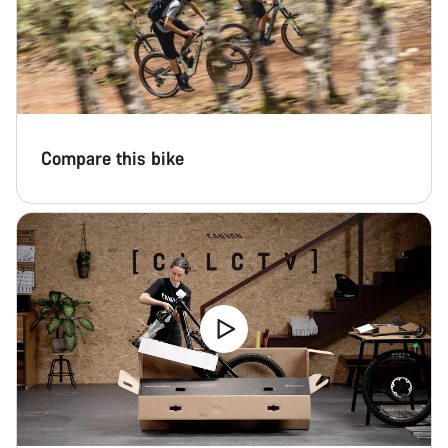
Compare this bike