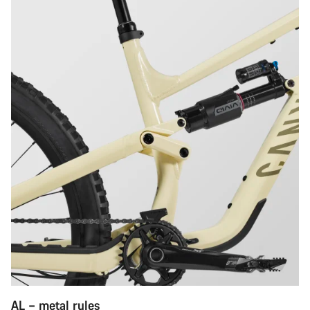
AL – metal rules