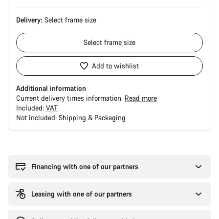
Delivery:
Select
frame size
Select
frame size
Add to wishlist
Additional information
Current delivery times information.
Read more
Included:
VAT
Not included:
Shipping & Packaging
Buying
reasons
Financing with one of our partners
Leasing with one of our partners