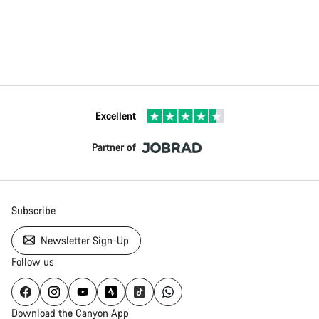
Excellent
Partner of
Subscribe
Newsletter Sign-Up
Follow us
Download the Canyon App