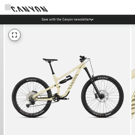
Save with the Canyon newsletter