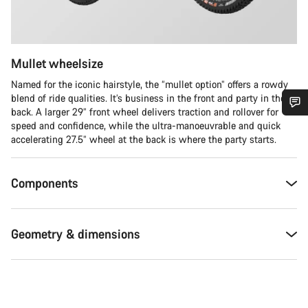
Mullet wheelsize
Named for the iconic hairstyle, the “mullet option” offers a rowdy
blend of ride qualities. It’s business in the front and party in the
back. A larger 29” front wheel delivers traction and rollover for
speed and confidence, while the ultra-manoeuvrable and quick
Do you need help?
accelerating 27.5” wheel at the back is where the party starts.
Our customer support experts are waiting to answer your
questions.
Components
Start Chat
Geometry & dimensions
Close