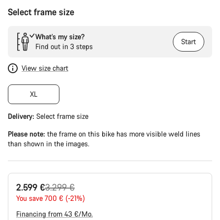
Select frame size
What’s my size?
Start
Find out in 3 steps
View size chart
XL
Delivery:
Select
frame size
Please note:
the frame on this bike has more visible weld lines
than shown in the images.
Original
2.599 €
3.299 €
price
You save 700 € (-21%)
Financing from 43 €/Mo.