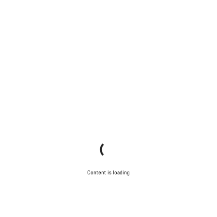
Content is loading