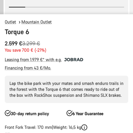
Outlet
Mountain Outlet
Torque 6
Original
2.599 €
3.299 €
price
You save 700 € (-21%)
Leasing from 1.979 €* with e.g.
Financing from 43 €/Mo.
Lap the bike park with your mates and smash enduro trails in
the forest with the Torque 6 that comes ready to ride out of
the box with RockShox suspension and Shimano SLX brakes.
30-day return policy
6 Year Guarantee
Front Fork Travel: 170 mm
Weight: 16,5 kg