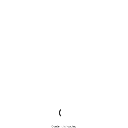
Content is loading