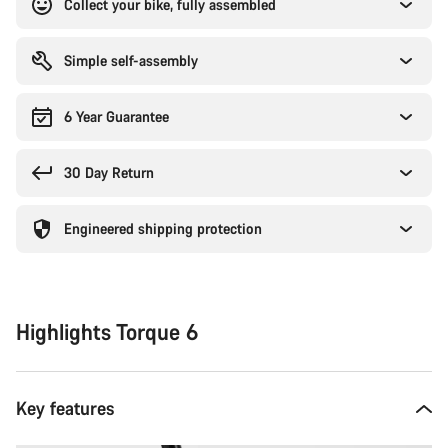
Collect your bike, fully assembled
Simple self-assembly
6 Year Guarantee
30 Day Return
Engineered shipping protection
Highlights Torque 6
Key features