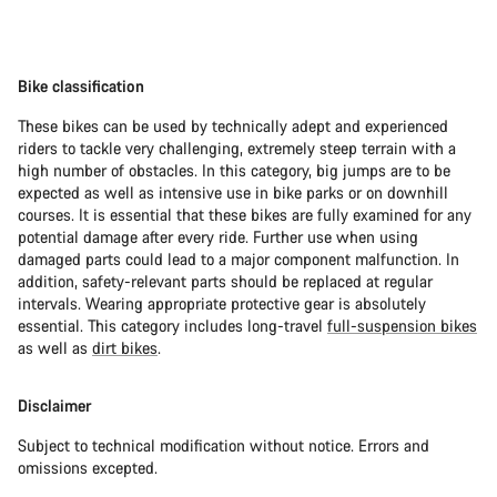
Bike classification
These bikes can be used by technically adept and experienced
riders to tackle very challenging, extremely steep terrain with a
high number of obstacles. In this category, big jumps are to be
expected as well as intensive use in bike parks or on downhill
courses. It is essential that these bikes are fully examined for any
potential damage after every ride. Further use when using
damaged parts could lead to a major component malfunction. In
addition, safety-relevant parts should be replaced at regular
intervals. Wearing appropriate protective gear is absolutely
essential. This category includes long-travel
full-suspension bikes
as well as
dirt bikes
.
Disclaimer
Subject to technical modification without notice. Errors and
omissions excepted.