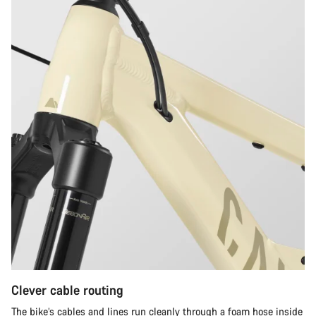
Clever cable routing
The bike’s cables and lines run cleanly through a foam hose inside