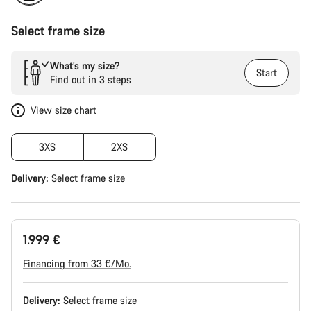
Select frame size
What’s my size?
Start
Find out in 3 steps
View size chart
3XS
2XS
Delivery:
Select
frame size
1.999 €
Financing from 33 €/Mo.
Delivery:
Select
frame size