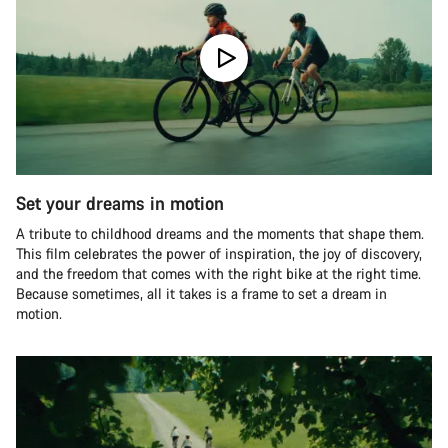
Set your dreams in motion
A tribute to childhood dreams and the moments that shape them.
This film celebrates the power of inspiration, the joy of discovery,
and the freedom that comes with the right bike at the right time.
Because sometimes, all it takes is a frame to set a dream in
motion.