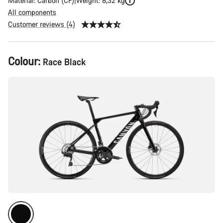
Material: Carbon (CF)
Weight: 8,32 kg
All components
Customer reviews (4)
Product
Colour:
Race Black
Configuration