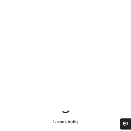
Content is loading