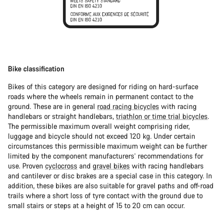
Bike classification
Bikes of this category are designed for riding on hard-surface
roads where the wheels remain in permanent contact to the
ground. These are in general
road racing bicycles
with racing
handlebars or straight handlebars,
triathlon or time trial bicycles
.
The permissible maximum overall weight comprising rider,
luggage and bicycle should not exceed 120 kg. Under certain
circumstances this permissible maximum weight can be further
limited by the component manufacturers’ recommendations for
use. Proven
cyclocross
and
gravel bikes
with racing handlebars
and cantilever or disc brakes are a special case in this category. In
addition, these bikes are also suitable for gravel paths and off-road
trails where a short loss of tyre contact with the ground due to
small stairs or steps at a height of 15 to 20 cm can occur.