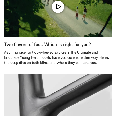
Two flavors of fast. Which is right for you?
Aspiring racer or two-wheeled explorer? The Ultimate and
Endurace Young Hero models have you covered either way. Here’s
the deep dive on both bikes and where they can take you.