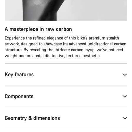
A masterpiece in raw carbon
Experience the refined elegance of this bike’s premium stealth
artwork, designed to showcase its advanced unidirectional carbon
structure. By revealing the intricate carbon layup, we’ve reduced
weight and created a distinctive, textured aesthetic.
Key features
Components
Geometry & dimensions