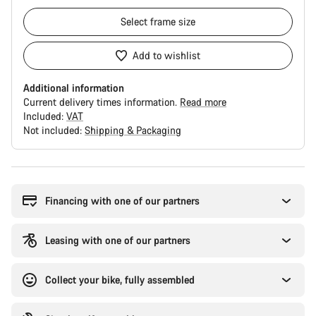
Select
frame size
Add to wishlist
Additional information
Current delivery times information.
Read more
Included:
VAT
Not included:
Shipping & Packaging
Buying
reasons
Financing with one of our partners
Leasing with one of our partners
Collect your bike, fully assembled