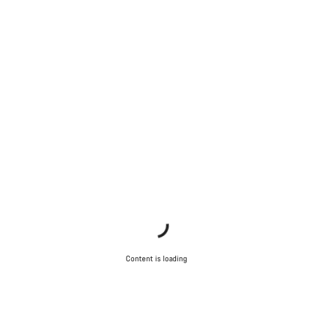
Content is loading