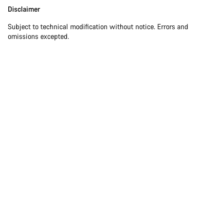
Disclaimer
Subject to technical modification without notice. Errors and
omissions excepted.