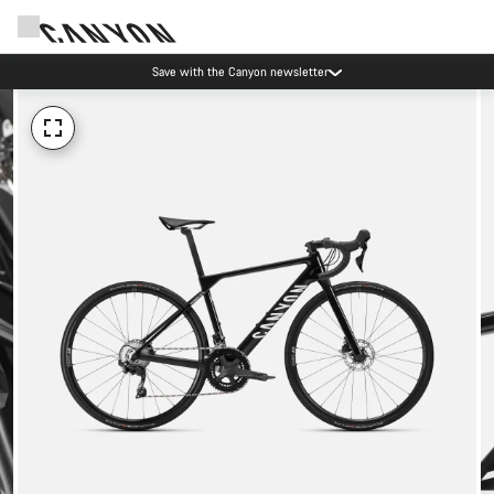
Save with the Canyon newsletter