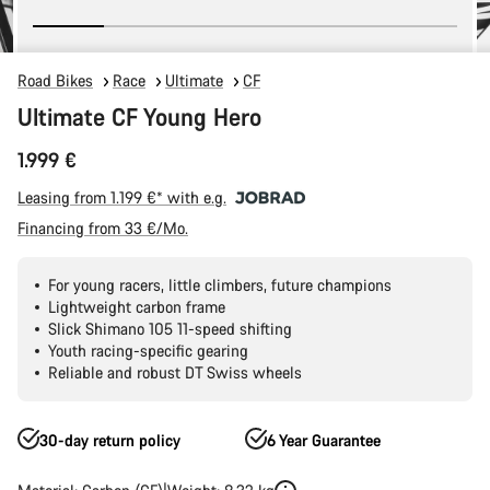
Road Bikes
Race
Ultimate
CF
Ultimate CF Young Hero
1.999 €
Leasing from 1.199 €* with e.g.
Financing from 33 €/Mo.
For young racers, little climbers, future champions
Lightweight carbon frame
Slick Shimano 105 11-speed shifting
Youth racing-specific gearing
Reliable and robust DT Swiss wheels
30-day return policy
6 Year Guarantee