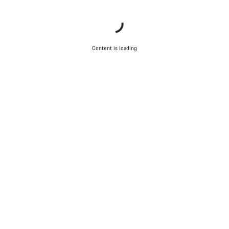
Content is loading