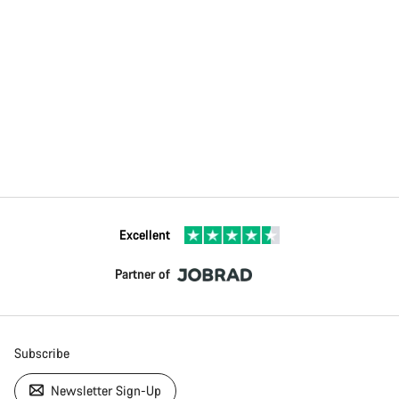
Excellent
Partner of
Subscribe
Newsletter Sign-Up