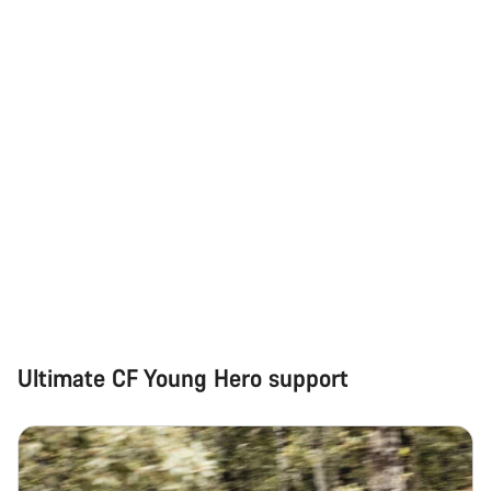
Do you need help?
Our customer support experts are waiting to answer your
questions.
Start Chat
Close
Ultimate CF Young Hero support