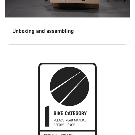
Unboxing and assembling