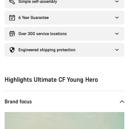
Simple self-assembly
6 Year Guarantee
Over 300 service locations
Engineered shipping protection
Highlights Ultimate CF Young Hero
Brand focus