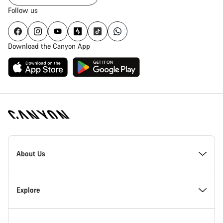
Follow us
Download the Canyon App
Canyon
Homepage
About Us
Footer
Inside Canyon
Explore