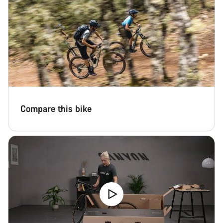
Compare this bike