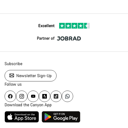
Excellent
Partner of
Subscribe
Newsletter Sign-Up
Follow us
Download the Canyon App