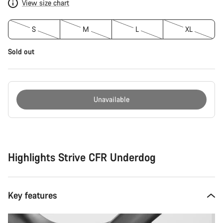
View size chart
S
M
L
XL
Sold out
Unavailable
Buying
reasons
Highlights Strive CFR Underdog
Key features