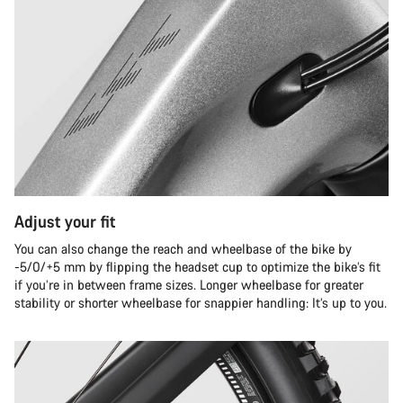
Adjust your fit
You can also change the reach and wheelbase of the bike by
-5/0/+5 mm by flipping the headset cup to optimize the bike’s fit
if you’re in between frame sizes. Longer wheelbase for greater
stability or shorter wheelbase for snappier handling: It’s up to you.