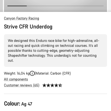
Canyon Factory Racing
Strive CFR Underdog
We designed this Enduro race bike for high-adrenaline, all-
out racing and quick climbing on technical courses. It’s all
possible thanks to cutting-edge, geometry-adjusting
Shapeshifter technology. This underdog’s not for counting
out.
Weight: 16,04 kg
Material: Carbon (CFR)
All components
Customer reviews (65)
Product
Colour:
Ag 47
Configuration