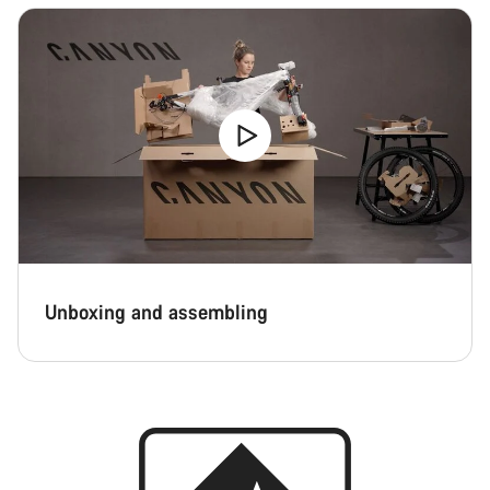
Unboxing and assembling