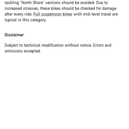
tackling “North Shore” sections should be avoided. Due to
increased stresses, these bikes should be checked for damage
after every ride.
Full suspension bikes
with mid-level travel are
typical in this category.
Disclaimer
Subject to technical modification without notice. Errors and
omissions excepted.