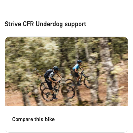
Strive CFR Underdog support
Compare this bike