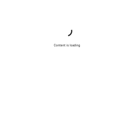
questions.
Start Chat
Close
Content is loading