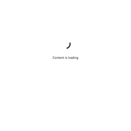
Content is loading