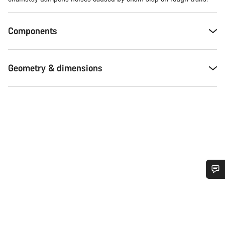
Components
Geometry & dimensions
Do you need help?
Our customer support experts are waiting to answer your