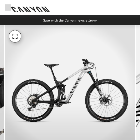
Save with the Canyon newsletter