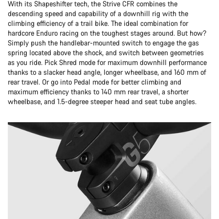
With its Shapeshifter tech, the Strive CFR combines the
descending speed and capability of a downhill rig with the
climbing efficiency of a trail bike. The ideal combination for
hardcore Enduro racing on the toughest stages around. But how?
Simply push the handlebar-mounted switch to engage the gas
spring located above the shock, and switch between geometries
as you ride. Pick Shred mode for maximum downhill performance
thanks to a slacker head angle, longer wheelbase, and 160 mm of
rear travel. Or go into Pedal mode for better climbing and
maximum efficiency thanks to 140 mm rear travel, a shorter
wheelbase, and 1.5-degree steeper head and seat tube angles.