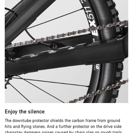
Enjoy the silence
The downtube protector shields the carbon frame from ground
hits and flying stones. And a further protector on the drive side
chainstay dampens noises caused by chain slap on rough trails.