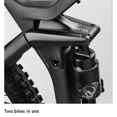
Two bikes in one