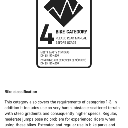
Bike classification
This category also covers the requirements of categories 1-3. In
addition it includes use on very harsh, obstacle-scattered terrain
with steep gradients and consequently higher speeds. Regular,
moderate jumps pose no problem for experienced riders when
using these bikes. Extended and regular use in bike parks and