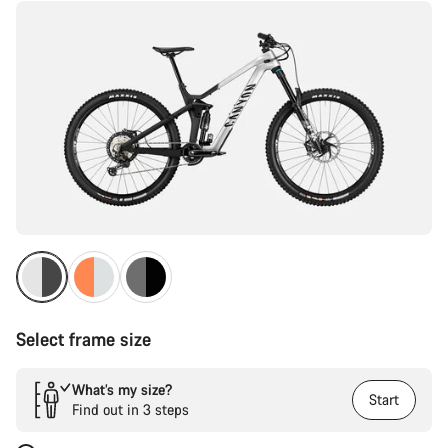
Select frame size
What’s my size?
Start
Find out in 3 steps