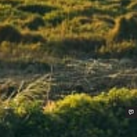
Do you need help?