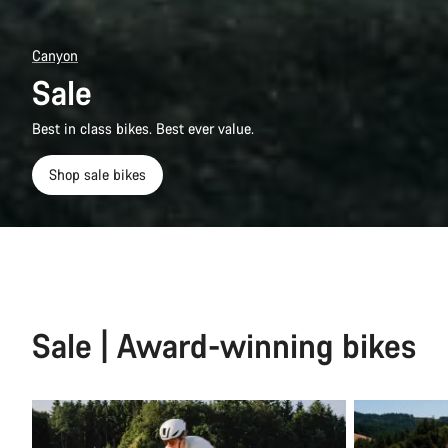
Canyon
Sale
Best in class bikes. Best ever value.
Shop sale bikes
Sale | Award-winning bikes