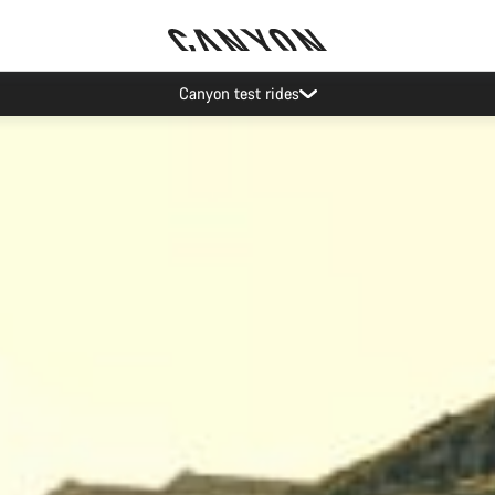
Save with the Canyon newsletter