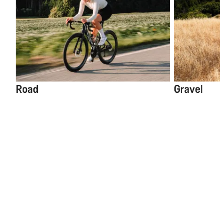
Road
Gravel
Select Filters
Only available in
5
items
Grail CF 8 1by
Reset
Shimano GRX RD-RX8