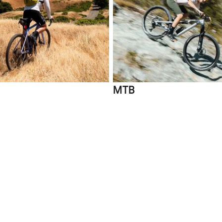
MTB
Compare
 XL | 2XL
-33%
-11%
Grizl CF 7 E
22 12s, Aluminium Wheels
Shimano GR