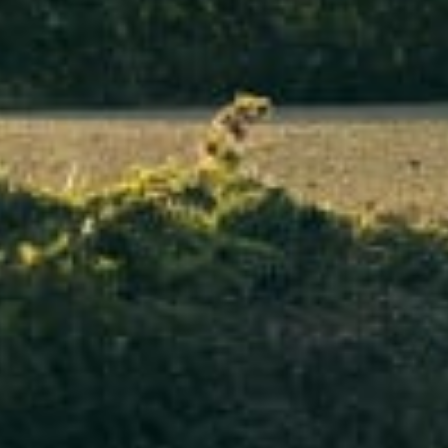
Our customer support experts are waiting to answer your questions.
Start Chat
Close