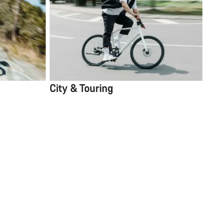
City & Touring
5 items
Sort
Close Filters
1
Compare
Full Mounty
SC
X RD-RX822 12s, Aluminium Wheels