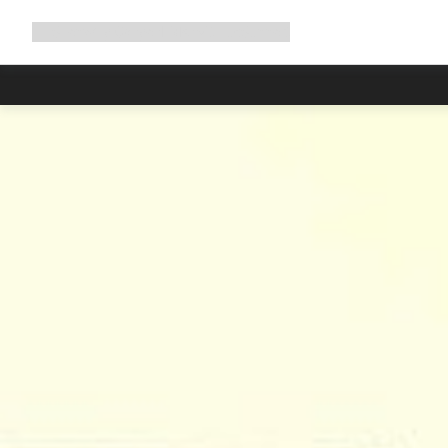
Expand
Shop
Why Canyon
Ride with us
Support
navigation