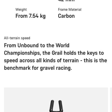
Weight
Frame Material
From 7.54 kg
Carbon
All-terrain speed
From Unbound to the World
Championships, the Grail holds the keys to
speed across all kinds of terrain - this is the
benchmark for gravel racing.