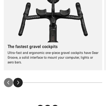
The fastest gravel cockpits
Ultra-fast and ergonomic one-piece gravel cockpits have Gear
Groove, a solid interface to mount your computer, lights or
aero bars.