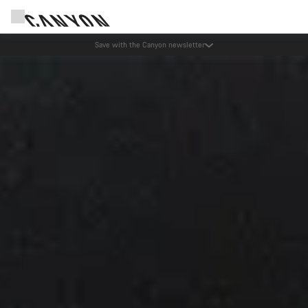
Save with the Canyon newsletter