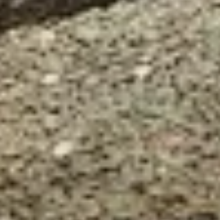
Our customer support experts are waiting to answer your
questions.
Start Chat
Close