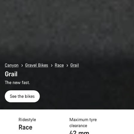
Canyon
Gravel Bikes
Race
Grail
Grail
The new fast.
See the bikes
Ridestyle
Maximum tyre
Race
clearance
42 mm