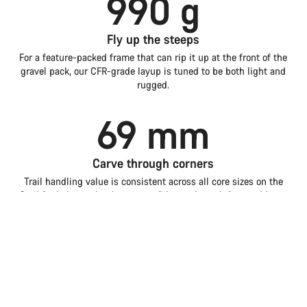
990 g
Fly up the steeps
For a feature-packed frame that can rip it up at the front of the
gravel pack, our CFR-grade layup is tuned to be both light and
rugged.
69 mm
Carve through corners
Trail handling value is consistent across all core sizes on the
Grail for balance that boosts confidence through fast and loose
corners.
Introduction
Compare
Grail
Choose your bike
1.5 w
Faster with storage
Tested back-to-back in the wind tunnel, the Grail is even more