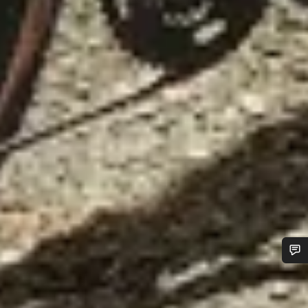
Do you need help?