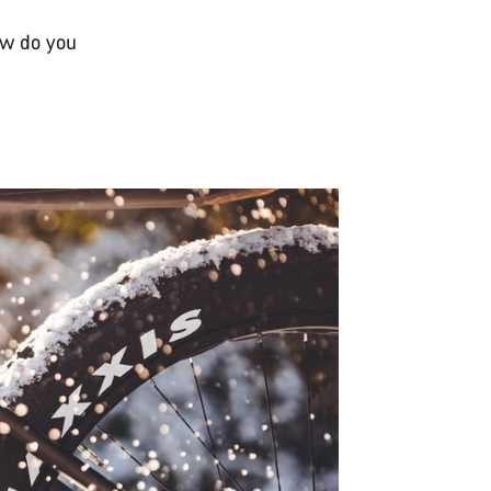
ow do you