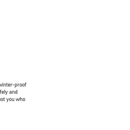
winter-proof
fely and
just you who