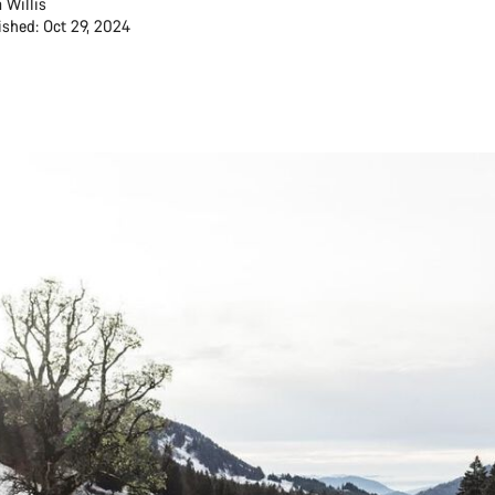
 Willis
ished: Oct 29, 2024