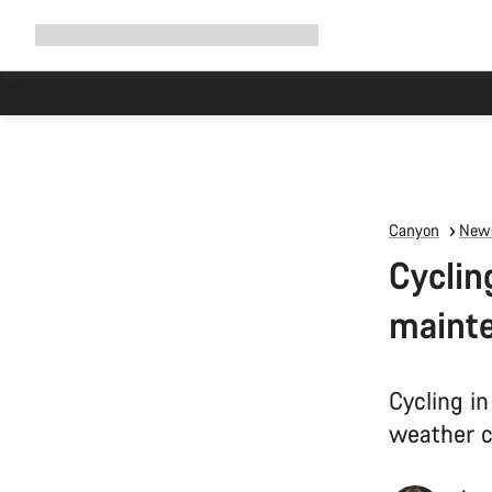
Expand
Shop
Why Canyon
Ride with us
Support
navigation
Canyon
News
Cyclin
mainte
Cycling in
weather c