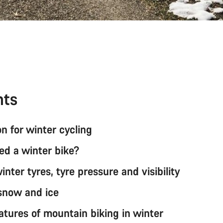
nts
n for winter cycling
ed a winter bike?
nter tyres, tyre pressure and visibility
 snow and ice
atures of mountain biking in winter