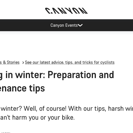
Canyon test rides
 & Stories
See our latest advice, tips, and tricks for cyclists
g in winter: Preparation and
nance tips
 winter? Well, of course! With our tips, harsh wi
an't harm you or your bike.