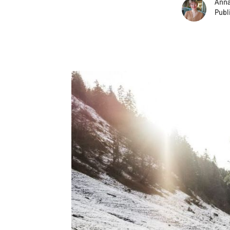
Anna
Publ