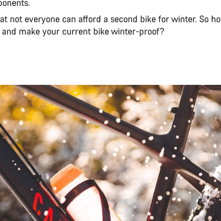
ponents.
t not everyone can afford a second bike for winter. So h
and make your current bike winter-proof?