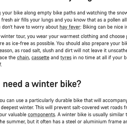
ng your bike along empty bike paths and watching the snow
 fresh air fills your lungs and you know that as a pollen al
u don’t have to worry about
hay fever
: Biking can be nice i
l winter tour, you wear your warmest clothing and choose
re as ice-free as possible. You should also prepare your bik
eason, as road salt, slush and dirt will not leave it unscathe
lace the
chain
,
cassette
and
tyres
in no time at all if your b
.
 need a winter bike?
ou can use a particularly durable bike that will accompan
deepest winter. This will prevent salt-covered wet roads 
our valuable
components
. A winter bike is usually similar 
 the summer, but it often has a steel or aluminium frame 