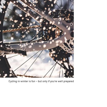
Cycling in winter is fun – but only if you're well prepared