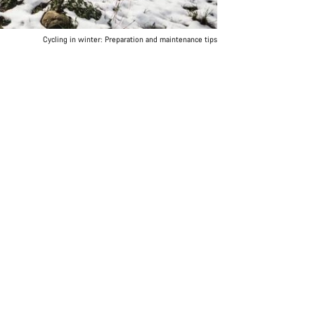
Cycling in winter: Preparation and maintenance tips