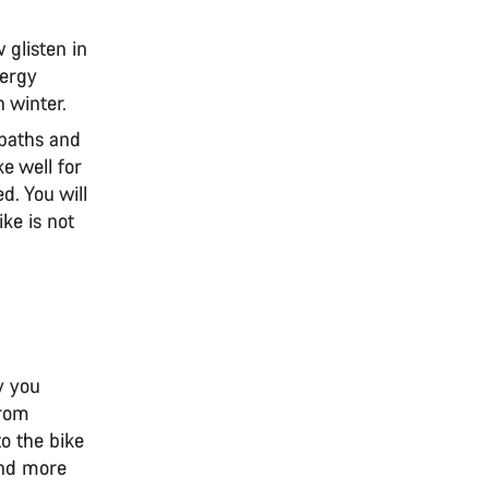
 glisten in
lergy
n winter.
 paths and
e well for
d. You will
ike is not
y you
from
to the bike
and more