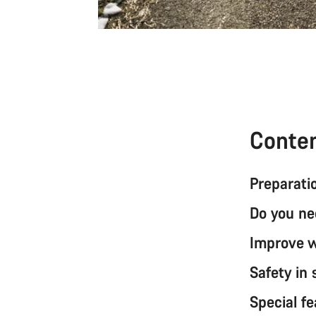
Conte
Preparatio
Do you ne
Improve wi
Safety in
Special fe