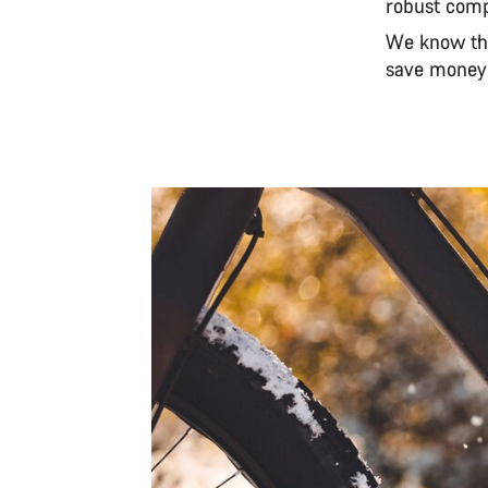
robust com
We know tha
save money 