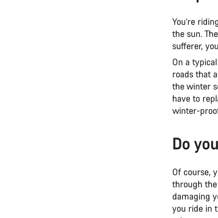
You’re ridi
the sun. The
sufferer, yo
On a typica
roads that a
the winter s
have to rep
winter-proof
Do you
Of course, y
through the 
damaging y
you ride in