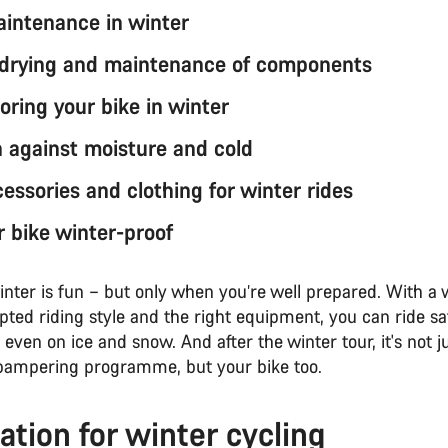
aintenance in winter
 drying and maintenance of components
toring your bike in winter
n against moisture and cold
essories and clothing for winter rides
 bike winter-proof
inter is fun – but only when you’re well prepared. With a 
pted riding style and the right equipment, you can ride sa
even on ice and snow. And after the winter tour, it's not 
pampering programme, but your bike too.
ation for winter cycling