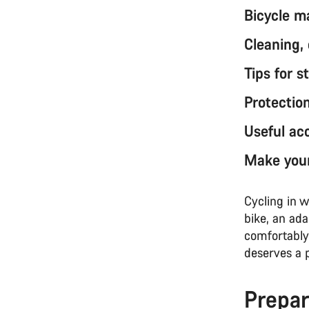
Bicycle m
Cleaning,
Tips for s
Protectio
Useful acc
Make your
Cycling in w
bike, an ada
comfortably 
deserves a 
Prepar