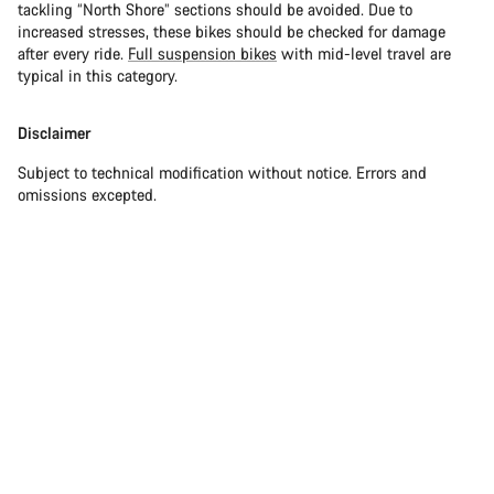
tackling “North Shore” sections should be avoided. Due to
increased stresses, these bikes should be checked for damage
after every ride.
Full suspension bikes
with mid-level travel are
typical in this category.
Disclaimer
Subject to technical modification without notice. Errors and
omissions excepted.