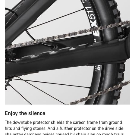
Enjoy the silence
The downtube protector shields the carbon frame from ground
hits and flying stones. And a further protector on the drive side
chainstay dampens noises caused by chain slap on rough trails.