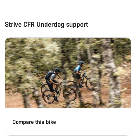
Strive CFR Underdog support
Compare this bike