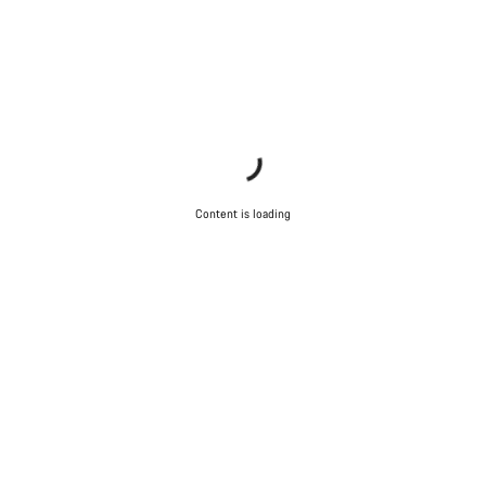
Content is loading