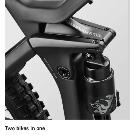
Two bikes in one