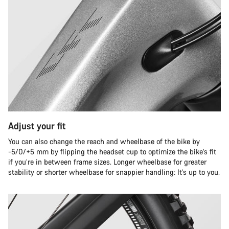
Adjust your fit
You can also change the reach and wheelbase of the bike by
-5/0/+5 mm by flipping the headset cup to optimize the bike’s fit
if you’re in between frame sizes. Longer wheelbase for greater
stability or shorter wheelbase for snappier handling: It’s up to you.