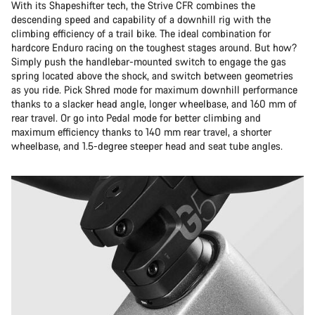
With its Shapeshifter tech, the Strive CFR combines the
descending speed and capability of a downhill rig with the
climbing efficiency of a trail bike. The ideal combination for
hardcore Enduro racing on the toughest stages around. But how?
Simply push the handlebar-mounted switch to engage the gas
spring located above the shock, and switch between geometries
as you ride. Pick Shred mode for maximum downhill performance
thanks to a slacker head angle, longer wheelbase, and 160 mm of
rear travel. Or go into Pedal mode for better climbing and
maximum efficiency thanks to 140 mm rear travel, a shorter
wheelbase, and 1.5-degree steeper head and seat tube angles.