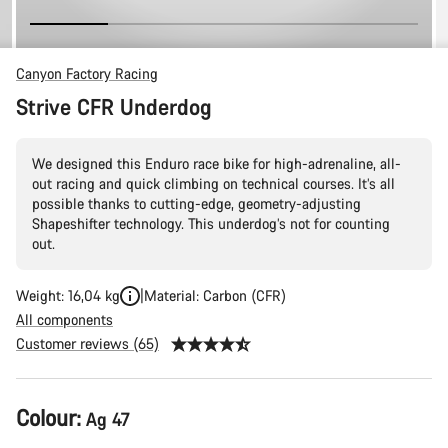
Canyon Factory Racing
Strive CFR Underdog
We designed this Enduro race bike for high-adrenaline, all-
out racing and quick climbing on technical courses. It’s all
possible thanks to cutting-edge, geometry-adjusting
Shapeshifter technology. This underdog’s not for counting
out.
Weight: 16,04 kg
Material: Carbon (CFR)
All components
Customer reviews (65)
Product
Colour:
Ag 47
Configuration