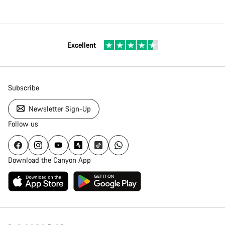
Excellent
Subscribe
Newsletter Sign-Up
Follow us
Download the Canyon App