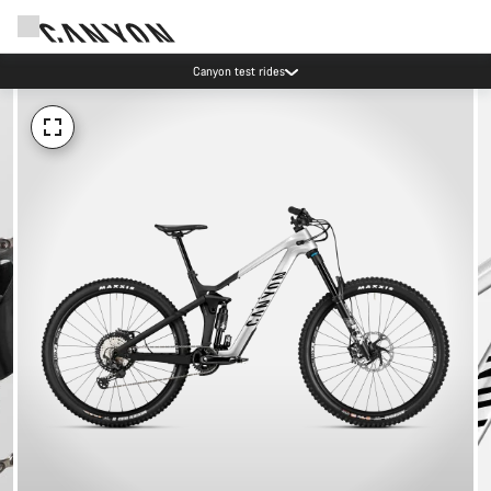
Canyon test rides