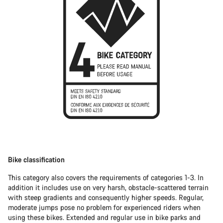
Bike classification
This category also covers the requirements of categories 1-3. In
addition it includes use on very harsh, obstacle-scattered terrain
with steep gradients and consequently higher speeds. Regular,
moderate jumps pose no problem for experienced riders when
using these bikes. Extended and regular use in bike parks and