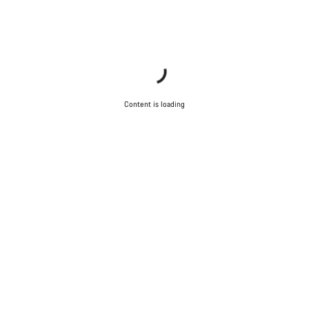
Start Chat
Close
Content is loading