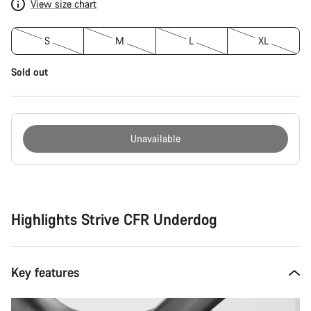
View size chart
S
M
L
XL
Sold out
Unavailable
Buying
reasons
Highlights Strive CFR Underdog
Key features