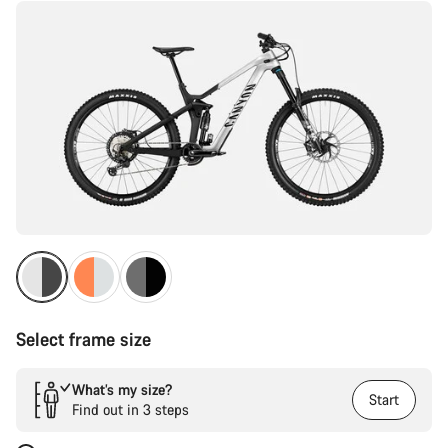
Select frame size
What’s my size?
Start
Find out in 3 steps