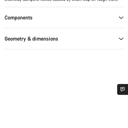
Components
Geometry & dimensions
Do you need help?
Our customer support experts are waiting to answer your
questions.