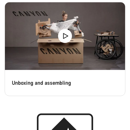
Unboxing and assembling